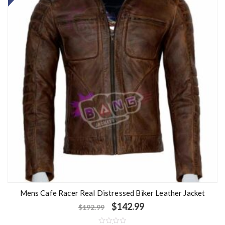
u
t
o
f
5
Mens Cafe Racer Real Distressed Biker Leather Jacket
$
142.99
$
192.99