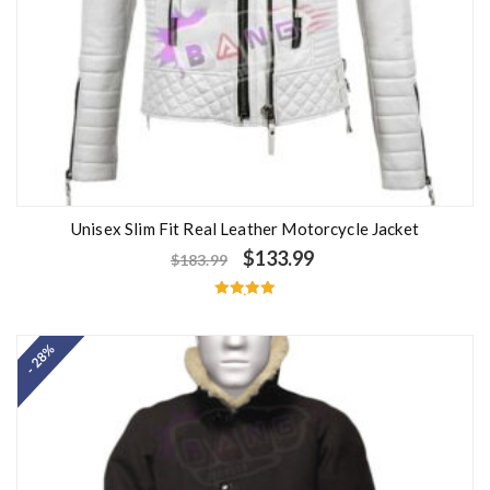
Unisex Slim Fit Real Leather Motorcycle Jacket
$
133.99
$
183.99
Rated
5.00
out of 5
- 28%