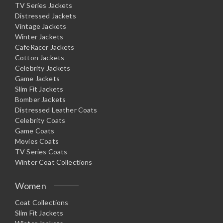
TV Series Jackets
Distressed Jackets
Vintage Jackets
Winter Jackets
CafeRacer Jackets
Cotton Jackets
Celebrity Jackets
Game Jackets
Slim Fit Jackets
Bomber Jackets
Distressed Leather Coats
Celebrity Coats
Game Coats
Movies Coats
TV Series Coats
Winter Coat Collections
Women
Coat Collections
Slim Fit Jackets