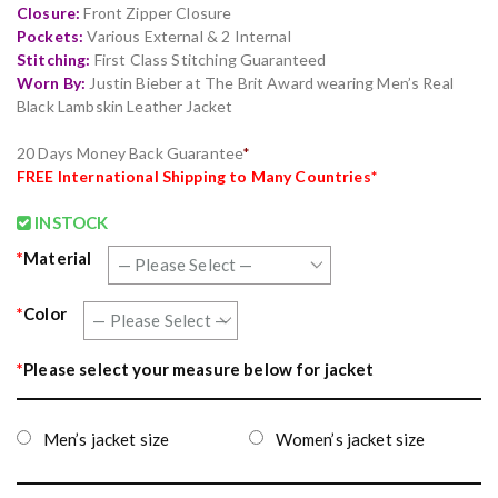
Closure:
Front Zipper Closure
Pockets:
Various External & 2 Internal
Stitching:
First Class Stitching Guaranteed
Worn By:
Justin Bieber at The Brit Award wearing Men’s Real
Black Lambskin Leather Jacket
20 Days Money Back Guarantee
*
FREE
International Shipping to Many Countries*
INSTOCK
*
Material
*
Color
*
Please select your measure below for jacket
Men’s jacket size
Women’s jacket size