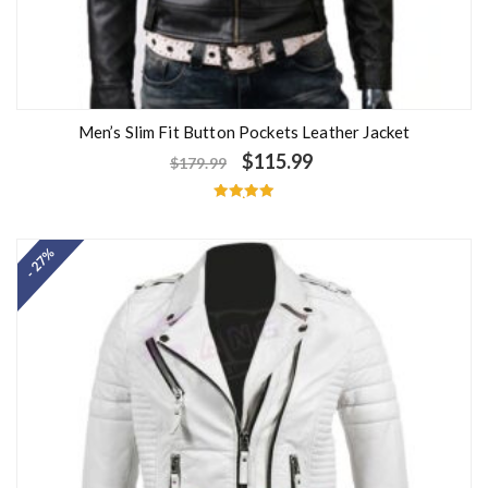
Men’s Slim Fit Button Pockets Leather Jacket
$
115.99
$
179.99
Rated
5.00
out of 5
- 27%