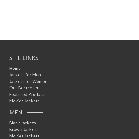
R
a
t
e
d
0
o
u
t
o
f
5
SITE LINKS
Home
Jackets for Men
Jackets for Women
Our Bestsellers
Featured Products
Movies Jackets
MEN
Black Jackets
Brown Jackets
Movies Jackets