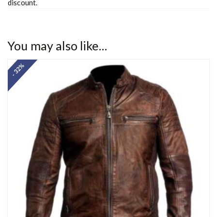
discount.
You may also like…
- 32%