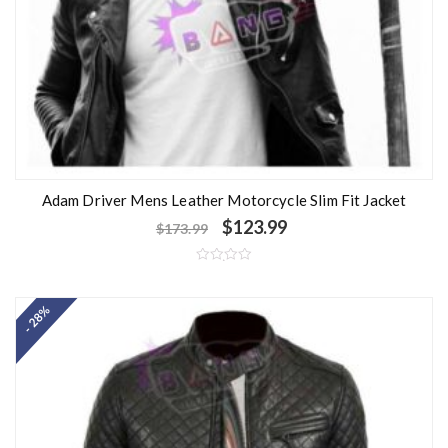
Adam Driver Mens Leather Motorcycle Slim Fit Jacket
$
123.99
$
173.99
R
a
t
- 28%
e
d
0
o
u
t
o
f
5