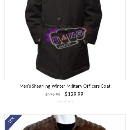
Men’s Shearling Winter Military Officers Coat
$
129.99
$
179.99
R
a
t
- 26%
e
d
0
o