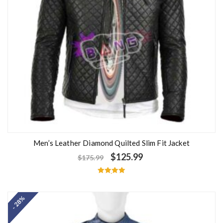
Men’s Leather Diamond Quilted Slim Fit Jacket
$
125.99
$
175.99
Rated
5.00
out of 5
- 28%