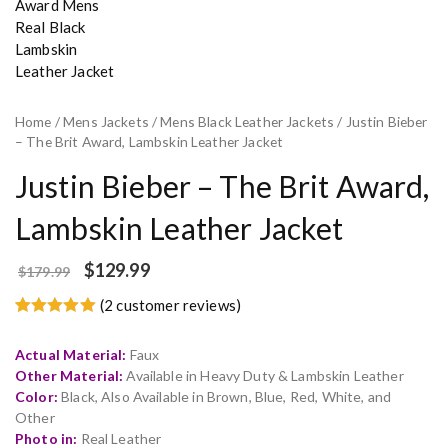
Home
/
Mens Jackets
/
Mens Black Leather Jackets
/ Justin Bieber
– The Brit Award, Lambskin Leather Jacket
Justin Bieber – The Brit Award,
Lambskin Leather Jacket
$
129.99
$
179.99
(
2
customer reviews)
Rated
2
5.00
out of 5
Actual Material:
Faux
based on
customer
Other Material:
Available in Heavy Duty & Lambskin Leather
ratings
Color:
Black, Also Available in Brown, Blue, Red, White, and
Other
Photo in:
Real Leather