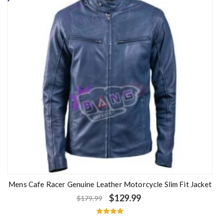
Mens Cafe Racer Genuine Leather Motorcycle Slim Fit Jacket
$
129.99
$
179.99