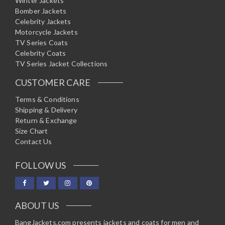
Winter Jackets
Bomber Jackets
Celebrity Jackets
Motorcycle Jackets
TV Series Coats
Celebrity Coats
TV Series Jacket Collections
CUSTOMER CARE
Terms & Conditions
Shipping & Delivery
Return & Exchange
Size Chart
Contact Us
FOLLOW US
ABOUT US
BangJackets.com presents jackets and coats for men and