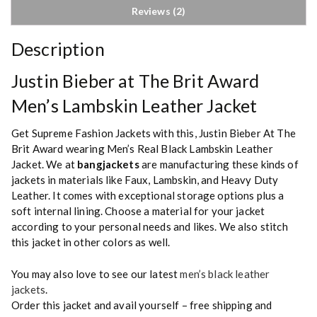
Reviews (2)
Description
Justin Bieber at The Brit Award
Men’s Lambskin Leather Jacket
Get Supreme Fashion Jackets with this, Justin Bieber At The
Brit Award wearing Men’s Real Black Lambskin Leather
Jacket. We at
bangjackets
are manufacturing these kinds of
jackets in materials like Faux, Lambskin, and Heavy Duty
Leather. It comes with exceptional storage options plus a
soft internal lining. Choose a material for your jacket
according to your personal needs and likes. We also stitch
this jacket in other colors as well.
You may also love to see our latest
men’s black leather
jackets
.
Order this jacket and avail yourself – free shipping and