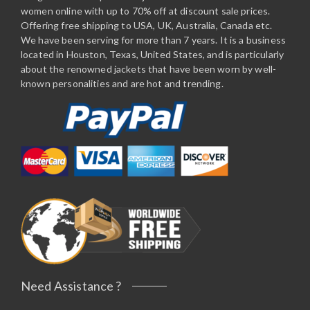
women online with up to 70% off at discount sale prices.
Offering free shipping to USA, UK, Australia, Canada etc.
We have been serving for more than 7 years. It is a business
located in Houston, Texas, United States, and is particularly
about the renowned jackets that have been worn by well-
known personalities and are hot and trending.
Need Assistance ?