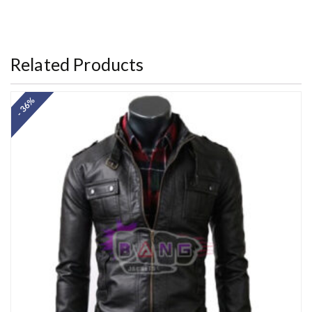
Rated
5.00
out of 5
Related Products
- 36%