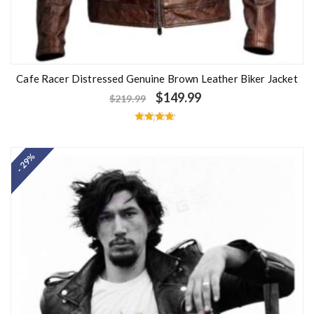
Cafe Racer Distressed Genuine Brown Leather Biker Jacket
$
149.99
$
219.99
Rated
4.50
out of 5
- 29%