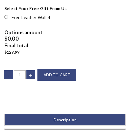
Select Your Free Gift From Us.
Free Leather Wallet
Options amount
$0.00
Final total
$129.99
-
+
ADD TO CART
Description