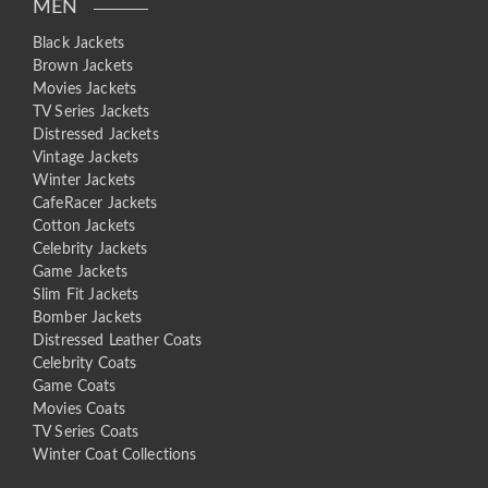
MEN
Black Jackets
Brown Jackets
Movies Jackets
TV Series Jackets
Distressed Jackets
Vintage Jackets
Winter Jackets
CafeRacer Jackets
Cotton Jackets
Celebrity Jackets
Game Jackets
Slim Fit Jackets
Bomber Jackets
Distressed Leather Coats
Celebrity Coats
Game Coats
Movies Coats
TV Series Coats
Winter Coat Collections