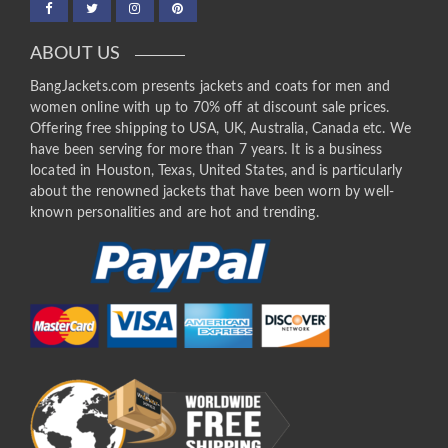
ABOUT US
BangJackets.com presents jackets and coats for men and
women online with up to 70% off at discount sale prices.
Offering free shipping to USA, UK, Australia, Canada etc. We
have been serving for more than 7 years. It is a business
located in Houston, Texas, United States, and is particularly
about the renowned jackets that have been worn by well-
known personalities and are hot and trending.