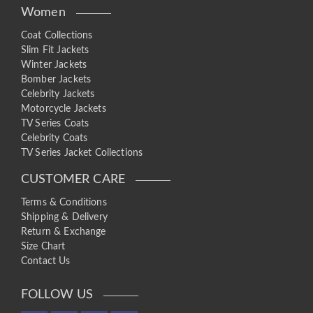
Women
Coat Collections
Slim Fit Jackets
Winter Jackets
Bomber Jackets
Celebrity Jackets
Motorcycle Jackets
TV Series Coats
Celebrity Coats
TV Series Jacket Collections
CUSTOMER CARE
Terms & Conditions
Shipping & Delivery
Return & Exchange
Size Chart
Contact Us
FOLLOW US