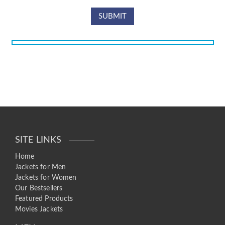
SITE LINKS
Home
Jackets for Men
Jackets for Women
Our Bestsellers
Featured Products
Movies Jackets