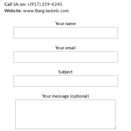
Call Us on:
+(917) 259-4245
Website:
www.BangJackets.com
Your name
Your email
Subject
Your message (optional)