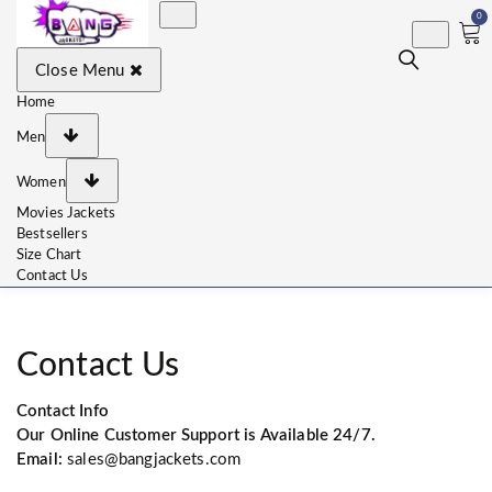
0
BangJackets
Fashion Celebrity Leather
Close Menu
Jackets, Coat, Movie
Jackets, Trench Coat for
Men and for Women
Home
Men
Women
Movies Jackets
Bestsellers
Size Chart
Contact Us
Contact Us
Contact Info
Our Online Customer Support is Available 24/7.
Email:
sales@bangjackets.com