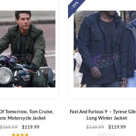
o
- 29%
u
t
o
f
5
Of Tomorrow, Tom Cruise,
Fast And Furious 9 – Tyrese Gib
ns Motorcycle Jacket
Long Winter Jacket
$
169.99
$
119.99
$
169.99
$
119.99