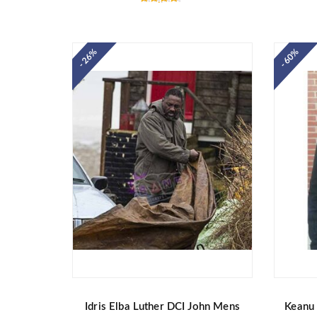
Rated
4.40
out of 5
- 26%
- 60%
Idris Elba Luther DCI John Mens
Keanu 