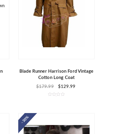
wn
Blade Runner Harrison Ford Vintage
Cotton Long Coat
$
179.99
$
129.99
R
a
t
e
d
- 30%
0
o
u
t
o