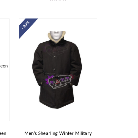
R
a
t
e
d
- 28%
0
o
u
t
o
f
5
een
Men’s Shearling Winter Military