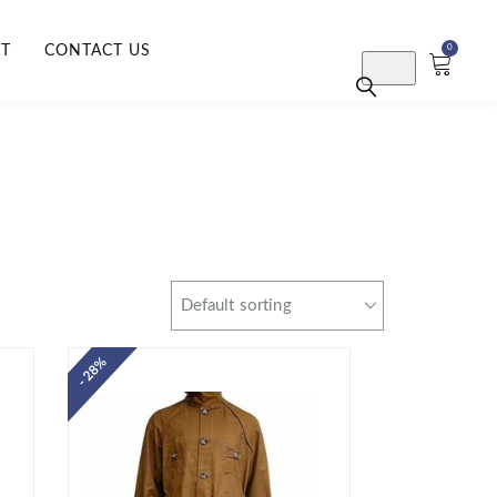
RT
CONTACT US
0
- 28%