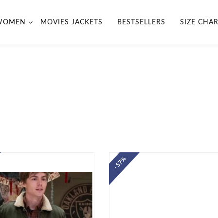
WOMEN
MOVIES JACKETS
BESTSELLERS
SIZE CHA
- 57%