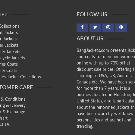
en
FOLLOW US
ollections
it Jackets
ABOUT US
r Jackets
r Jackets
BangJackets.com presents jack
ity Jackets
and coats for men and wome
cycle Jackets
online with up to 70% off at
ries Coats
discount sale prices. Offering f
ity Coats
shipping to USA, UK, Australia,
ies Jacket Collections
Canada etc. We have been ser
TOMER CARE
for more than 7 years. It is a
business located in Houston, T
 & Conditions
United States, and is particular
ing & Delivery
about the renowned jackets th
n & Exchange
have been worn by well-know
hart
personalities and are hot and
ct Us
trending.