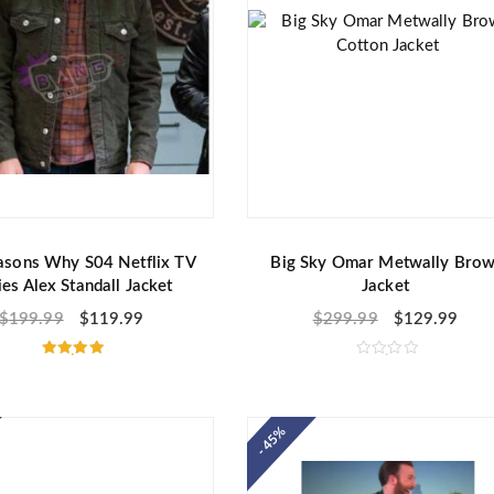
asons Why S04 Netflix TV
Big Sky Omar Metwally Bro
ies Alex Standall Jacket
Jacket
$
199.99
$
119.99
$
299.99
$
129.99
Rated
R
5.00
a
out of 5
t
e
d
- 45%
0
o
u
t
o