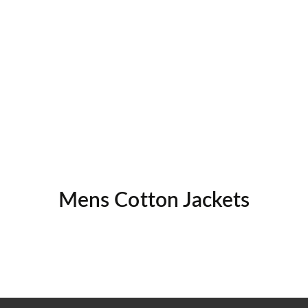
Mens Cotton Jackets