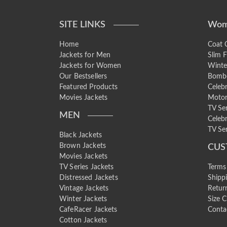
SITE LINKS
Wom
Home
Coat C
Jackets for Men
Slim F
Jackets for Women
Winte
Our Bestsellers
Bombe
Featured Products
Celebr
Movies Jackets
Motor
TV Se
MEN
Celebr
TV Ser
Black Jackets
Brown Jackets
CUS
Movies Jackets
TV Series Jackets
Terms
Distressed Jackets
Shipp
Vintage Jackets
Retur
Winter Jackets
Size C
CafeRacer Jackets
Conta
Cotton Jackets