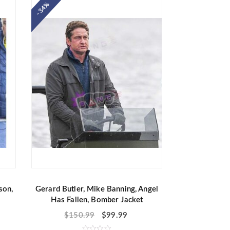
- 34%
0
o
u
t
o
f
5
son,
Gerard Butler, Mike Banning, Angel
Has Fallen, Bomber Jacket
$
150.99
$
99.99