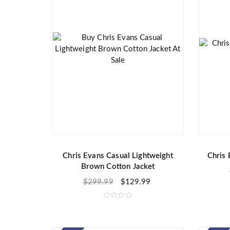
Chris Evans Casual Lightweight
Chris 
Brown Cotton Jacket
$
299.99
$
129.99
R
a
t
e
d