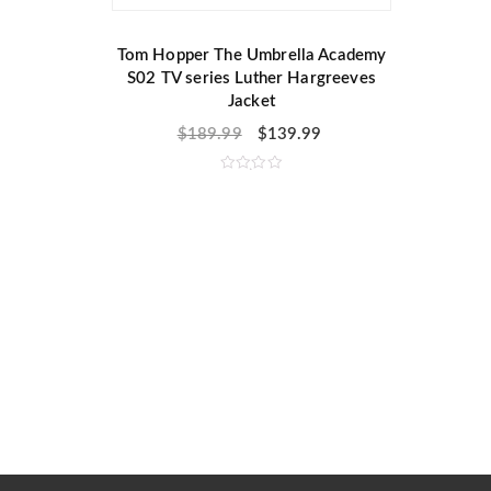
Tom Hopper The Umbrella Academy
S02 TV series Luther Hargreeves
Jacket
$
189.99
$
139.99
R
a
t
e
d
0
o
u
t
o
f
5