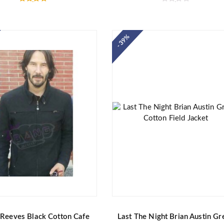
Rated
R
5.00
a
out of 5
t
e
d
- 39%
0
o
u
t
o
f
5
Reeves Black Cotton Cafe
Last The Night Brian Austin Gr