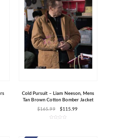
f
5
rs
Cold Pursuit – Liam Neeson, Mens
Tan Brown Cotton Bomber Jacket
$
165.99
$
115.99
R
a
t
e
d