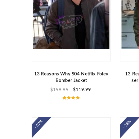
13 Reasons Why S04 Netflix Foley
13 Re
Bomber Jacket
ser
$
199.99
$
119.99
Rated
5.00
out of 5
- 57%
- 28%