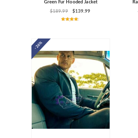
Green Fur Hooded Jacket
Ra
$
189.99
$
139.99
Rated
4.50
out of 5
- 26%