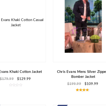
f
5
Evans Khaki Cotton Jacket
Chris Evans Mens Silver Zippe
Bomber Jacket
$
179.99
$
129.99
$
199.99
$
109.99
R
a
Rated
t
4.50
e
out of 5
d
0