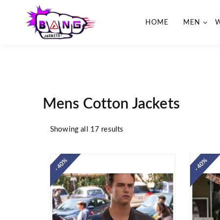
HOME
MEN
BangJackets
Fashion Celebrity Leather
Jackets, Coat, Movie Jackets,
Trench Coat for Men and for
Women
Mens Cotton Jackets
Showing all 17 results
- 40%
- 40%