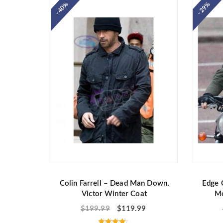
- 40%
- 29%
0
o
u
t
o
f
5
Colin Farrell – Dead Man Down,
Edge 
Victor Winter Coat
Me
$
199.99
$
119.99