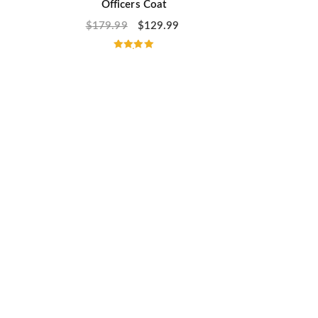
Officers Coat
$
179.99
$
129.99
Rated
5.00
out of 5