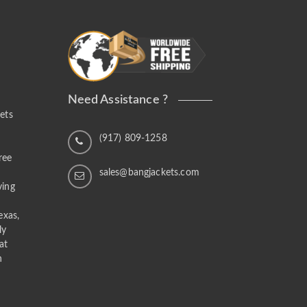
Need Assistance ?
ets
n
(917) 809-1258
ree
sales@bangjackets.com
ving
exas,
ly
at
n