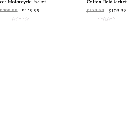
cer Motorcycle Jacket
Cotton Field Jacket
$
299.99
$
119.99
$
179.99
$
109.99
R
R
a
a
t
t
e
e
d
d
0
0
o
o
u
u
t
t
o
o
f
f
5
5