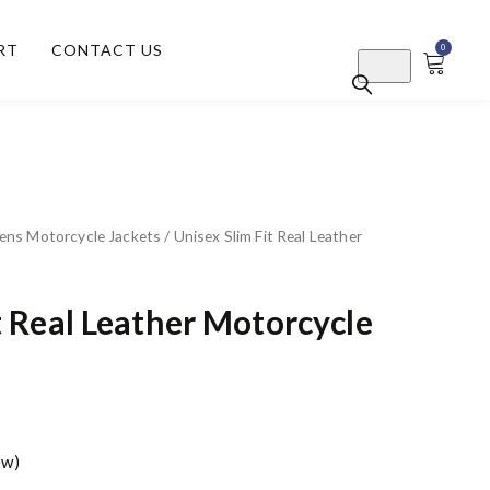
RT
CONTACT US
0
ns Motorcycle Jackets
/ Unisex Slim Fit Real Leather
t Real Leather Motorcycle
ew)