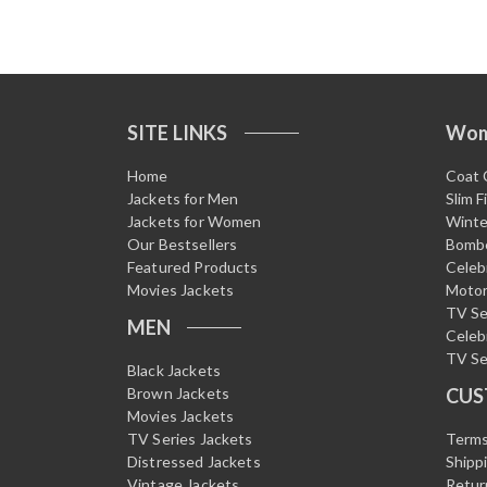
SITE LINKS
Wo
Home
Coat 
Jackets for Men
Slim F
Jackets for Women
Winte
Our Bestsellers
Bombe
Featured Products
Celeb
Movies Jackets
Motor
TV Se
MEN
Celeb
TV Se
Black Jackets
Brown Jackets
CUS
Movies Jackets
TV Series Jackets
Terms
Distressed Jackets
Shipp
Vintage Jackets
Retur