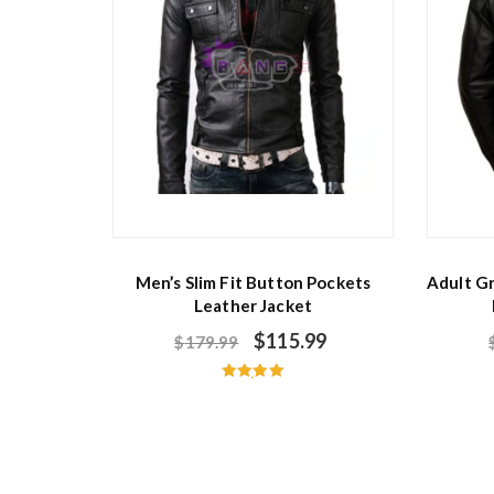
Men’s Slim Fit Button Pockets
Adult G
Leather Jacket
$
115.99
$
179.99
Rated
5.00
out of 5