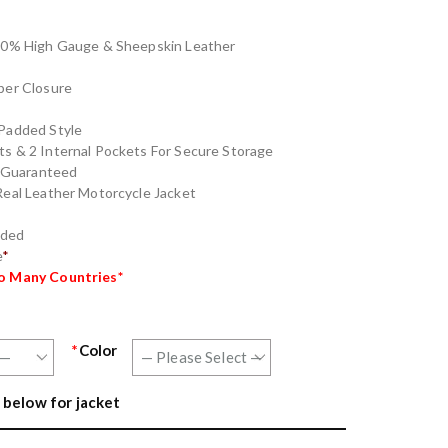
100% High Gauge & Sheepskin Leather
per Closure
Padded Style
s & 2 Internal Pockets For Secure Storage
g Guaranteed
eal Leather Motorcycle Jacket
nded
e
*
to Many Countries*
*
Color
 below for jacket