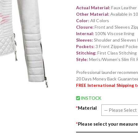
out of 5
Actual Material:
Faux Leather
based on
customer
Other Material:
Available in 
rating
Color:
All Colors
Closure:
Front and Sleeves Zip
Internal:
100% Viscose lining
Sleeves:
Shoulder and Sleeves 
Pockets:
3 Front Zipped Pocket
Stitching:
First Class Stitchin
Style:
Men’s/Women’s Slim Fit R
Professional launder recomme
20 Days Money Back Guarante
FREE International Shipping 
INSTOCK
*
Material
*
Please select your measure