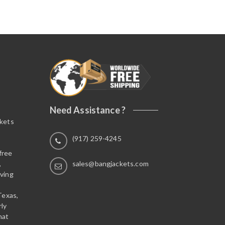
Need Assistance ?
ckets
(917) 259-4245
free
,
sales@bangjackets.com
ving
Texas,
rly
hat