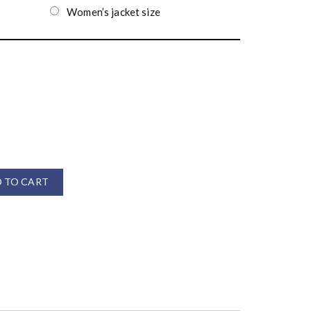
Women’s jacket size
 TO CART