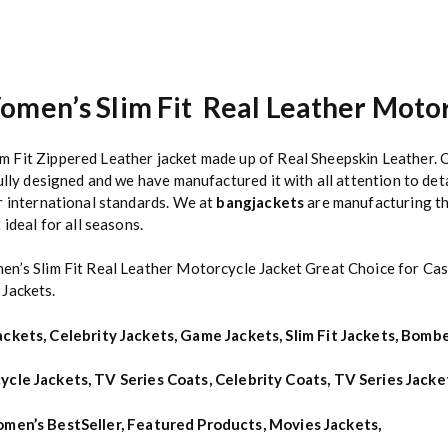
omen’s Slim Fit Real Leather Motor
Fit Zippered Leather jacket made up of Real Sheepskin Leather. Q
ully designed and we have manufactured it with all attention to det
r international standards. We at
bangjackets
are manufacturing the
ideal for all seasons.
en’s Slim Fit Real Leather Motorcycle Jacket Great Choice for Cas
 Jackets.
ackets
,
Celebrity Jackets
,
Game Jackets
,
Slim Fit Jackets
,
Bombe
ycle Jackets
,
TV Series Coats
,
Celebrity Coats
,
TV Series Jacke
men’s BestSeller
,
Featured Products
,
Movies Jackets
,