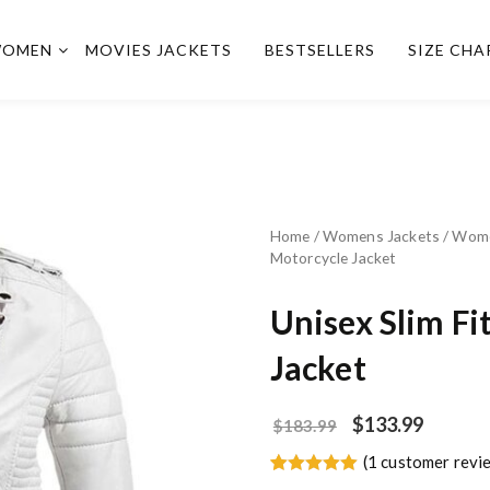
OMEN
MOVIES JACKETS
BESTSELLERS
SIZE CHA
Home
/
Womens Jackets
/
Wome
Motorcycle Jacket
Unisex Slim Fi
Jacket
$
133.99
$
183.99
(
1
customer revi
Rated
1
5.00