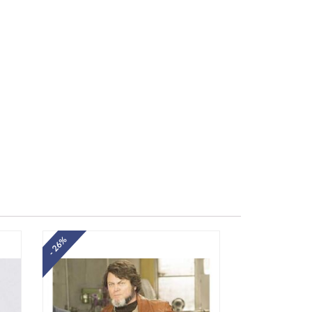
- 26%