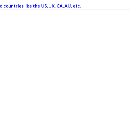
o countries like the US, UK, CA, AU, etc.