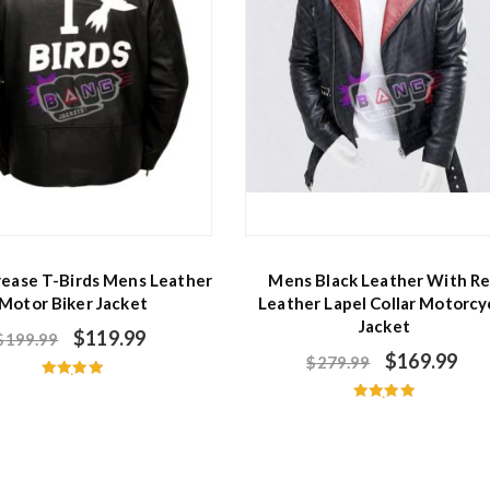
rease T-Birds Mens Leather
Mens Black Leather With R
Motor Biker Jacket
Leather Lapel Collar Motorcy
Jacket
$
119.99
$
199.99
$
169.99
$
279.99
Rated
5.00
Rated
out of 5
5.00
out of 5