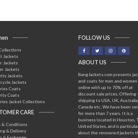
men
FOLLOW US
Collections
it Jackets
ABOUT US
r Jackets
r Jackets
BangJackets.com presents ja
rity Jackets
and coats for men and women
cycle Jackets
online with up to 70% off at
ries Coats
discount sale prices. Offering 
rity Coats
shipping to USA, UK, Australia
ries Jacket Collections
Canada etc. We have been ser
TOMER CARE
for more than 7 years. It is a
business located in Houston, 
 & Conditions
United States, and is particula
ing & Delivery
about the renowned jackets t
n & Exchange