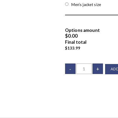
Men’s jacket size
Options amount
$0.00
Final total
$133.99
-
+
ADD