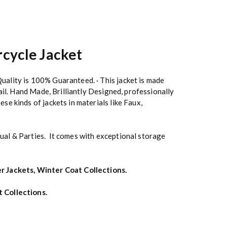
cycle Jacket
uality is 100% Guaranteed. · This jacket is made
ail. Hand Made, Brilliantly Designed, professionally
se kinds of jackets in materials like Faux,
ual & Parties. It comes with exceptional storage
r Jackets
,
Winter Coat Collections
.
t Collections
.