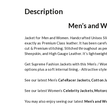
Description
Men’s and W
Jacket for Men and Women. Handcrafted Unisex Slim 
exactly as Premium Class leather. It has been caref
cut & Premium stitching. Stitched throughout as pe
Sheepskin, and High Gauge Leather. It’s lightweight 
Get Supreme Fashion Jackets with this Men’s / Wom
options plus a soft internal lining, · Attractive style
See our latest Men’s
CafeRacer Jackets
,
Cotton J
See our latest Women’s
Celebrity Jackets
,
Motorc
You may also enjoy seeing our latest
Men’s and Wo