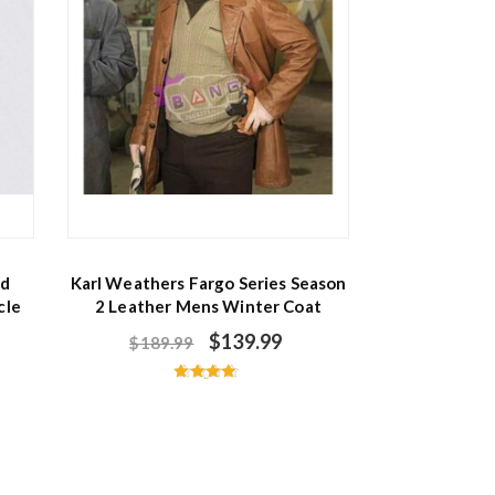
ed
Karl Weathers Fargo Series Season
cle
2 Leather Mens Winter Coat
$
139.99
$
189.99
Rated
4.60
out of 5