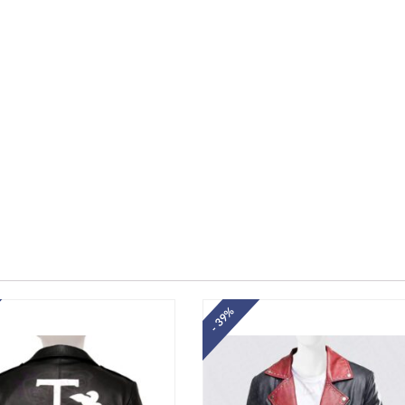
- 39%