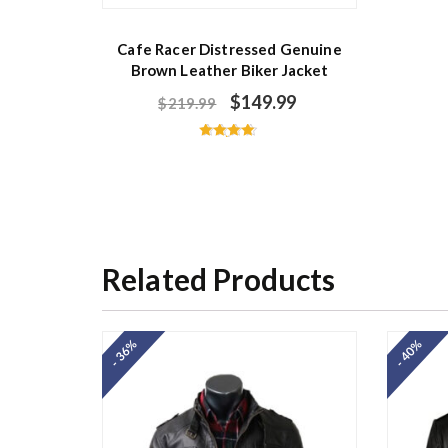
Cafe Racer Distressed Genuine
Brown Leather Biker Jacket
$
149.99
$
219.99
Rated
4.67
out of 5
Related Products
- 36%
- 40%