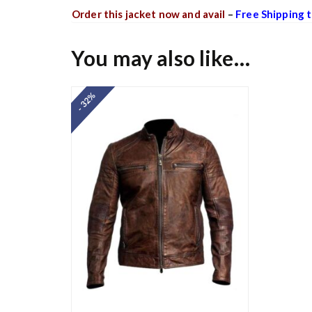
Order this jacket now and avail
–
Free Shipping t
You may also like…
- 32%