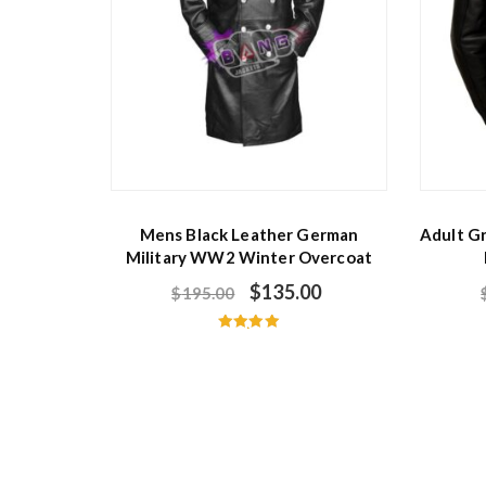
Mens Black Leather German
Adult G
Military WW2 Winter Overcoat
$
135.00
$
195.00
Rated
5.00
out of 5