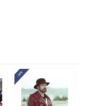
- 26%