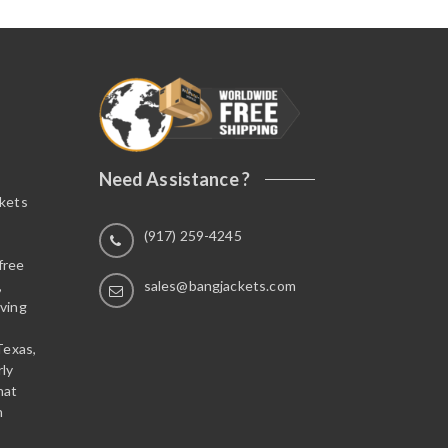
Need Assistance ?
ckets
(917) 259-4245
free
,
sales@bangjackets.com
ving
Texas,
rly
hat
n