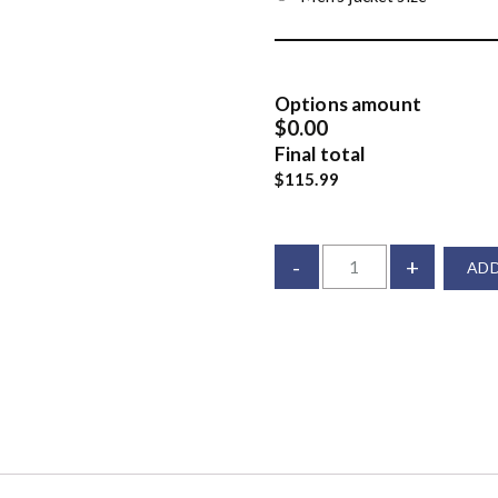
Options amount
$0.00
Final total
$115.99
-
+
ADD