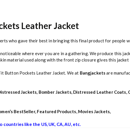
ckets Leather Jacket
erts who gave their best in bringing this final product for people w
e noticeable where ever you are in a gathering. We produce this jack
n material used along with the front zip closure gives this jacket a
Fit Button Pockets Leather Jacket. We at
Bangjackets
are manufact
istressed Jackets
,
Bomber Jackets
,
Distressed Leather Coats
,
men’s BestSeller
,
Featured Products
,
Movies Jackets
,
o countries like the US, UK, CA, AU, etc.