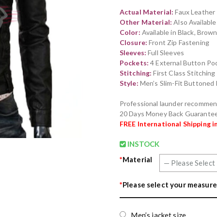
out of 5
Actual Material:
Faux Leather
based on
customer
Other Material:
Also Availabl
ratings
Color:
Available in Black, Brow
Closure:
Front Zip Fastening
Sleeves:
Full Sleeves
Pockets:
4 External Button Poc
Stitching:
First Class Stitchin
Style:
Men’s Slim-Fit Buttoned
Professional launder recomme
20 Days Money Back Guarante
FREE International Shipping i
INSTOCK
*
Material
*
Please select your measure
Men’s jacket size