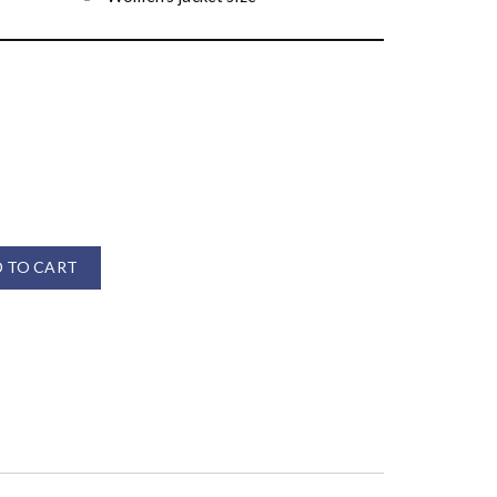
 TO CART