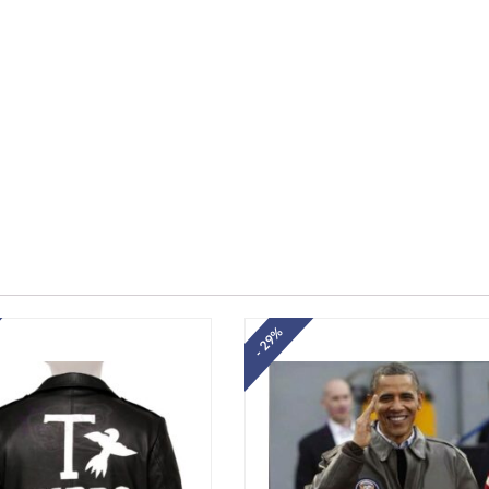
- 29%