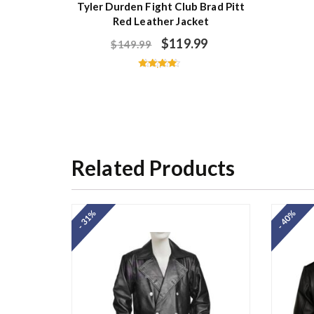
Tyler Durden Fight Club Brad Pitt
Red Leather Jacket
$
119.99
$
149.99
Rated
4.40
out of 5
Related Products
- 31%
- 40%