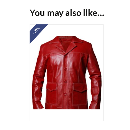
You may also like…
- 20%