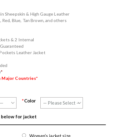
e in Sheepskin & High Gauge Leather
n, Red, Blue, Tan Brown, and others
kets & 2 Internal
g Guaranteed
 Pockets Leather Jacket
nded
e
*
n Major Countries*
*
Color
 below for jacket
Women’s jacket size