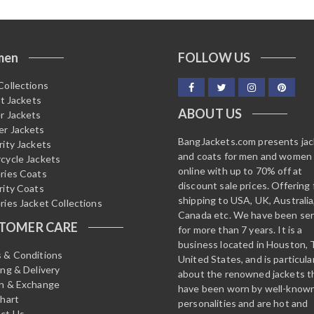
men
FOLLOW US
Collections
it Jackets
ABOUT US
r Jackets
r Jackets
BangJackets.com presents ja
rity Jackets
and coats for men and women
cycle Jackets
online with up to 70% off at
ries Coats
discount sale prices. Offering 
rity Coats
shipping to USA, UK, Australia
ries Jacket Collections
Canada etc. We have been ser
TOMER CARE
for more than 7 years. It is a
business located in Houston, 
 & Conditions
United States, and is particula
ing & Delivery
about the renowned jackets t
n & Exchange
have been worn by well-know
Chart
personalities and are hot and
ct Us