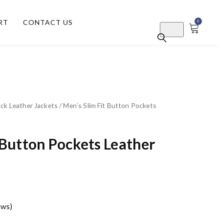
RT
CONTACT US
0
ck Leather Jackets
/ Men’s Slim Fit Button Pockets
 Button Pockets Leather
ews)