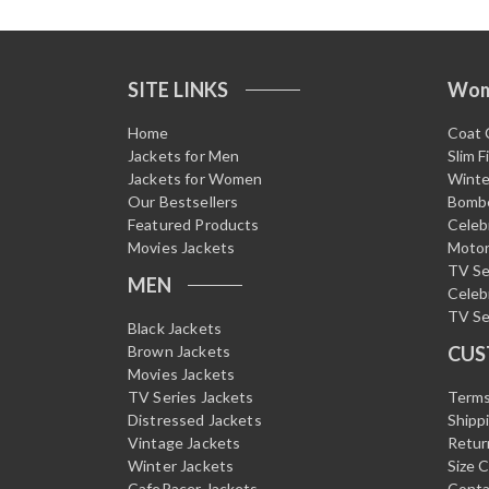
SITE LINKS
Wo
Home
Coat 
Jackets for Men
Slim F
Jackets for Women
Winte
Our Bestsellers
Bombe
Featured Products
Celeb
Movies Jackets
Motor
TV Se
MEN
Celeb
TV Se
Black Jackets
Brown Jackets
CUS
Movies Jackets
TV Series Jackets
Terms
Distressed Jackets
Shipp
Vintage Jackets
Retur
Winter Jackets
Size 
CafeRacer Jackets
Conta