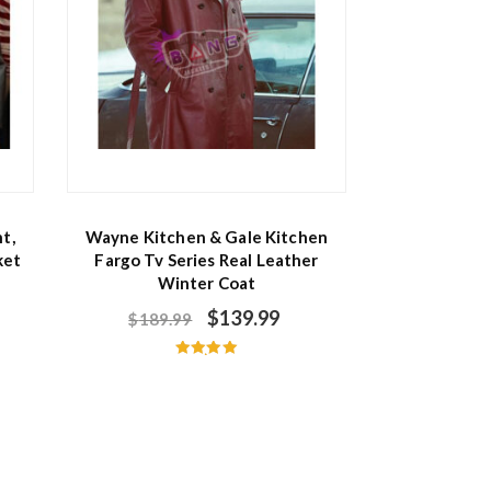
t,
Wayne Kitchen & Gale Kitchen
ket
Fargo Tv Series Real Leather
Winter Coat
$
139.99
$
189.99
Rated
5.00
out of 5