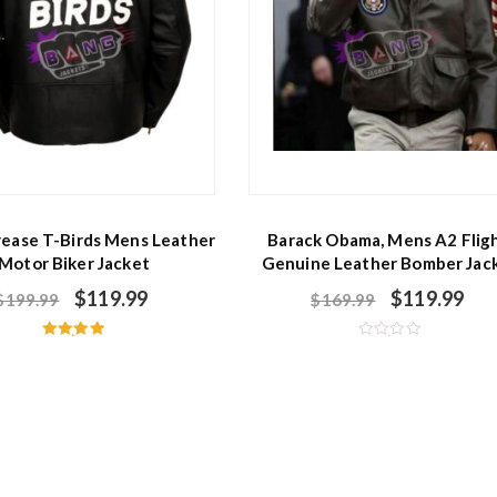
rease T-Birds Mens Leather
Barack Obama, Mens A2 Fligh
Motor Biker Jacket
Genuine Leather Bomber Jac
$
119.99
$
119.99
$
199.99
$
169.99
Rated
R
5.00
a
out of 5
t
e
d
0
o
u
t
o
f
5