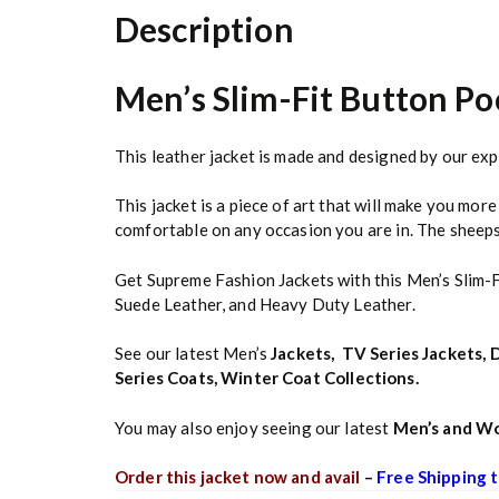
Description
Men’s Slim-Fit Button Po
This leather jacket is made and designed by our exp
This jacket is a piece of art that will make you mor
comfortable on any occasion you are in. The sheepski
Get Supreme Fashion Jackets with this Men’s Slim-
Suede Leather, and Heavy Duty Leather.
See our latest Men’s
Jackets
,
TV Series Jackets
,
D
Series Coats
,
Winter Coat Collections
.
You may also enjoy seeing our latest
Men’s and Wo
Order this jacket now and avail
–
Free Shipping t