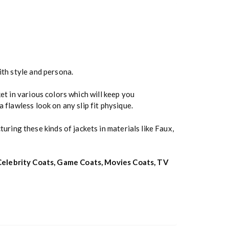
ith style and persona.
et in various colors which will keep you
 flawless look on any slip fit physique.
uring these kinds of jackets in materials like Faux,
Celebrity Coats
,
Game Coats
,
Movies Coats
,
TV