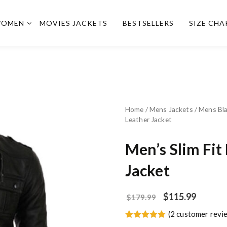
OMEN
MOVIES JACKETS
BESTSELLERS
SIZE CHA
Home
/
Mens Jackets
/
Mens Bla
Leather Jacket
Men’s Slim Fit
Jacket
$
115.99
$
179.99
(
2
customer revi
Rated
2
5.00