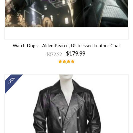
Watch Dogs – Aiden Pearce, Distressed Leather Coat
$
179.99
$
279.99
Rated
5.00
out of 5
- 31%