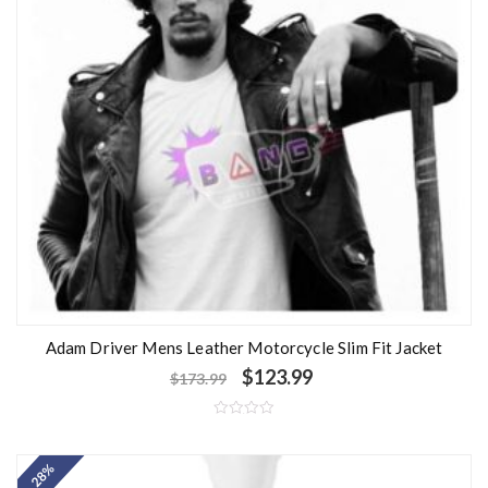
Adam Driver Mens Leather Motorcycle Slim Fit Jacket
$
123.99
$
173.99
R
a
t
- 28%
e
d