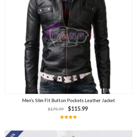
Men’s Slim Fit Button Pockets Leather Jacket
$
115.99
$
179.99
Rated
5.00
out of 5
- 26%