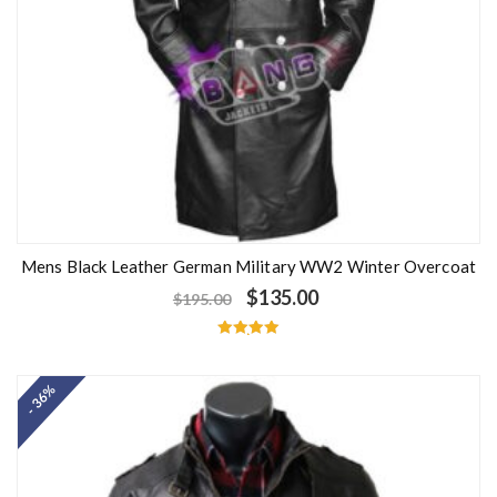
Mens Black Leather German Military WW2 Winter Overcoat
$
135.00
$
195.00
Rated
5.00
out of 5
- 36%