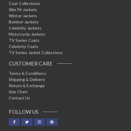
Coat Collections
Slim Fit Jackets
Winter Jackets
Bomber Jackets
Celebrity Jackets
Motorcycle Jackets
TV Series Coats
Celebrity Coats
TV Series Jacket Collections
CUSTOMER CARE
Terms & Conditions
Shipping & Delivery
Return & Exchange
Size Chart
Contact Us
FOLLOW US