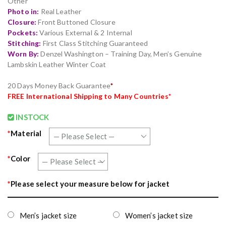
Other
Photo in:
Real Leather
Closure:
Front Buttoned Closure
Pockets:
Various External & 2 Internal
Stitching:
First Class Stitching Guaranteed
Worn By:
Denzel Washington – Training Day, Men’s Genuine
Lambskin Leather Winter Coat
20 Days Money Back Guarantee
*
FREE
International Shipping to Many Countries*
INSTOCK
*
Material
*
Color
*
Please select your measure below for jacket
Men’s jacket size
Women’s jacket size