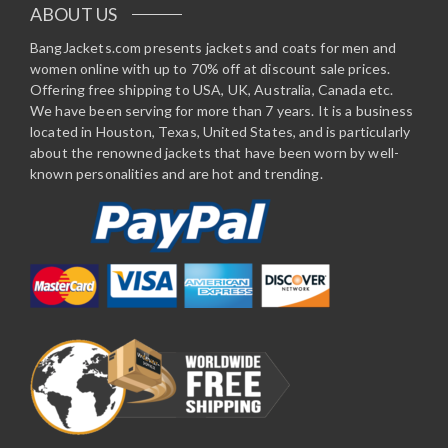
ABOUT US
BangJackets.com presents jackets and coats for men and
women online with up to 70% off at discount sale prices.
Offering free shipping to USA, UK, Australia, Canada etc.
We have been serving for more than 7 years. It is a business
located in Houston, Texas, United States, and is particularly
about the renowned jackets that have been worn by well-
known personalities and are hot and trending.