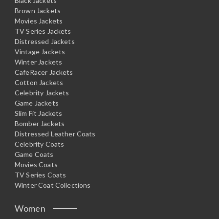
Black Jackets
Brown Jackets
Movies Jackets
TV Series Jackets
Distressed Jackets
Vintage Jackets
Winter Jackets
CafeRacer Jackets
Cotton Jackets
Celebrity Jackets
Game Jackets
Slim Fit Jackets
Bomber Jackets
Distressed Leather Coats
Celebrity Coats
Game Coats
Movies Coats
TV Series Coats
Winter Coat Collections
Women