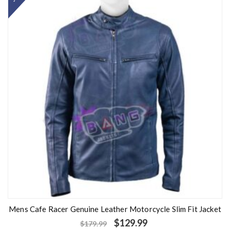
0
o
u
t
o
f
5
Mens Cafe Racer Genuine Leather Motorcycle Slim Fit Jacket
$
129.99
$
179.99