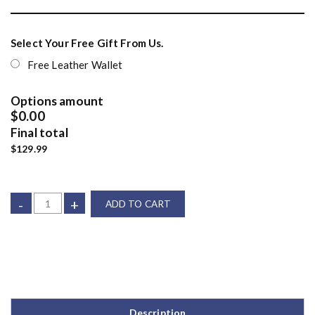
Select Your Free Gift From Us.
Free Leather Wallet
Options amount
$0.00
Final total
$129.99
-
+
ADD TO CART
Description