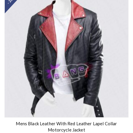
Mens Black Leather With Red Leather Lapel Collar
Motorcycle Jacket