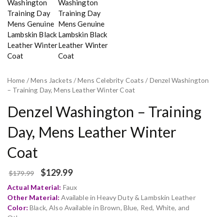
Home
/
Mens Jackets
/
Mens Celebrity Coats
/ Denzel Washington
– Training Day, Mens Leather Winter Coat
Denzel Washington – Training
Day, Mens Leather Winter
Coat
$
129.99
$
179.99
Actual Material:
Faux
Other Material:
Available in Heavy Duty & Lambskin Leather
Color:
Black, Also Available in Brown, Blue, Red, White, and