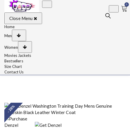
0
BangJackets
Fashion Celebrity
Close Menu
Leather Jackets, Coat,
Movie Jackets, Trench
Coat for Men and for
Home
Women
Men
Women
Movies Jackets
Bestsellers
Size Chart
Contact Us
- 28%