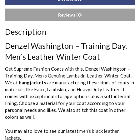
Reviews (0)
Description
Denzel Washington – Training Day,
Men’s Leather Winter Coat
Get Supreme Fashion Coats with this, Denzel Washington –
Training Day, Men’s Genuine Lambskin Leather Winter Coat.
We at
bangjackets
are manufacturing these kinds of coats in
materials like Faux, Lambskin, and Heavy Duty Leather. It
comes with exceptional storage options plus a soft internal
lining. Choose a material for your coat according to your
personal needs and likes. We also stitch this coat in other
colors as well.
You may also love to see our latest
men’s black leather
jackets
.