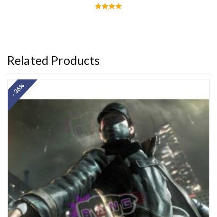
Rated
5.00
out of 5
Related Products
- 36%