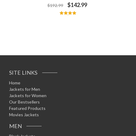
$
142.99
$
192.99
Rated
5.00
out of 5
SITE LINKS
Home
Jackets for Men
Jackets for Women
Our Bestsellers
Featured Products
Movies Jackets
MEN