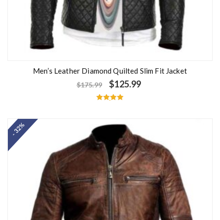
Men’s Leather Diamond Quilted Slim Fit Jacket
$
125.99
$
175.99
Rated
5.00
out of 5
- 32%