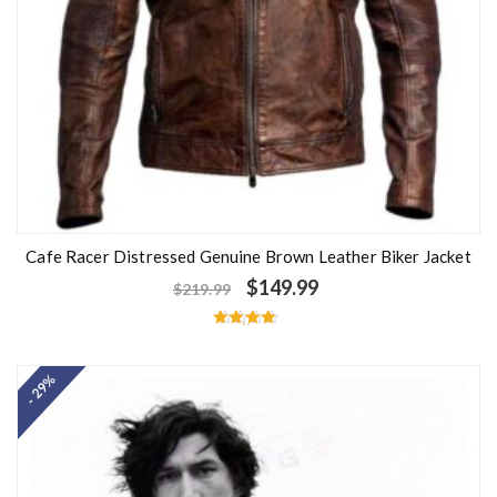
Cafe Racer Distressed Genuine Brown Leather Biker Jacket
$
149.99
$
219.99
Rated
4.50
out of 5
- 29%