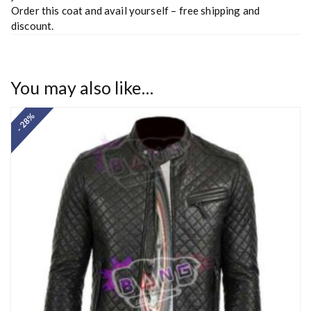
Order this coat and avail yourself – free shipping and
discount.
You may also like…
- 28%