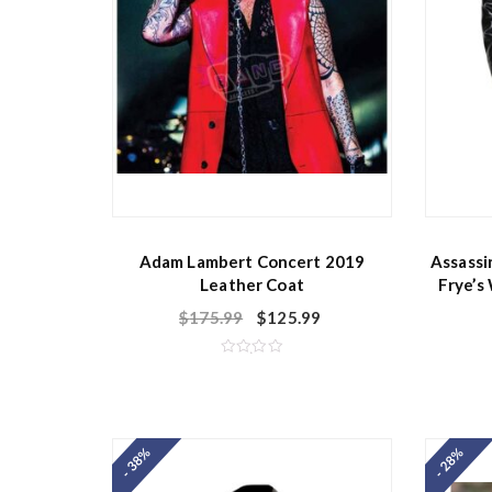
Adam Lambert Concert 2019
Assassi
Leather Coat
Frye’s
$
175.99
$
125.99
R
a
t
e
d
0
o
- 38%
- 28%
u
t
o