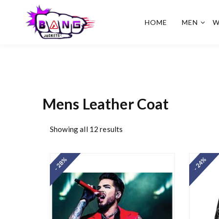
HOME
MEN
W
BangJackets
Fashion Celebrity Leather
Jackets, Coat, Movie
Jackets, Trench Coat for
Men and for Women
Mens Leather Coat
Showing all 12 results
- 28%
- 24%