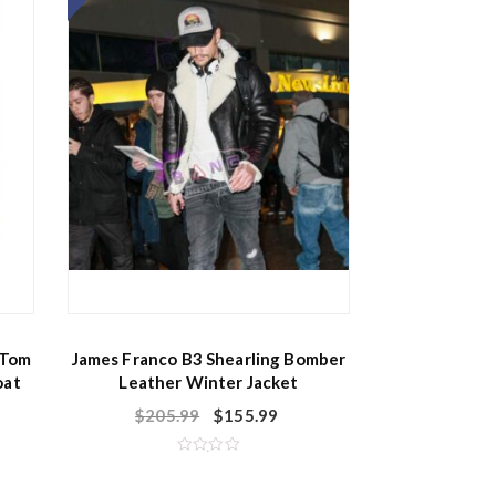
 Tom
James Franco B3 Shearling Bomber
oat
Leather Winter Jacket
$
205.99
$
155.99
R
a
t