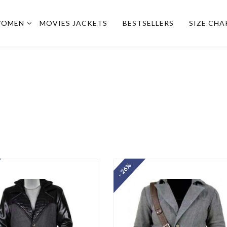
OMEN
MOVIES JACKETS
BESTSELLERS
SIZE CHA
- 26%