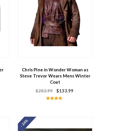
er
Chris Pine in Wonder Woman as
Steve Trevor Wears Mens Winter
Coat
$
283.99
$
133.99
Rated
4.50
out of 5
- 24%