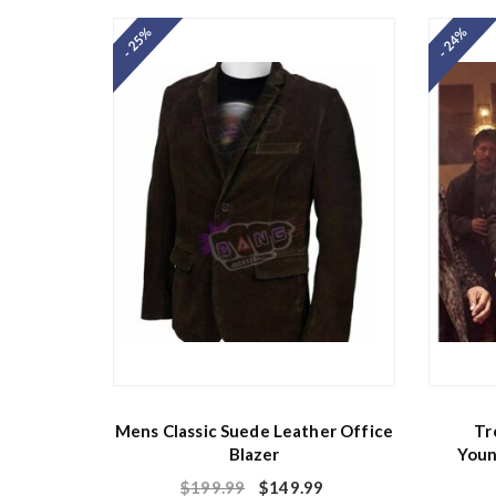
- 25%
- 24%
Mens Classic Suede Leather Office
Tr
Blazer
Youn
$
199.99
$
149.99