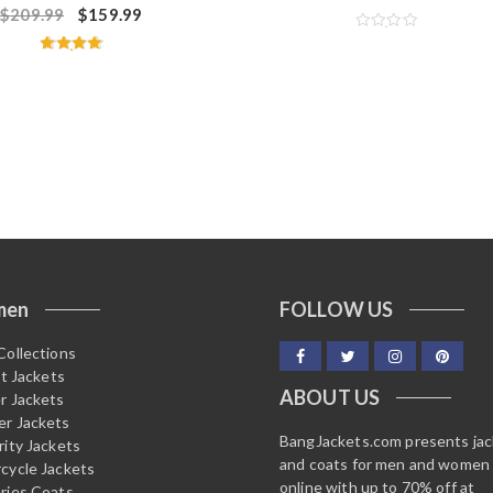
$
209.99
$
159.99
R
a
Rated
t
4.75
e
out of 5
d
0
o
u
t
o
f
5
men
FOLLOW US
Collections
it Jackets
ABOUT US
r Jackets
r Jackets
BangJackets.com presents ja
rity Jackets
and coats for men and women
cycle Jackets
online with up to 70% off at
ries Coats