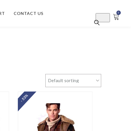
RT
CONTACT US
0
- 53%