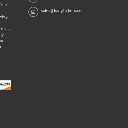
free
,
sales@bangjackets.com
ving
Texas,
rly
hat
n