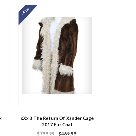
e
d
- 41%
0
o
u
t
o
f
5
k
xXx 3 The Return Of Xander Cage
2017 Fur Coat
$
799.99
$
469.99