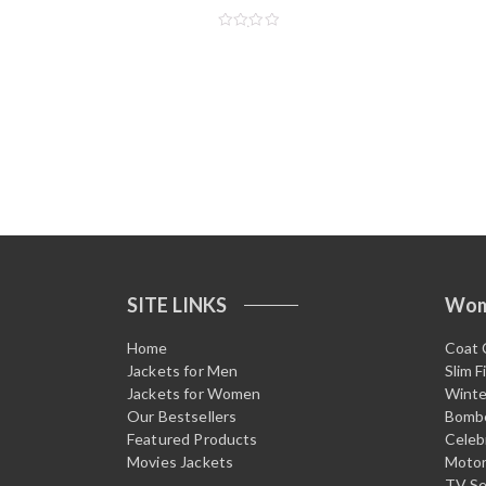
R
a
t
e
d
0
o
u
t
o
f
5
SITE LINKS
Wo
Home
Coat 
Jackets for Men
Slim F
Jackets for Women
Winte
Our Bestsellers
Bombe
Featured Products
Celeb
Movies Jackets
Motor
TV Se