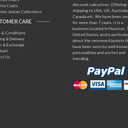
discount sale prices. Offering 
rity Coats
shipping to USA, UK, Australia
ries Jacket Collections
Canada etc. We have been ser
TOMER CARE
for more than 7 years. It is a
business located in Houston, 
 & Conditions
United States, and is particula
ing & Delivery
about the renowned jackets t
n & Exchange
have been worn by well-know
Chart
personalities and are hot and
ct Us
trending.