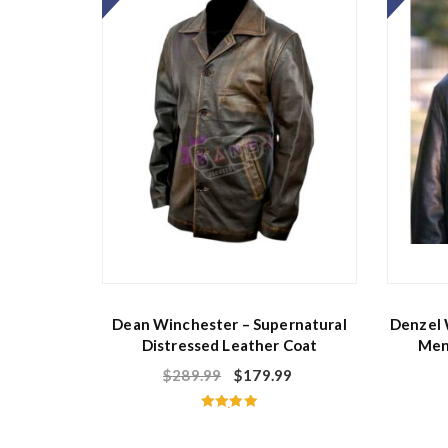
f
5
Dean Winchester – Supernatural
Denzel 
Distressed Leather Coat
Men
$
289.99
$
179.99
Rated
5.00
out of 5