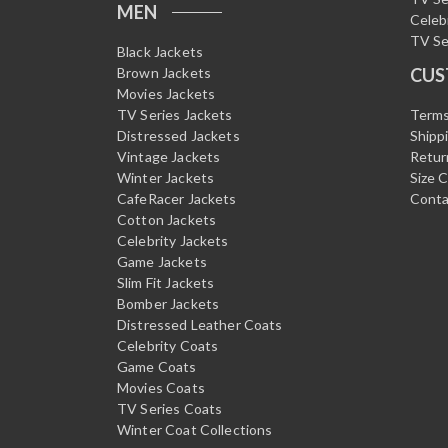
MEN
Celeb
TV Se
Black Jackets
Brown Jackets
CUS
Movies Jackets
TV Series Jackets
Terms
Distressed Jackets
Shipp
Vintage Jackets
Retur
Winter Jackets
Size 
CafeRacer Jackets
Conta
Cotton Jackets
Celebrity Jackets
Game Jackets
Slim Fit Jackets
Bomber Jackets
Distressed Leather Coats
Celebrity Coats
Game Coats
Movies Coats
TV Series Coats
Winter Coat Collections