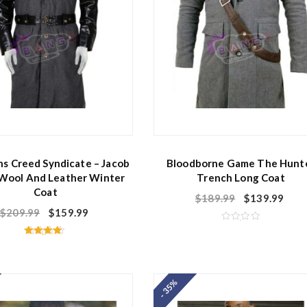
ns Creed Syndicate – Jacob
Bloodborne Game The Hunt
 Wool And Leather Winter
Trench Long Coat
Coat
$
189.99
$
139.99
$
209.99
$
159.99
R
a
Rated
t
4.50
e
out of 5
d
0
o
- 35%
u
t
o