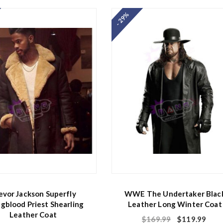
e
d
- 29%
0
o
u
t
o
f
5
evor Jackson Superfly
WWE The Undertaker Blac
gblood Priest Shearling
Leather Long Winter Coat
Leather Coat
$
169.99
$
119.99