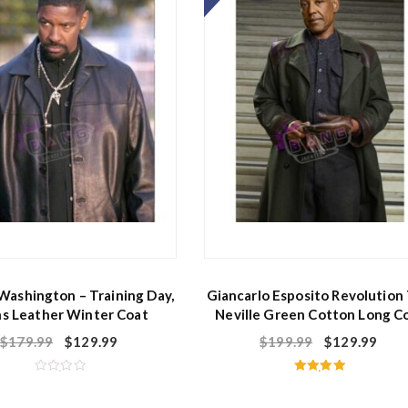
f
5
Washington – Training Day,
Giancarlo Esposito Revolution
s Leather Winter Coat
Neville Green Cotton Long C
$
179.99
$
129.99
$
199.99
$
129.99
R
Rated
a
5.00
t
out of 5