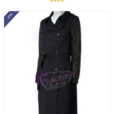
Rated
5.00
out of 5
- 27%