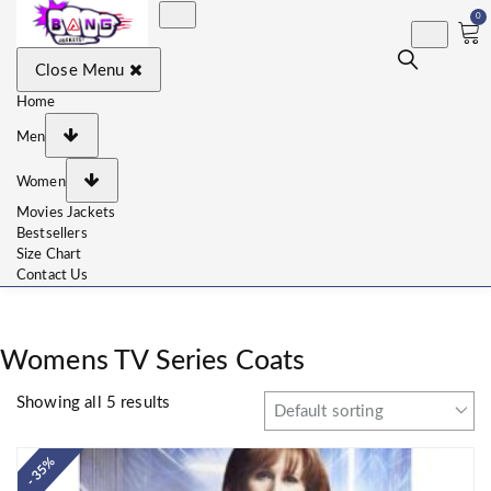
0
BangJackets
Fashion Celebrity Leather
Close Menu
Jackets, Coat, Movie
Jackets, Trench Coat for
Men and for Women
Home
Men
Women
Movies Jackets
Bestsellers
Size Chart
Contact Us
Womens TV Series Coats
Showing all 5 results
- 35%