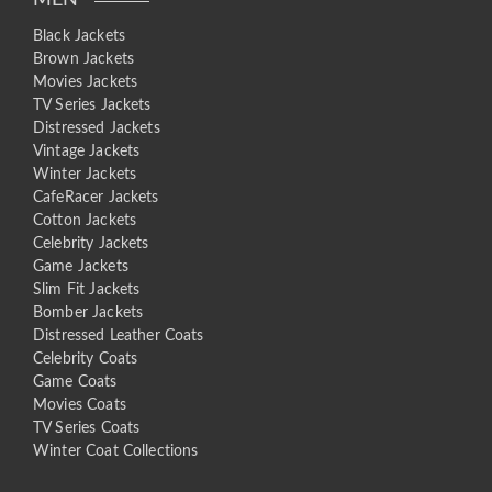
MEN
Black Jackets
Brown Jackets
Movies Jackets
TV Series Jackets
Distressed Jackets
Vintage Jackets
Winter Jackets
CafeRacer Jackets
Cotton Jackets
Celebrity Jackets
Game Jackets
Slim Fit Jackets
Bomber Jackets
Distressed Leather Coats
Celebrity Coats
Game Coats
Movies Coats
TV Series Coats
Winter Coat Collections