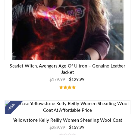
Scarlet Witch, Avengers Age Of Ultron – Genuine Leather
Jacket
$
179.99
$
129.99
Rated
5.00
out of 5
- 45%
Yellowstone Kelly Reilly Women Shearling Wool Coat
$
289.99
$
159.99