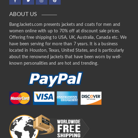
ABOUT US
BangJackets.com presents jackets and coats for men and
women online with up to 70% off at discount sale prices.
Offering free shipping to USA, UK, Australia, Canada etc. We
have been serving for more than 7 years. It is a business
located in Houston, Texas, United States, and is particularly
about the renowned jackets that have been worn by well-
known personalities and are hot and trending.