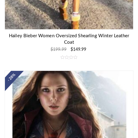
Hailey Bieber Women Oversized Shearling Winter Leather
Coat
$
199.99
$
149.99
R
a
t
e
- 28%
d
0
o
u
t
o
f
5