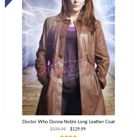
Doctor Who Donna Noble Long Leather Coat
$
199.99
$
129.99