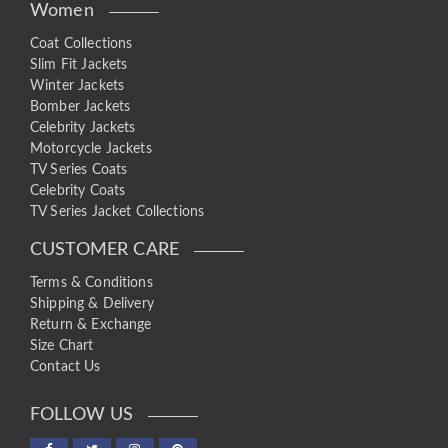
Women
Coat Collections
Slim Fit Jackets
Winter Jackets
Bomber Jackets
Celebrity Jackets
Motorcycle Jackets
TV Series Coats
Celebrity Coats
TV Series Jacket Collections
CUSTOMER CARE
Terms & Conditions
Shipping & Delivery
Return & Exchange
Size Chart
Contact Us
FOLLOW US