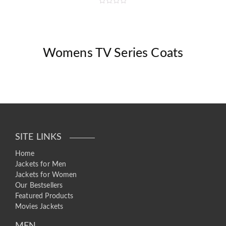
R
a
t
e
d
0
o
Womens TV Series Coats
u
t
o
f
5
SITE LINKS
Home
Jackets for Men
Jackets for Women
Our Bestsellers
Featured Products
Movies Jackets