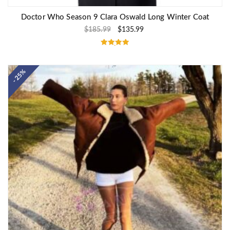
Doctor Who Season 9 Clara Oswald Long Winter Coat
$
185.99
$
135.99
Rated
5.00
out of 5
- 25%