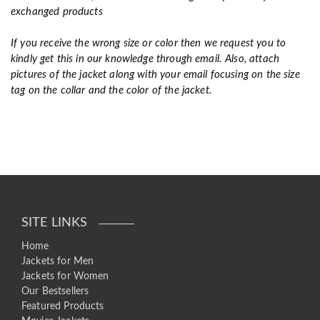
exchanged products
If you receive the wrong size or color then we request you to
kindly get this in our knowledge through email. Also, attach
pictures of the jacket along with your email focusing on the size
tag on the collar and the color of the jacket.
SITE LINKS
Home
Jackets for Men
Jackets for Women
Our Bestsellers
Featured Products