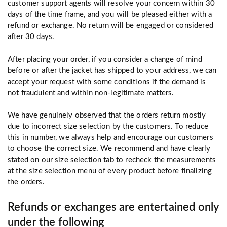
customer support agents will resolve your concern within 30
days of the time frame, and you will be pleased either with a
refund or exchange. No return will be engaged or considered
after 30 days.
After placing your order, if you consider a change of mind
before or after the jacket has shipped to your address, we can
accept your request with some conditions if the demand is
not fraudulent and within non-legitimate matters.
We have genuinely observed that the orders return mostly
due to incorrect size selection by the customers. To reduce
this in number, we always help and encourage our customers
to choose the correct size. We recommend and have clearly
stated on our size selection tab to recheck the measurements
at the size selection menu of every product before finalizing
the orders.
Refunds or exchanges are entertained only
under the following