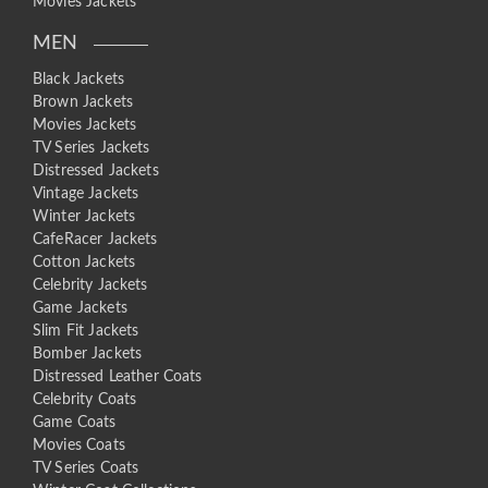
Movies Jackets
MEN
Black Jackets
Brown Jackets
Movies Jackets
TV Series Jackets
Distressed Jackets
Vintage Jackets
Winter Jackets
CafeRacer Jackets
Cotton Jackets
Celebrity Jackets
Game Jackets
Slim Fit Jackets
Bomber Jackets
Distressed Leather Coats
Celebrity Coats
Game Coats
Movies Coats
TV Series Coats