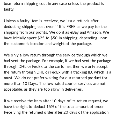
bear return shipping cost in any case unless the product is
faulty.
Unless a faulty item is received, we issue refunds after
deducting shipping cost even if it is FREE as we pay for the
shipping from our profits. We do it as eBay and Amazon. We
have initially spent $25 to $50 in shipping, depending upon
the customer’s location and weight of the package.
We only allow return through the service through which we
had sent the package. For example, if we had sent the package
through DHL or FedEx to the customer, then we only accept
the return through DHL or FedEx with a tracking ID, which is a
must. We do not prefer waiting for our returned product for
more than 10 Days. The low-rated courier services are not
acceptable, as they are too slow in deliveries.
If we receive the item after 10 days of its return request, we
have the right to deduct 15% of the total amount of order.
Receiving the returned order after 20 days of the application