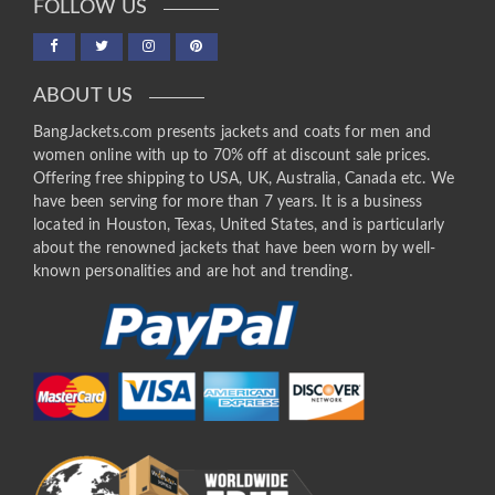
FOLLOW US
ABOUT US
BangJackets.com presents jackets and coats for men and
women online with up to 70% off at discount sale prices.
Offering free shipping to USA, UK, Australia, Canada etc. We
have been serving for more than 7 years. It is a business
located in Houston, Texas, United States, and is particularly
about the renowned jackets that have been worn by well-
known personalities and are hot and trending.