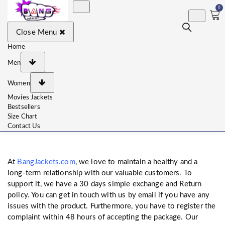
0
BangJackets
Fashion Celebrity Leather
Close Menu
Jackets, Coat, Movie
Jackets, Trench Coat for
Men and for Women
Home
Men
Women
Movies Jackets
Bestsellers
Size Chart
Contact Us
At
BangJackets.com
, we love to maintain a healthy and a
long-term relationship with our valuable customers. To
support it, we have a 30 days simple exchange and Return
policy. You can get in touch with us by email if you have any
issues with the product. Furthermore, you have to register the
complaint within 48 hours of accepting the package. Our