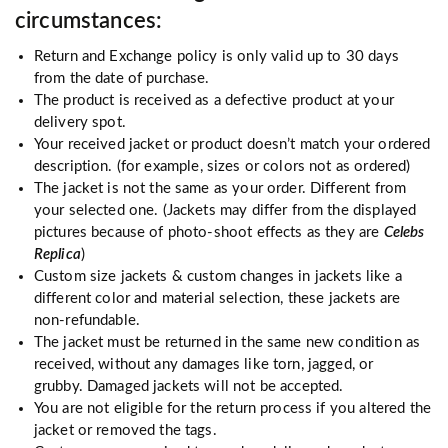
circumstances:
Return and Exchange policy is only valid up to 30 days
from the date of purchase.
The product is received as a defective product at your
delivery spot.
Your received jacket or product doesn’t match your ordered
description. (for example, sizes or colors not as ordered)
The jacket is not the same as your order. Different from
your selected one. (Jackets may differ from the displayed
pictures because of photo-shoot effects as they are
Celebs
Replica
)
Custom size jackets & custom changes in jackets like a
different color and material selection, these jackets are
non-refundable.
The jacket must be returned in the same new condition as
received, without any damages like torn, jagged, or
grubby. Damaged jackets will not be accepted.
You are not eligible for the return process if you altered the
jacket or removed the tags.