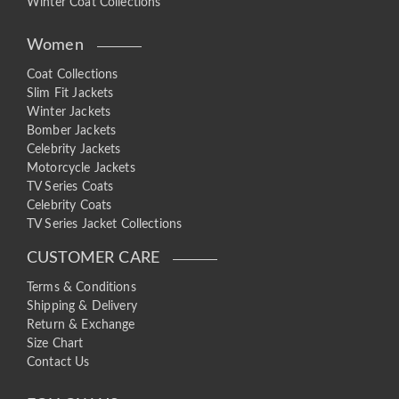
Winter Coat Collections
Women
Coat Collections
Slim Fit Jackets
Winter Jackets
Bomber Jackets
Celebrity Jackets
Motorcycle Jackets
TV Series Coats
Celebrity Coats
TV Series Jacket Collections
CUSTOMER CARE
Terms & Conditions
Shipping & Delivery
Return & Exchange
Size Chart
Contact Us