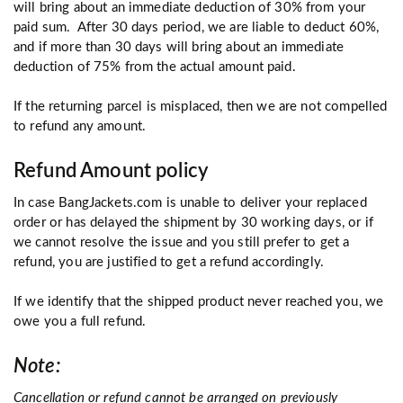
will bring about an immediate deduction of 30% from your
paid sum. After 30 days period, we are liable to deduct 60%,
and if more than 30 days will bring about an immediate
deduction of 75% from the actual amount paid.
If the returning parcel is misplaced, then we are not compelled
to refund any amount.
Refund Amount policy
In case
BangJackets.com
is unable to deliver your replaced
order or has delayed the shipment by 30 working days, or if
we cannot resolve the issue and you still prefer to get a
refund, you are justified to get a refund accordingly.
If we identify that the shipped product never reached you, we
owe you a full refund.
Note:
Cancellation or refund cannot be arranged on previously