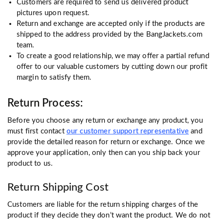
Customers are required to send us delivered product
pictures upon request.
Return and exchange are accepted only if the products are
shipped to the address provided by the BangJackets.com
team.
To create a good relationship, we may offer a partial refund
offer to our valuable customers by cutting down our profit
margin to satisfy them.
Return Process:
Before you choose any return or exchange any product, you
must first contact
our customer support representative
and
provide the detailed reason for return or exchange. Once we
approve your application, only then can you ship back your
product to us.
Return Shipping Cost
Customers are liable for the return shipping charges of the
product if they decide they don’t want the product. We do not