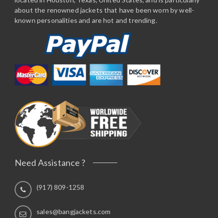
about the renowned jackets that have been worn by well-
known personalities and are hot and trending.
Need Assistance ?
(917) 809-1258
sales@bangjackets.com