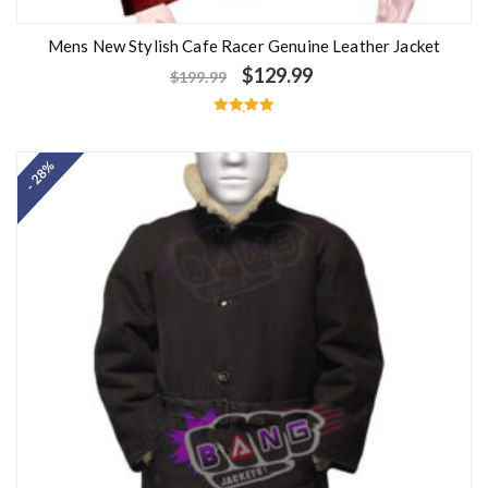
Mens New Stylish Cafe Racer Genuine Leather Jacket
$
129.99
$
199.99
Rated
5.00
out of 5
- 28%