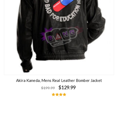
Akira Kaneda, Mens Real Leather Bomber Jacket
$
129.99
$
199.99
Rated
5.00
out of 5