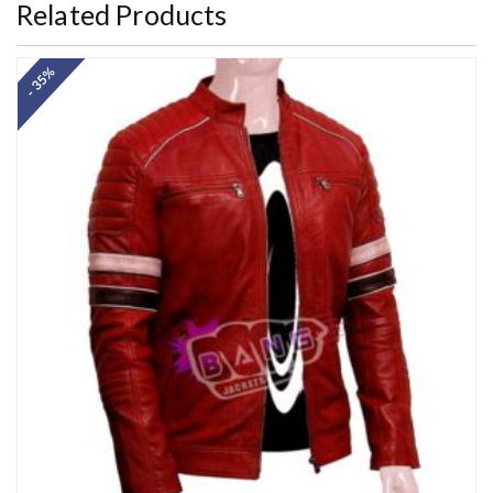
Related Products
- 35%