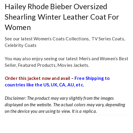
Hailey Rhode Bieber Oversized
Shearling Winter Leather Coat For
Women
See our latest Women’s
Coats Collections
,
TV Series Coats
,
Celebrity Coats
You may also enjoy seeing our latest
Men’s and Women’s Best
Seller
,
Featured Products
,
Movies Jackets.
Order this jacket now and avail
–
Free Shipping to
countries like the US, UK, CA, AU, etc.
Disclaimer: The product may vary slightly from the images
displayed on the website. The actual colors may vary, depending
on the device you are using to view. It is a replica.