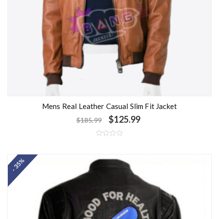
Mens Real Leather Casual Slim Fit Jacket
$
125.99
$
185.99
R
a
t
- 35%
e
d
0
o
u
t
o
f
5