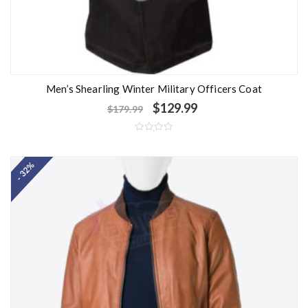
Men’s Shearling Winter Military Officers Coat
$
129.99
$
179.99
R
a
t
- 32%
e
d
0
o
u
t
o
f
5