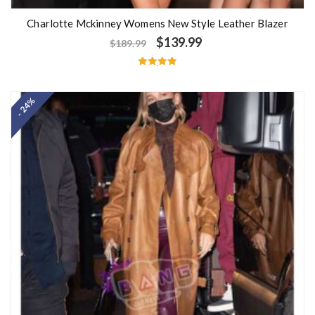
Charlotte Mckinney Womens New Style Leather Blazer
$
139.99
$
189.99
Rated
5.00
out of 5
- 24%