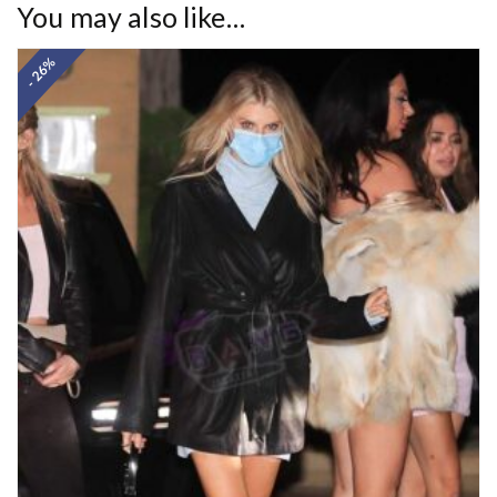
You may also like…
- 26%