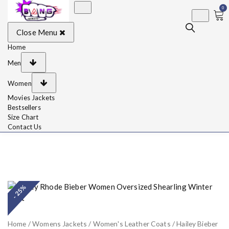
0
BangJackets
Fashion Celebrity
Close Menu
Leather Jackets, Coat,
Movie Jackets, Trench
Coat for Men and for
Home
Women
Men
Women
Movies Jackets
Bestsellers
Size Chart
Contact Us
- 25%
Home
/
Womens Jackets
/
Women's Leather Coats
/ Hailey Bieber