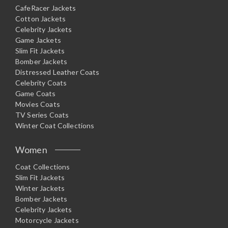
CafeRacer Jackets
Cotton Jackets
Celebrity Jackets
Game Jackets
Slim Fit Jackets
Bomber Jackets
Distressed Leather Coats
Celebrity Coats
Game Coats
Movies Coats
TV Series Coats
Winter Coat Collections
Women
Coat Collections
Slim Fit Jackets
Winter Jackets
Bomber Jackets
Celebrity Jackets
Motorcycle Jackets