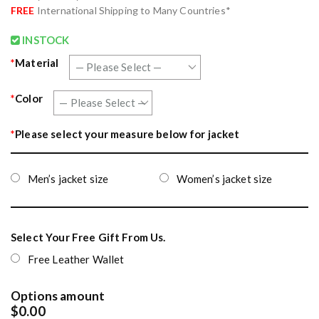
FREE
International Shipping to Many Countries*
INSTOCK
*
Material
*
Color
*
Please select your measure below for jacket
Men’s jacket size
Women’s jacket size
Select Your Free Gift From Us.
Free Leather Wallet
Options amount
$0.00