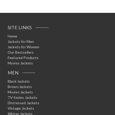
SITE LINKS
Home
Jackets for Men
Jackets for Women
Our Bestsellers
Featured Products
Movies Jackets
MEN
Black Jackets
Brown Jackets
Movies Jackets
TV Series Jackets
Distressed Jackets
Vintage Jackets
Winter Jackets