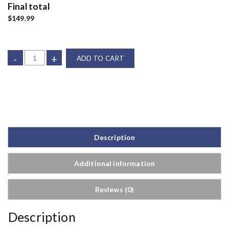
Final total
$149.99
-
+
ADD TO CART
Description
Additional information
Reviews (0)
Description