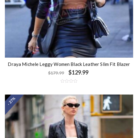
Draya Michele Leggy Women Black Leather Slim Fit Blazer
$
129.99
$
179.99
R
a
t
- 27%
e
d
0
o
u
t
o
f
5