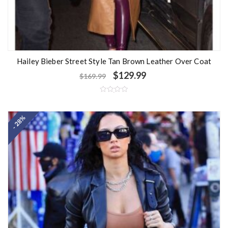
Hailey Bieber Street Style Tan Brown Leather Over Coat
$
129.99
$
169.99
R
a
t
- 28%
e
d
0
o
u
t
o
f
5