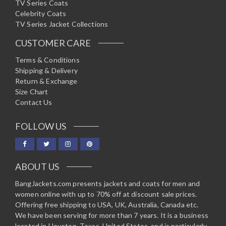
TV Series Coats
Celebrity Coats
TV Series Jacket Collections
CUSTOMER CARE
Terms & Conditions
Shipping & Delivery
Return & Exchange
Size Chart
Contact Us
FOLLOW US
ABOUT US
BangJackets.com presents jackets and coats for men and
women online with up to 70% off at discount sale prices.
Offering free shipping to USA, UK, Australia, Canada etc.
We have been serving for more than 7 years. It is a business
located in Houston, Texas, United States, and is particularly