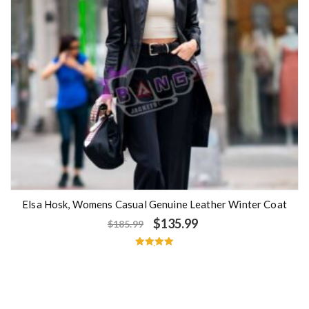
Elsa Hosk, Womens Casual Genuine Leather Winter Coat
$
135.99
$
185.99
Rated
5.00
out of 5