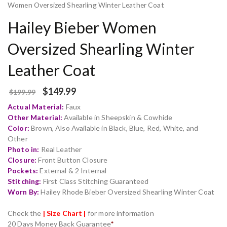
Women Oversized Shearling Winter Leather Coat
Hailey Bieber Women
Oversized Shearling Winter
Leather Coat
$
149.99
$
199.99
Actual Material:
Faux
Other Material:
Available in Sheepskin & Cowhide
Color:
Brown, Also Available in Black, Blue, Red, White, and
Other
Photo in:
Real Leather
Closure:
Front Button Closure
Pockets:
External & 2 Internal
Stitching:
First Class Stitching Guaranteed
Worn By:
Hailey Rhode Bieber Oversized Shearling Winter Coat
Check the
| Size Chart |
for more information
20 Days Money Back Guarantee
*