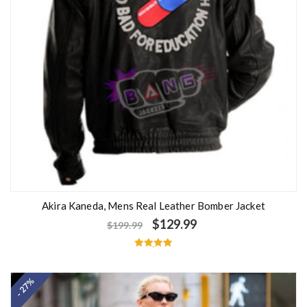
Akira Kaneda, Mens Real Leather Bomber Jacket
$
129.99
$
199.99
Rated
5.00
out of 5
- 27%