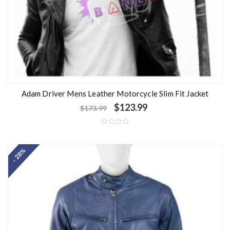
Adam Driver Mens Leather Motorcycle Slim Fit Jacket
$
123.99
$
173.99
R
a
t
- 28%
e
d
0
o
u
t
o
f
5