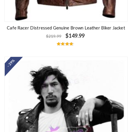
Cafe Racer Distressed Genuine Brown Leather Biker Jacket
$
149.99
$
219.99
Rated
4.50
out of 5
- 29%