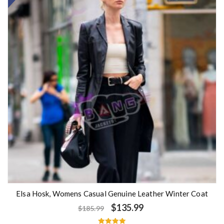
Elsa Hosk, Womens Casual Genuine Leather Winter Coat
$
135.99
$
185.99