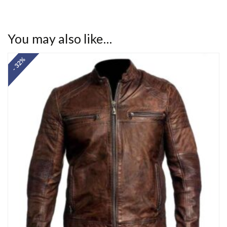
You may also like…
- 32%