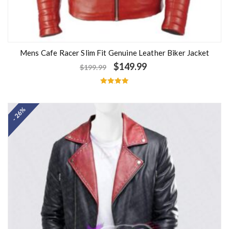
Mens Cafe Racer Slim Fit Genuine Leather Biker Jacket
$
149.99
$
199.99
Rated
5.00
out of 5
- 26%