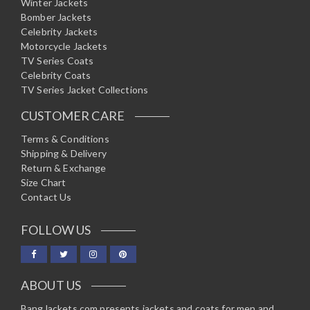
Winter Jackets
Bomber Jackets
Celebrity Jackets
Motorcycle Jackets
TV Series Coats
Celebrity Coats
TV Series Jacket Collections
CUSTOMER CARE
Terms & Conditions
Shipping & Delivery
Return & Exchange
Size Chart
Contact Us
FOLLOW US
ABOUT US
BangJackets.com presents jackets and coats for men and