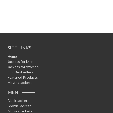
Rated
5.00
out of 5
SITE LINKS
Home
Jackets for Men
Jackets for Women
Our Bestsellers
Featured Products
Movies Jackets
MEN
Black Jackets
Brown Jackets
Movies Jackets