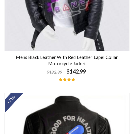
Mens Black Leather With Red Leather Lapel Collar
Motorcycle Jacket
$
142.99
$
192.99
Rated
5.00
out of 5
- 35%