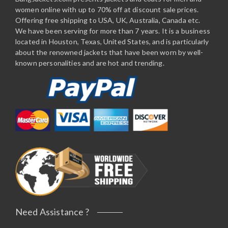
women online with up to 70% off at discount sale prices.
Offering free shipping to USA, UK, Australia, Canada etc.
We have been serving for more than 7 years. It is a business
located in Houston, Texas, United States, and is particularly
about the renowned jackets that have been worn by well-
known personalities and are hot and trending.
Need Assistance ?