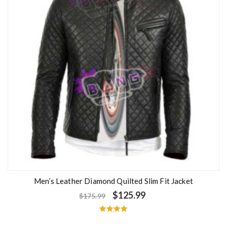
Men’s Leather Diamond Quilted Slim Fit Jacket
$
125.99
$
175.99
Rated
5.00