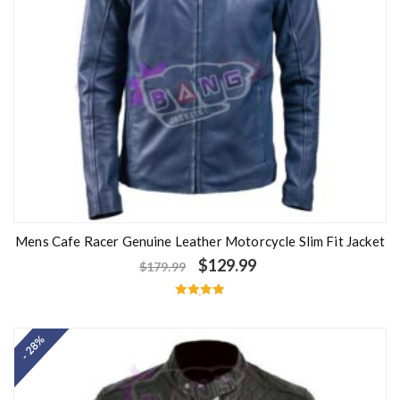
Mens Cafe Racer Genuine Leather Motorcycle Slim Fit Jacket
$
129.99
$
179.99
Rated
5.00
out of 5
- 28%