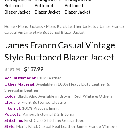
Home
/
Mens Jackets
/
Mens Black Leather Jackets
/ James Franco
Casual Vintage Style Buttoned Blazer Jacket
James Franco Casual Vintage
Style Buttoned Blazer Jacket
$
137.99
$
187.99
Actual Material:
Faux Leather
Other Material:
Available in 100% Heavy Duty Leather &
Sheepskin Leather
Color:
Black, Also Available in Brown, Red, White & Others
Closure:
Front Buttoned Closure
Internal:
100% Viscose lining
Pockets:
Various External & 2 Internal
Stitching:
First Class Stitching Guaranteed
Style:
Men’s Black Casual Real Leather James Franco Vintage