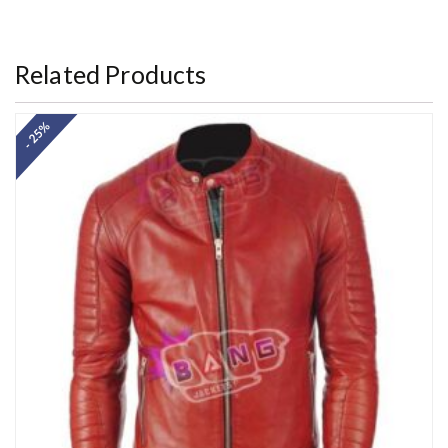
out of 5
Related Products
- 25%