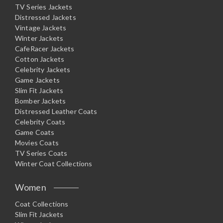
TV Series Jackets
Distressed Jackets
Vintage Jackets
Winter Jackets
CafeRacer Jackets
Cotton Jackets
Celebrity Jackets
Game Jackets
Slim Fit Jackets
Bomber Jackets
Distressed Leather Coats
Celebrity Coats
Game Coats
Movies Coats
TV Series Coats
Winter Coat Collections
Women
Coat Collections
Slim Fit Jackets