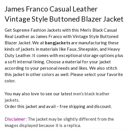
James Franco Casual Leather
Vintage Style Buttoned Blazer Jacket
Get Supreme Fashion Jackets with this Men’s Black Casual
Real Leather as James Franco with Vintage Style Buttoned
Blazer Jacket. We at
bangjackets
are manufacturing these
kinds of jackets in materials like Faux, Sheepskin, and Heavy
Duty Leather. It comes with exceptional storage options plus
a soft internal lining. Choose a material for your jacket
according to your personal needs and likes. We also stitch
this jacket in other colors as well. Please select your favorite
color.
You may also love to see our latest
men’s black leather
jackets
.
Order this jacket and avail – free shipping and discount.
Disclaimer:
The jacket may be slightly different from the
images displayed because it is a replica.