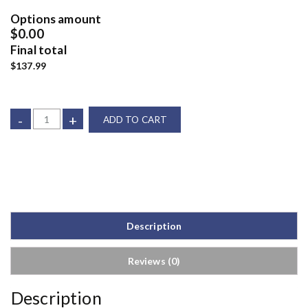
Options amount
$0.00
Final total
$137.99
-
+
ADD TO CART
Description
Reviews (0)
Description