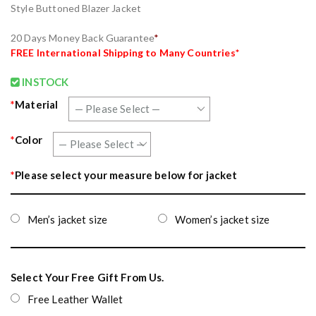
Style Buttoned Blazer Jacket
20 Days Money Back Guarantee
*
FREE
International Shipping to Many Countries
*
INSTOCK
*
Material
*
Color
*
Please select your measure below for jacket
Men’s jacket size
Women’s jacket size
Select Your Free Gift From Us.
Free Leather Wallet