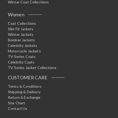
Winter Coat Collections
Women
Coat Collections
Slim Fit Jackets
Winter Jackets
Bomber Jackets
Celebrity Jackets
Motorcycle Jackets
TV Series Coats
Celebrity Coats
TV Series Jacket Collections
CUSTOMER CARE
Terms & Conditions
Shipping & Delivery
Return & Exchange
Size Chart
Contact Us