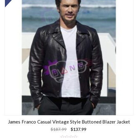
James Franco Casual Vintage Style Buttoned Blazer Jacket
$
187.99
$
137.99