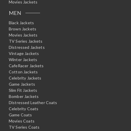
Movies Jackets
MEN
Black Jackets
Brown Jackets
Movies Jackets
TV Series Jackets
Distressed Jackets
Vintage Jackets
Winter Jackets
CafeRacer Jackets
Cotton Jackets
Celebrity Jackets
Game Jackets
Slim Fit Jackets
Bomber Jackets
Distressed Leather Coats
Celebrity Coats
Game Coats
Movies Coats
TV Series Coats