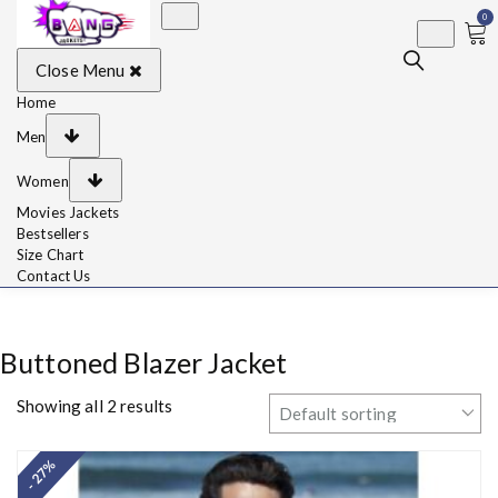
0
BangJackets
Fashion Celebrity
Close Menu
Leather Jackets, Coat,
Movie Jackets, Trench
Coat for Men and for
Home
Women
Men
Women
Movies Jackets
Bestsellers
Size Chart
Contact Us
Buttoned Blazer Jacket
Showing all 2 results
- 27%