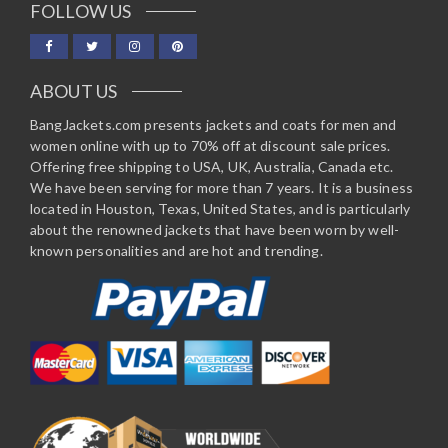
FOLLOW US
ABOUT US
BangJackets.com presents jackets and coats for men and
women online with up to 70% off at discount sale prices.
Offering free shipping to USA, UK, Australia, Canada etc.
We have been serving for more than 7 years. It is a business
located in Houston, Texas, United States, and is particularly
about the renowned jackets that have been worn by well-
known personalities and are hot and trending.