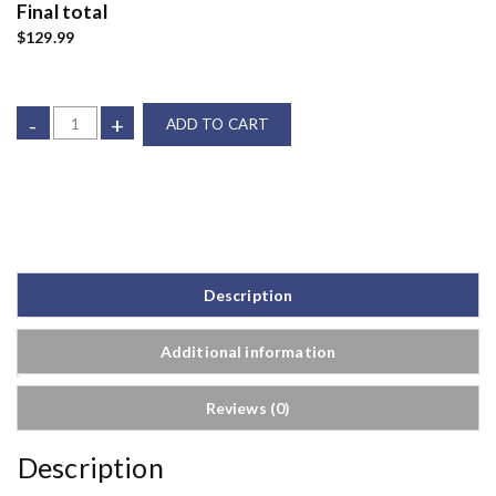
Final total
$129.99
-
+
ADD TO CART
Description
Additional information
Reviews (0)
Description