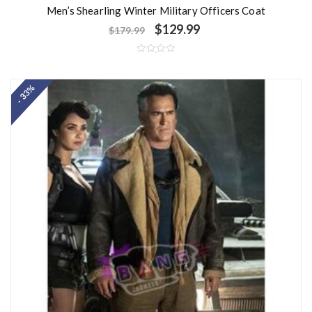
Men’s Shearling Winter Military Officers Coat
$
129.99
$
179.99
R
a
t
- 33%
e
d
0
o
u
t
o
f
5