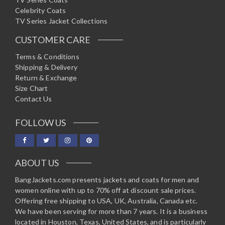
Celebrity Coats
TV Series Jacket Collections
CUSTOMER CARE
Terms & Conditions
Shipping & Delivery
Return & Exchange
Size Chart
Contact Us
FOLLOW US
ABOUT US
BangJackets.com presents jackets and coats for men and
women online with up to 70% off at discount sale prices.
Offering free shipping to USA, UK, Australia, Canada etc.
We have been serving for more than 7 years. It is a business
located in Houston, Texas, United States, and is particularly