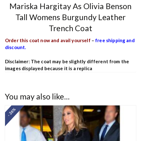
Mariska Hargitay As Olivia Benson
Tall Womens Burgundy Leather
Trench Coat
Order this coat now and avail yourself
–
free shipping and
discount.
Disclaimer: The coat may be slightly different from the
images displayed because it is a replica
You may also like…
- 26%