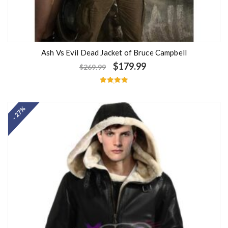
Ash Vs Evil Dead Jacket of Bruce Campbell
$
179.99
$
269.99
Rated
5.00
out of 5
- 27%