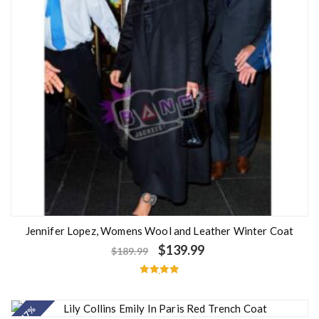
Jennifer Lopez, Womens Wool and Leather Winter Coat
$
139.99
$
189.99
Rated
5.00
out of 5
- 47%