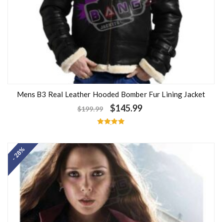
Mens B3 Real Leather Hooded Bomber Fur Lining Jacket
$
145.99
$
199.99
Rated
5.00
out of 5
- 28%