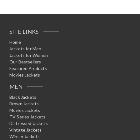
SITE LINKS
Home
Jackets for Men
Jackets for Women
Our Bestsellers
Featured Products
Movies Jackets
MEN
Black Jackets
Brown Jackets
Movies Jackets
TV Series Jackets
Distressed Jackets
Vintage Jackets
Winter Jackets