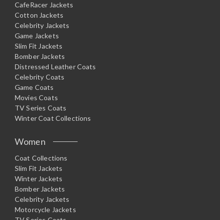
CafeRacer Jackets
Cotton Jackets
Celebrity Jackets
Game Jackets
Slim Fit Jackets
Bomber Jackets
Distressed Leather Coats
Celebrity Coats
Game Coats
Movies Coats
TV Series Coats
Winter Coat Collections
Women
Coat Collections
Slim Fit Jackets
Winter Jackets
Bomber Jackets
Celebrity Jackets
Motorcycle Jackets
TV Series Coats