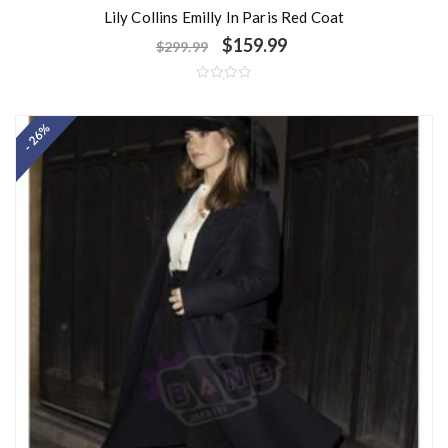
Lily Collins Emilly In Paris Red Coat
$
159.99
$
299.99
R
a
t
- 26%
e
d
0
o
u
t
o
f
5