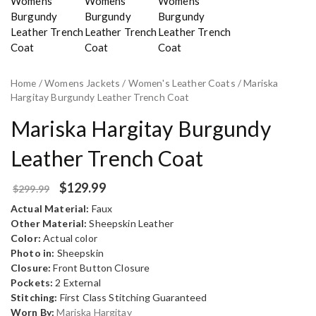
Home
/
Womens Jackets
/
Women's Leather Coats
/ Mariska
Hargitay Burgundy Leather Trench Coat
Mariska Hargitay Burgundy
Leather Trench Coat
$
129.99
$
299.99
Actual Material:
Faux
Other Material:
Sheepskin Leather
Color:
Actual color
Photo in:
Sheepskin
Closure:
Front Button Closure
Pockets:
2 External
Stitching:
First Class Stitching Guaranteed
Worn By:
Mariska Hargitay