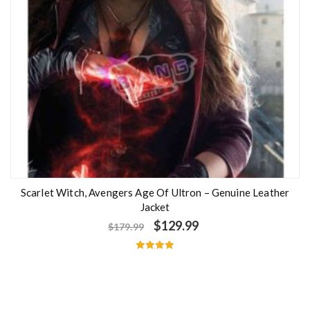
Scarlet Witch, Avengers Age Of Ultron – Genuine Leather
Jacket
$
129.99
$
179.99
Rated
5.00
out of 5