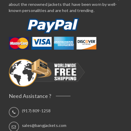
about the renowned jackets that have been worn by well-
known personalities and are hot and trending.
Need Assistance ?
(917) 809-1258
sales@bangjackets.com