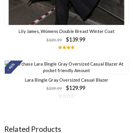
Lily James, Womens Double Breast Winter Coat
$
139.99
$
189.99
Rated
5.00
out of 5
- 46%
Lara Bingle Gray Oversized Casual Blazer
$
129.99
$
239.99
R
a
t
e
d
0
o
Related Products
u
t