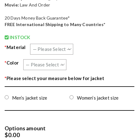
Movie:
Law And Order
20 Days Money Back Guarantee*
FREE
International Shipping to Many Countries*
INSTOCK
*
Material
*
Color
*
Please select your measure below for jacket
Men’s jacket size
Women’s jacket size
Options amount
$0.00