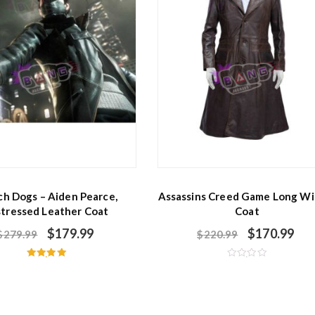
h Dogs – Aiden Pearce,
Assassins Creed Game Long Wi
stressed Leather Coat
Coat
$
179.99
$
170.99
$
279.99
$
220.99
Rated
R
5.00
a
out of 5
t
e
d
0