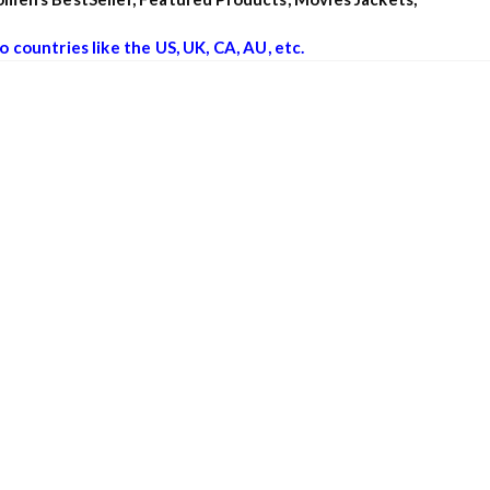
o countries like the US, UK, CA, AU, etc.