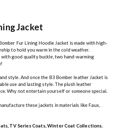
ning Jacket
 Bomber Fur Lining Hoodie Jacket is made with high-
nship to hold you warm in the cold weather.
ar with good quality buckle, two hand-warming
w!
k and style. And once the B3 Bomber leather Jacket is
ble use and lasting style. The plush leather
ice. Why not entertain yourself or someone special.
anufacture these jackets in materials like Faux,
ats
,
TV Series Coats
,
Winter Coat Collections
.