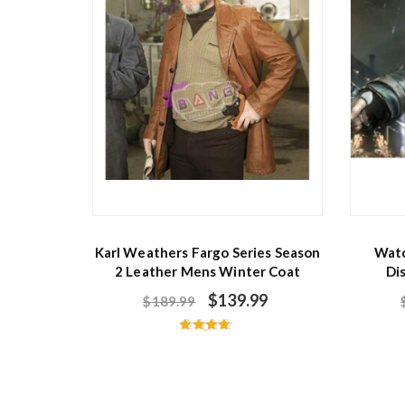
Karl Weathers Fargo Series Season
Watc
2 Leather Mens Winter Coat
Di
$
139.99
$
189.99
Rated
4.60
out of 5