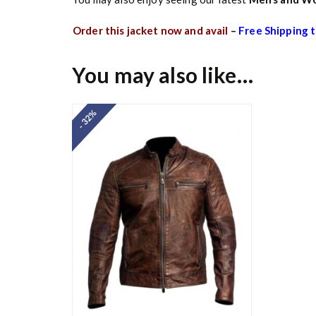
Order this jacket now and avail
–
Free Shipping t
You may also like…
- 32%