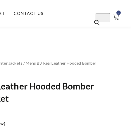
RT
CONTACT US
0
nter Jackets
/ Mens B3 Real Leather Hooded Bomber
Leather Hooded Bomber
ket
ew)