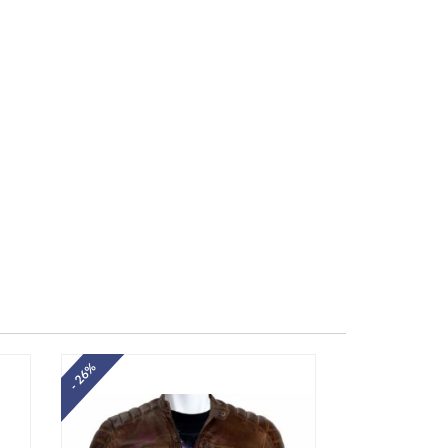
- 26%