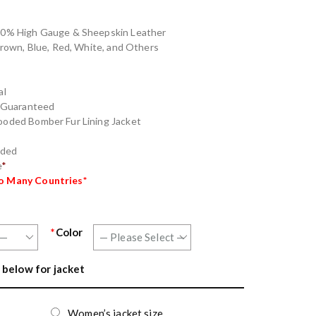
100% High Gauge & Sheepskin Leather
 Brown, Blue, Red, White, and Others
al
g Guaranteed
ooded Bomber Fur Lining Jacket
nded
e
*
to Many Countries*
*
Color
 below for jacket
Women’s jacket size