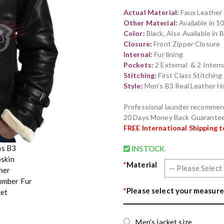
out of 5
Actual Material:
Faux Leather
based on
customer
Other Material:
Available in 
rating
Color:
Black, Also Available in
Closure:
Front Zipper Closure
Internal:
Fur lining
Pockets:
2 External & 2 Intern
Stitching:
First Class Stitchin
Style:
Men’s B3 Real Leather H
Professional launder recomme
20 Days Money Back Guarante
FREE International Shipping 
INSTOCK
*
Material
*
Please select your measure
Men’s jacket size