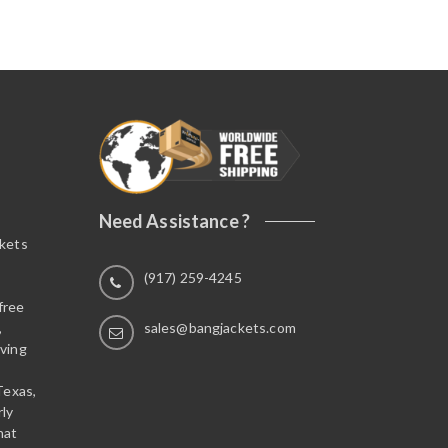
o
u
t
o
f
5
Need Assistance ?
ckets
(917) 259-4245
free
,
sales@bangjackets.com
ving
Texas,
rly
hat