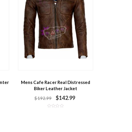
nter
Mens Cafe Racer Real Distressed
Biker Leather Jacket
$
142.99
$
192.99
R
a
t
e
d
0