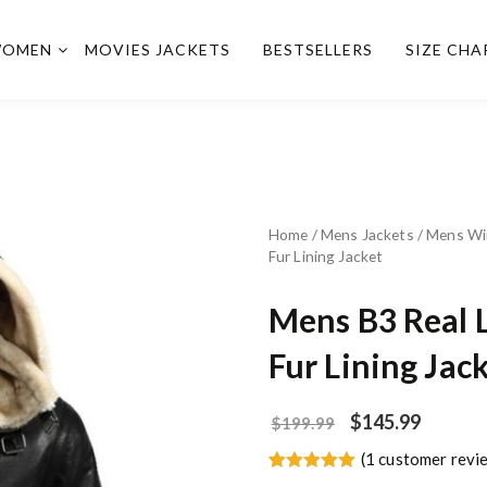
OMEN
MOVIES JACKETS
BESTSELLERS
SIZE CHA
Home
/
Mens Jackets
/
Mens Wi
Fur Lining Jacket
Mens B3 Real 
Fur Lining Jac
$
145.99
$
199.99
(
1
customer revi
Rated
1
5.00