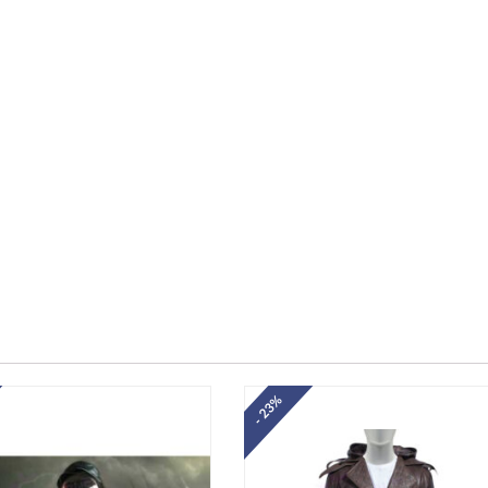
- 23%