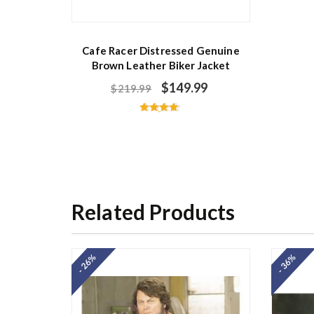
Cafe Racer Distressed Genuine
Brown Leather Biker Jacket
$
149.99
$
219.99
Rated
4.67
out of 5
Related Products
- 26%
- 36%