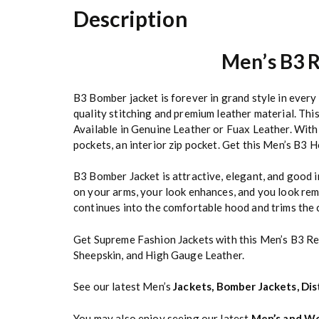
Description
Men’s B3 R
B3 Bomber jacket is forever in grand style in ever
quality stitching and premium leather material. Thi
Available in Genuine Leather or Fuax Leather. With 
pockets, an interior zip pocket. Get this Men’s B3
B3 Bomber Jacket is attractive, elegant, and good i
on your arms, your look enhances, and you look rem
continues into the comfortable hood and trims the 
Get Supreme Fashion Jackets with this Men’s B3 R
Sheepskin, and High Gauge Leather.
See our latest Men’s
Jackets
,
Bomber Jackets
,
Dis
You may also enjoy seeing our latest
Men’s and Wo