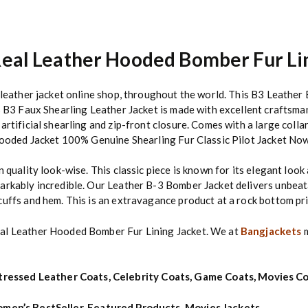
eal Leather Hooded Bomber Fur Li
y leather jacket online shop, throughout the world. This B3 Leather
s B3 Faux Shearling Leather Jacket is made with excellent craftsma
artificial shearling and zip-front closure. Comes with a large coll
 Hooded Jacket 100% Genuine Shearling Fur Classic Pilot Jacket No
n quality look-wise.
This classic piece is known for its elegant loo
arkably incredible. Our Leather B-3 Bomber Jacket delivers unbeata
cuffs and hem. This is an extravagance product at a rock bottom pr
eal Leather Hooded Bomber Fur Lining Jacket. We at
Bangjackets
m
tressed Leather Coats
,
Celebrity Coats
,
Game Coats
,
Movies Co
men’s BestSeller
,
Featured Products
,
Movies Jackets
,