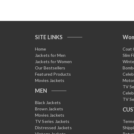
SITE LINKS
Wo
Home
Coat 
Jackets for Men
Slim F
Jackets for Women
Winte
Our Bestsellers
Bombe
Featured Products
Celeb
Movies Jackets
Motor
TV Se
MEN
Celeb
TV Se
Black Jackets
Brown Jackets
CUS
Movies Jackets
TV Series Jackets
Terms
Distressed Jackets
Shipp
Vintage Jackets
Retur