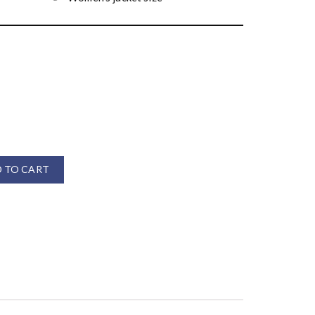
 TO CART