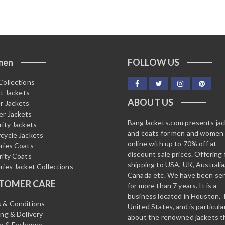
o
u
t
o
f
5
men
FOLLOW US
Collections
it Jackets
ABOUT US
r Jackets
r Jackets
BangJackets.com presents ja
rity Jackets
and coats for men and women
cycle Jackets
online with up to 70% off at
ries Coats
discount sale prices. Offering 
rity Coats
shipping to USA, UK, Australia
ries Jacket Collections
Canada etc. We have been ser
TOMER CARE
for more than 7 years. It is a
business located in Houston, 
 & Conditions
United States, and is particula
ing & Delivery
about the renowned jackets t
n & Exchange