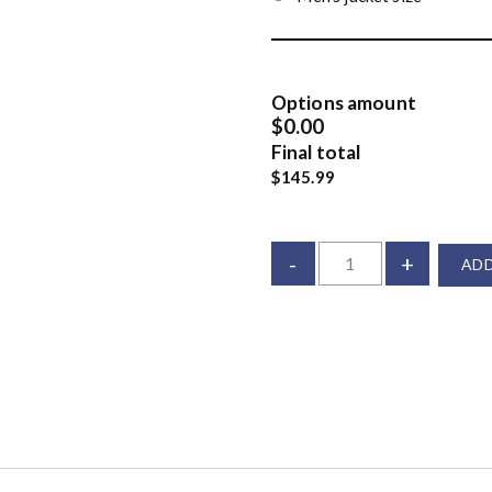
Options amount
$0.00
Final total
$145.99
-
+
ADD