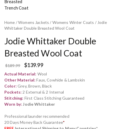
Home
/
Womens Jackets
/
Womens Winter Coats
/ Jodie
Whittaker Double Breasted Wool Coat
Jodie Whittaker Double
Breasted Wool Coat
$
139.99
$
189.99
Actual Material:
Wool
Other Material:
Faux, Cowhide & Lambskin
Color:
Grey, Brown, Black
Pockets:
2 External & 2 Internal
Stitching:
First Class Stitching Guaranteed
Worn by:
Jodie Whittaker
Professional launder recommended
20 Days Money Back Guarantee
*
FREE
International Shipping to Many Countries*