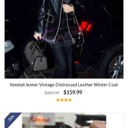
Kendall Jenner Vintage Distressed Leather Winter Coat
$
159.99
$
219.99
Rated
5.00
out of 5
- 26%