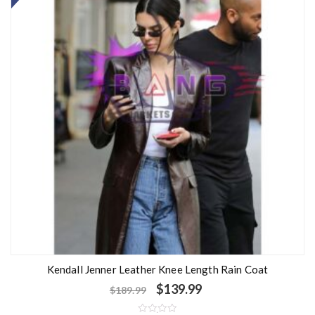
Kendall Jenner Leather Knee Length Rain Coat
$
139.99
$
189.99