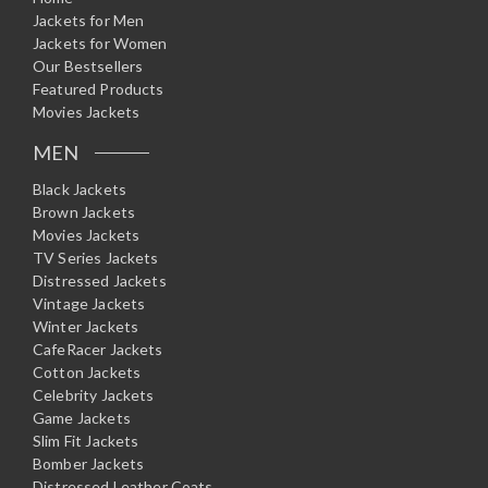
Jackets for Men
Jackets for Women
Our Bestsellers
Featured Products
Movies Jackets
MEN
Black Jackets
Brown Jackets
Movies Jackets
TV Series Jackets
Distressed Jackets
Vintage Jackets
Winter Jackets
CafeRacer Jackets
Cotton Jackets
Celebrity Jackets
Game Jackets
Slim Fit Jackets
Bomber Jackets
Distressed Leather Coats