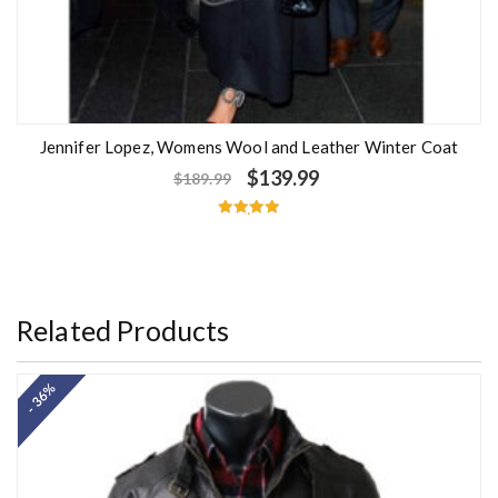
Jennifer Lopez, Womens Wool and Leather Winter Coat
$
139.99
$
189.99
Rated
5.00
out of 5
Related Products
- 36%