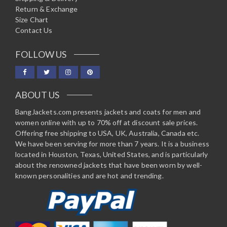
Return & Exchange
Size Chart
Contact Us
FOLLOW US
ABOUT US
BangJackets.com presents jackets and coats for men and
women online with up to 70% off at discount sale prices.
Offering free shipping to USA, UK, Australia, Canada etc.
We have been serving for more than 7 years. It is a business
located in Houston, Texas, United States, and is particularly
about the renowned jackets that have been worn by well-
known personalities and are hot and trending.