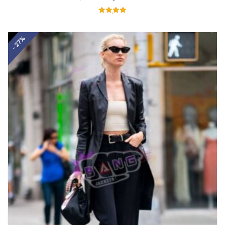
Rated
5.00
out of 5
- 27%