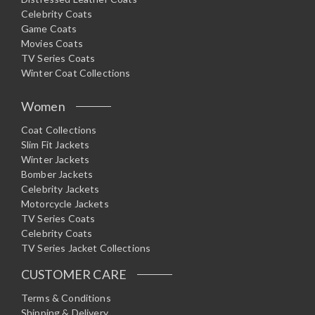
Celebrity Coats
Game Coats
Movies Coats
TV Series Coats
Winter Coat Collections
Women
Coat Collections
Slim Fit Jackets
Winter Jackets
Bomber Jackets
Celebrity Jackets
Motorcycle Jackets
TV Series Coats
Celebrity Coats
TV Series Jacket Collections
CUSTOMER CARE
Terms & Conditions
Shipping & Delivery