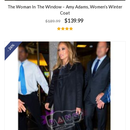
The Woman In The Window – Amy Adams, Women’s Winter
Coat
$
139.99
$
189.99
Rated
5.00
out of 5
- 26%