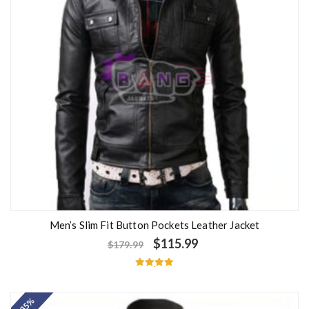
Men’s Slim Fit Button Pockets Leather Jacket
$
115.99
$
179.99
Rated
5.00
out of 5
- 35%