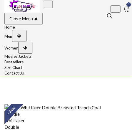
0
BangJackets
Fashion Celebrity
Close Menu
Leather Jackets, Coat,
Movie Jackets, Trench
Coat for Men and for
Home
Women
Men
Women
Movies Jackets
Bestsellers
Size Chart
Contact Us
- 26%