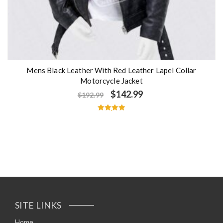
Mens Black Leather With Red Leather Lapel Collar
Motorcycle Jacket
$
142.99
$
192.99
Rated
5.00
out of 5
SITE LINKS
Home