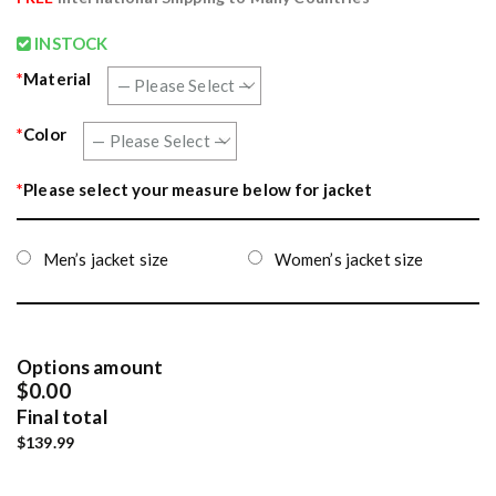
INSTOCK
*
Material
*
Color
*
Please select your measure below for jacket
Men’s jacket size
Women’s jacket size
Options amount
$0.00
Final total
$139.99