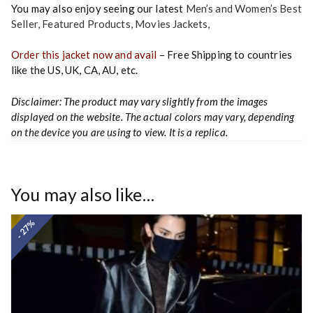
You may also enjoy seeing our latest
Men’s and Women’s Best
Seller
,
Featured Products
,
Movies Jackets
,
Order this jacket now and avail
– Free Shipping to countries
like the US, UK, CA, AU, etc.
Disclaimer: The product may vary slightly from the images
displayed on the website. The actual colors may vary, depending
on the device you are using to view. It is a replica.
You may also like…
- 27%