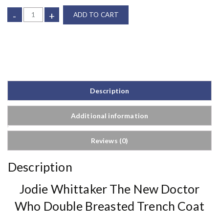
-
+
ADD TO CART
Description
Additional information
Reviews (0)
Description
Jodie Whittaker The New Doctor
Who Double Breasted Trench Coat