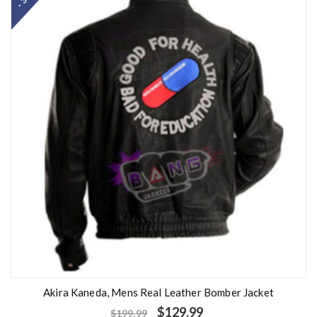
Akira Kaneda, Mens Real Leather Bomber Jacket
$
129.99
$
199.99