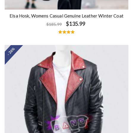
Elsa Hosk, Womens Casual Genuine Leather Winter Coat
$
135.99
$
185.99
Rated
5.00
out of 5
- 26%