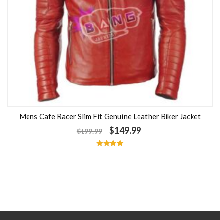
Mens Cafe Racer Slim Fit Genuine Leather Biker Jacket
$
149.99
$
199.99
Rated
5.00
out of 5