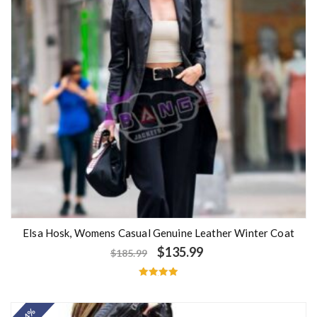
Elsa Hosk, Womens Casual Genuine Leather Winter Coat
$
135.99
$
185.99
Rated
5.00
out of 5