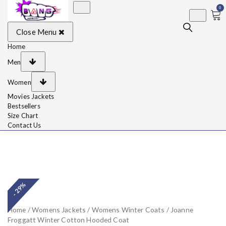
0
BangJackets
Fashion Celebrity
Close Menu
Leather Jackets, Coat,
Movie Jackets, Trench
Coat for Men and for
Home
Women
Men
Women
Movies Jackets
Bestsellers
Size Chart
Contact Us
- 29%
Home
/
Womens Jackets
/
Womens Winter Coats
/ Joanne
Froggatt Winter Cotton Hooded Coat