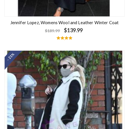
Jennifer Lopez, Womens Wool and Leather Winter Coat
$
139.99
$
189.99
Rated
5.00
out of 5
- 21%