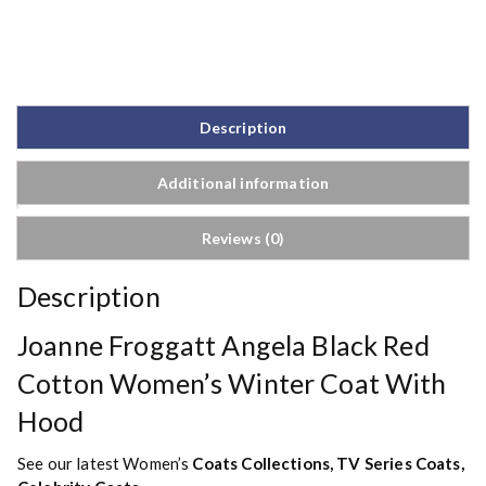
Description
Additional information
Reviews (0)
Description
Joanne Froggatt Angela Black Red
Cotton Women’s Winter Coat With
Hood
See our latest Women’s
Coats Collections
,
TV Series Coats
,