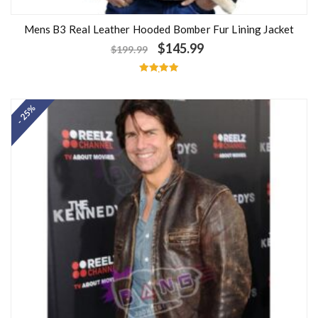
Mens B3 Real Leather Hooded Bomber Fur Lining Jacket
$
145.99
$
199.99
Rated
5.00
out of 5
- 25%