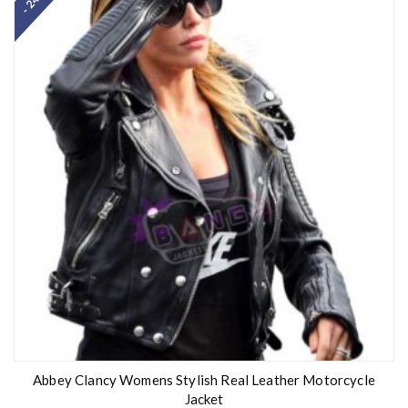
- 24%
Abbey Clancy Womens Stylish Real Leather Motorcycle
Jacket