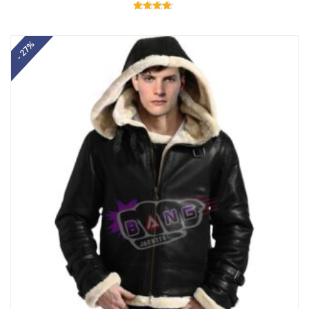
Rated
4.60
out of 5
- 27%