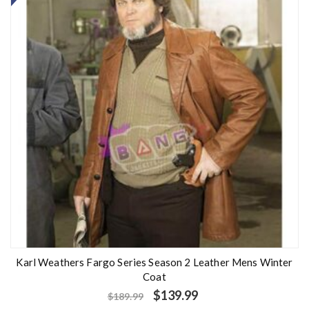
Karl Weathers Fargo Series Season 2 Leather Mens Winter
Coat
$
139.99
$
189.99