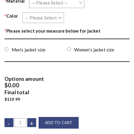
*
Material
*
Color
*
Please select your measure below for jacket
Men’s jacket size
Women’s jacket size
Options amount
$0.00
Final total
$119.99
-
+
ADD TO CART