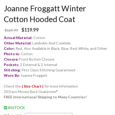
Joanne Froggatt Winter
Cotton Hooded Coat
$
119.99
$
169.99
Actual Material:
Cotton
Other Material:
Lambskin And Cowhide
Color:
Red, Also Available in Black, Blue, Red, White, and Other
Photo in:
Cotton
Closure:
Front Button Closure
Pockets:
2 External & 2 Internal
Stitching:
First Class Stitching Guaranteed
Worn By:
Joanne Froggatt
Check the
| Size Chart |
for more information
20 Days Money Back Guarantee
*
FREE International Shipping to Many Countries*
INSTOCK