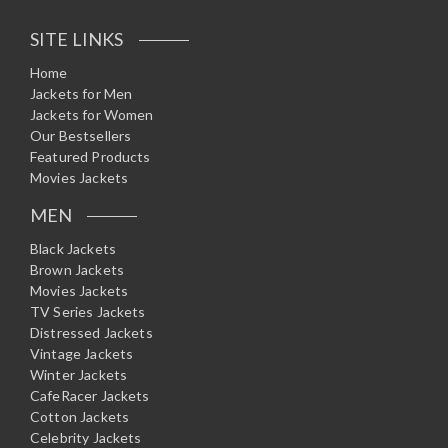
SITE LINKS
Home
Jackets for Men
Jackets for Women
Our Bestsellers
Featured Products
Movies Jackets
MEN
Black Jackets
Brown Jackets
Movies Jackets
TV Series Jackets
Distressed Jackets
Vintage Jackets
Winter Jackets
CafeRacer Jackets
Cotton Jackets
Celebrity Jackets