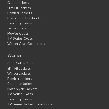
Game Jackets
Slim Fit Jackets
Bomber Jackets
Distressed Leather Coats
Celebrity Coats
Game Coats
Movies Coats
TV Series Coats
Winter Coat Collections
Women
Coat Collections
Slim Fit Jackets
Winter Jackets
Bomber Jackets
Celebrity Jackets
Motorcycle Jackets
TV Series Coats
Celebrity Coats
TV Series Jacket Collections