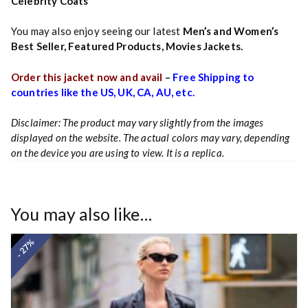
Celebrity Coats
You may also enjoy seeing our latest
Men’s and Women’s
Best Seller
,
Featured Products
,
Movies Jackets.
Order this jacket now and avail
–
Free Shipping to
countries like the US, UK, CA, AU, etc.
Disclaimer: The product may vary slightly from the images
displayed on the website. The actual colors may vary, depending
on the device you are using to view. It is a replica.
You may also like…
- 27%