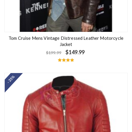
Tom Cruise Mens Vintage Distressed Leather Motorcycle
Jacket
$
149.99
$
199.99
Rated
5.00
out of 5
- 25%