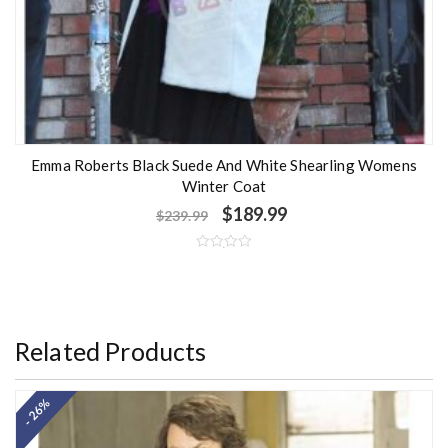
Emma Roberts Black Suede And White Shearling Womens
Winter Coat
$
189.99
$
239.99
R
a
t
e
d
0
o
Related Products
u
t
o
f
5
- 26%