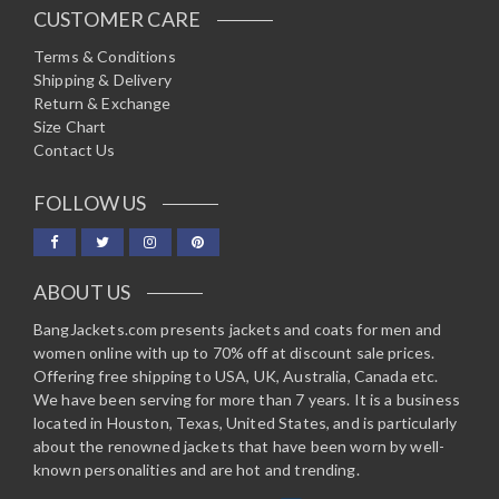
CUSTOMER CARE
Terms & Conditions
Shipping & Delivery
Return & Exchange
Size Chart
Contact Us
FOLLOW US
ABOUT US
BangJackets.com presents jackets and coats for men and
women online with up to 70% off at discount sale prices.
Offering free shipping to USA, UK, Australia, Canada etc.
We have been serving for more than 7 years. It is a business
located in Houston, Texas, United States, and is particularly
about the renowned jackets that have been worn by well-
known personalities and are hot and trending.