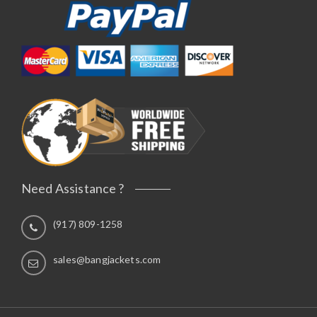
Need Assistance ?
(917) 809-1258
sales@bangjackets.com