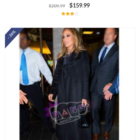
$
159.99
$
209.99
Rated
4.00
out of 5
- 26%