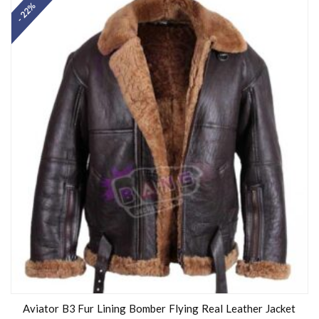
- 22%
Aviator B3 Fur Lining Bomber Flying Real Leather Jacket