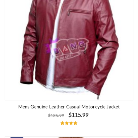
Mens Genuine Leather Casual Motorcycle Jacket
$
115.99
$
185.99
Rated
5.00
out of 5