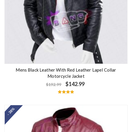
Mens Black Leather With Red Leather Lapel Collar
Motorcycle Jacket
$
142.99
$
192.99
Rated
5.00
out of 5
- 38%