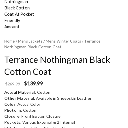
Home
/
Mens Jackets
/
Mens Winter Coats
/ Terrance
Nothingman Black Cotton Coat
Terrance Nothingman Black
Cotton Coat
$
139.99
$
269.99
Actual Material:
Cotton
Other Material:
Available in Sheepskin Leather
Color:
Actual Color
Photo in:
Cotton
Closure:
Front Button Closure
Pockets:
Various External & 2 Internal