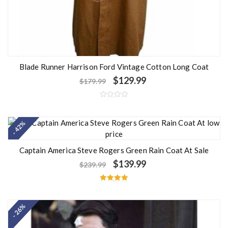
Blade Runner Harrison Ford Vintage Cotton Long Coat
$
129.99
$
179.99
R
a
t
- 42%
e
d
0
o
u
Captain America Steve Rogers Green Rain Coat At Sale
t
o
$
139.99
$
239.99
f
5
Rated
5.00
out of 5
- 26%