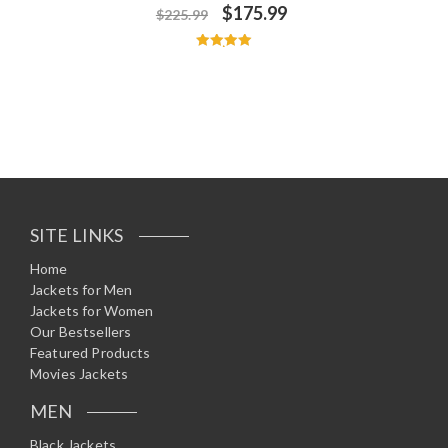
$
175.99
$
225.99
Rated
5.00
out of 5
SITE LINKS
Home
Jackets for Men
Jackets for Women
Our Bestsellers
Featured Products
Movies Jackets
MEN
Black Jackets