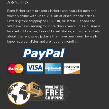
ABOUT US
BangJackets.com presents jackets and coats for men and
women online with up to 70% off at discount sale prices.
Offering free shipping to USA, UK, Australia, Canada etc.
We have been serving for more than 7 years. It is a business
located in Houston, Texas, United States, and is particularly
about the renowned jackets that have been worn by well-
known personalities and are hot and trending.