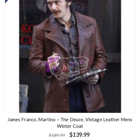
James Franco, Martino – The Deuce, Vintage Leather Mens
Winter Coat
$
139.99
$
189.99