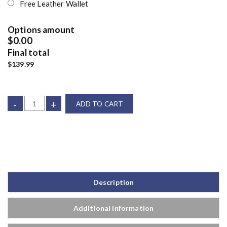
Free Leather Wallet
Options amount
$0.00
Final total
$139.99
-
+
ADD TO CART
Description
Additional information