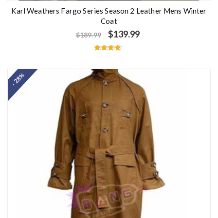
Karl Weathers Fargo Series Season 2 Leather Mens Winter
Coat
$
139.99
$
189.99
Rated
4.60
out of 5
- 28%