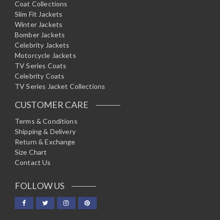
Coat Collections
Slim Fit Jackets
Winter Jackets
Bomber Jackets
Celebrity Jackets
Motorcycle Jackets
TV Series Coats
Celebrity Coats
TV Series Jacket Collections
CUSTOMER CARE
Terms & Conditions
Shipping & Delivery
Return & Exchange
Size Chart
Contact Us
FOLLOW US