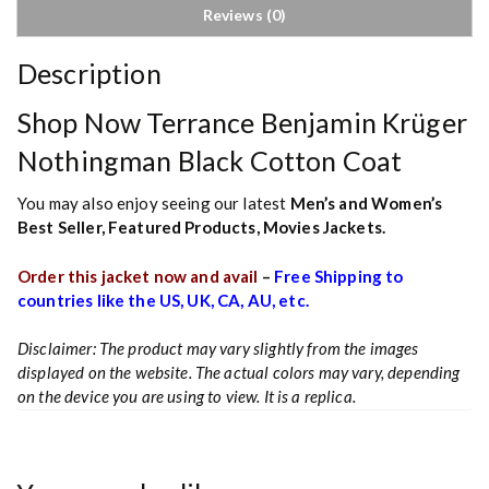
Reviews (0)
Description
Shop Now Terrance Benjamin Krüger
Nothingman Black Cotton Coat
You may also enjoy seeing our latest
Men’s and Women’s
Best Seller
,
Featured Products
,
Movies Jackets.
Order this jacket now and avail
–
Free Shipping to
countries like the US, UK, CA, AU, etc.
Disclaimer: The product may vary slightly from the images
displayed on the website. The actual colors may vary, depending
on the device you are using to view. It is a replica.