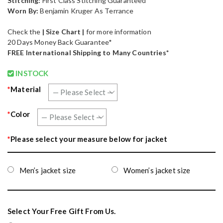
Stitching:
First Class Stitching Guaranteed
Worn By:
Benjamin Kruger As Terrance
Check the
| Size Chart |
for more information
20 Days Money Back Guarantee*
FREE International Shipping to Many Countries*
INSTOCK
*
Material
*
Color
*
Please select your measure below for jacket
Men’s jacket size
Women’s jacket size
Select Your Free Gift From Us.