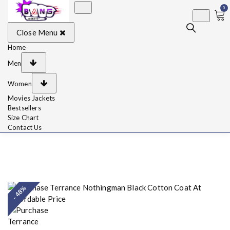
0
BangJackets
Fashion Celebrity
Close Menu
Leather Jackets, Coat,
Movie Jackets, Trench
Coat for Men and for
Home
Women
Men
Women
Movies Jackets
Bestsellers
Size Chart
Contact Us
- 48%