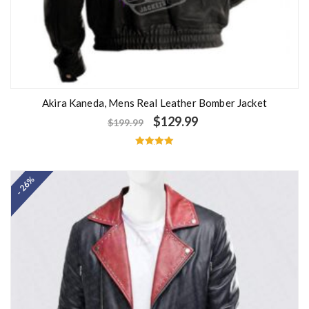
Akira Kaneda, Mens Real Leather Bomber Jacket
$
129.99
$
199.99
Rated
5.00
out of 5
- 26%