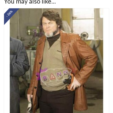
You may also like…
- 26%