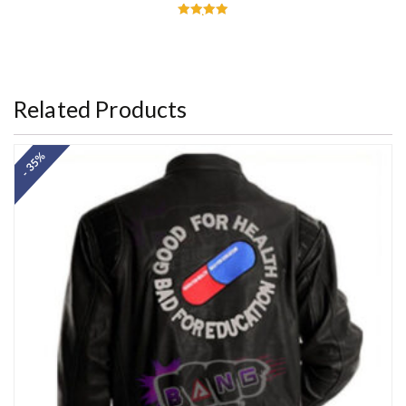
Rated
5.00
out of 5
Related Products
- 35%