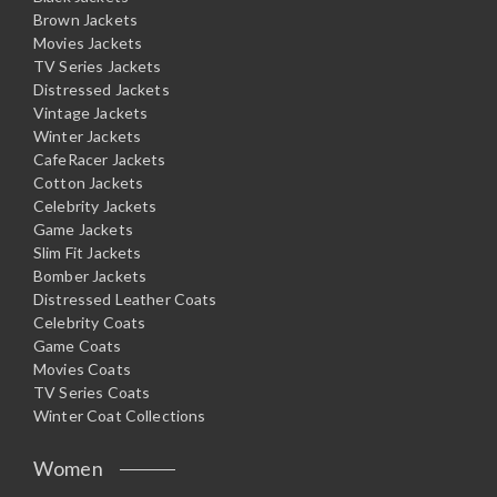
Brown Jackets
Movies Jackets
TV Series Jackets
Distressed Jackets
Vintage Jackets
Winter Jackets
CafeRacer Jackets
Cotton Jackets
Celebrity Jackets
Game Jackets
Slim Fit Jackets
Bomber Jackets
Distressed Leather Coats
Celebrity Coats
Game Coats
Movies Coats
TV Series Coats
Winter Coat Collections
Women