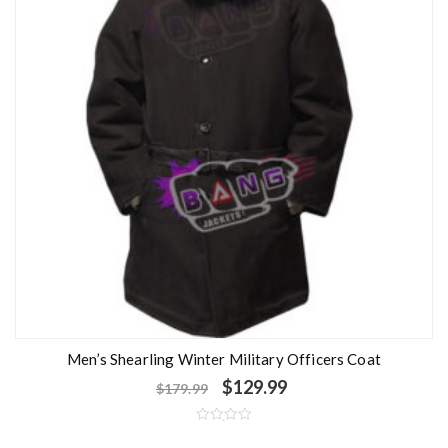
Men’s Shearling Winter Military Officers Coat
$
129.99
$
179.99
R
a