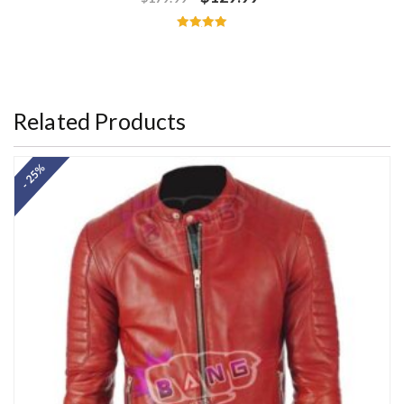
Rated
5.00
out of 5
Related Products
- 25%