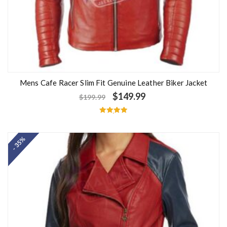
Mens Cafe Racer Slim Fit Genuine Leather Biker Jacket
$
149.99
$
199.99
Rated
5.00
out of 5
- 35%