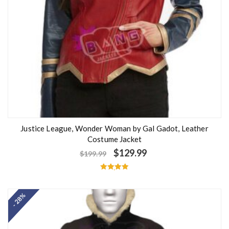
Justice League, Wonder Woman by Gal Gadot, Leather
Costume Jacket
$
129.99
$
199.99
Rated
5.00
out of 5
- 28%