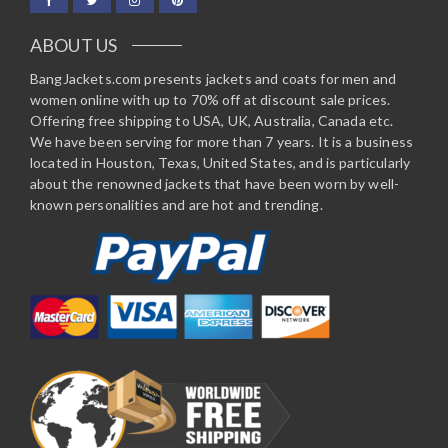
ABOUT US
BangJackets.com presents jackets and coats for men and
women online with up to 70% off at discount sale prices.
Offering free shipping to USA, UK, Australia, Canada etc.
We have been serving for more than 7 years. It is a business
located in Houston, Texas, United States, and is particularly
about the renowned jackets that have been worn by well-
known personalities and are hot and trending.