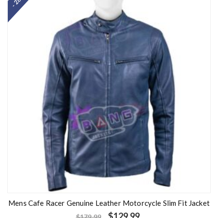
- 28%
d
0
o
u
t
o
f
5
Mens Cafe Racer Genuine Leather Motorcycle Slim Fit Jacket
$
129.99
$
179.99