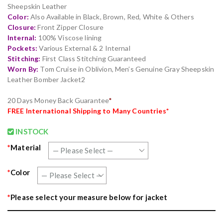
ratings
Sheepskin Leather
Color:
Also Available in Black, Brown, Red, White & Others
Closure:
Front Zipper Closure
Internal:
100% Viscose lining
Pockets:
Various External & 2 Internal
Stitching:
First Class Stitching Guaranteed
Worn By:
Tom Cruise in Oblivion, Men’s Genuine Gray Sheepskin
Leather Bomber Jacket2
20 Days Money Back Guarantee
*
FR
EE
International Shipping to Many Countries*
INSTOCK
*
Material
*
Color
*
Please select your measure below for jacket