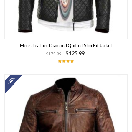
Men’s Leather Diamond Quilted Slim Fit Jacket
$
125.99
$
175.99
Rated
5.00
out of 5
- 32%