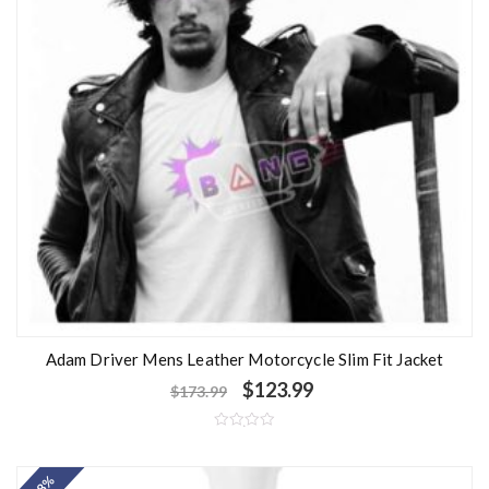
Adam Driver Mens Leather Motorcycle Slim Fit Jacket
$
123.99
$
173.99
R
a
t
e