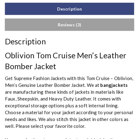
Description
Reviews (3)
Description
Oblivion Tom Cruise Men’s Leather
Bomber Jacket
Get Supreme Fashion Jackets with this Tom Cruise – Oblivion,
Men’s Genuine Leather Bomber Jacket. We at
bangjackets
are manufacturing these kinds of jackets in materials like
Faux, Sheepskin, and Heavy Duty Leather. It comes with
exceptional storage options plus a soft internal lining.
Choose a material for your jacket according to your personal
needs and likes. We also stitch this jacket in other colors as
well. Please select your favorite color.