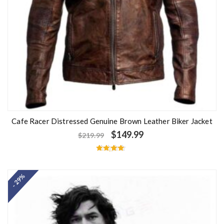
Cafe Racer Distressed Genuine Brown Leather Biker Jacket
$
149.99
$
219.99
Rated
4.50
out of 5
- 29%