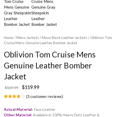
Home
/
Mens Jackets
/
Mens Black Leather Jackets
/ Oblivion Tom
Cruise Mens Genuine Leather Bomber Jacket
Oblivion Tom Cruise Mens
Genuine Leather Bomber
Jacket
$
119.99
$
169.99
(
3
customer reviews)
Rated
3
4.67
out of 5
Actual Material:
Faux Leather
based on
customer
Other Material:
Available in 100% Heavy Duty Leather &