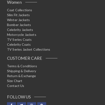
Women
Coat Collections
Slim Fit Jackets
Winter Jackets
Bomber Jackets
Celebrity Jackets
Motorcycle Jackets
TV Series Coats
Celebrity Coats
TV Series Jacket Collections
CUSTOMER CARE
Terms & Conditions
Shipping & Delivery
Return & Exchange
Size Chart
Contact Us
FOLLOW US