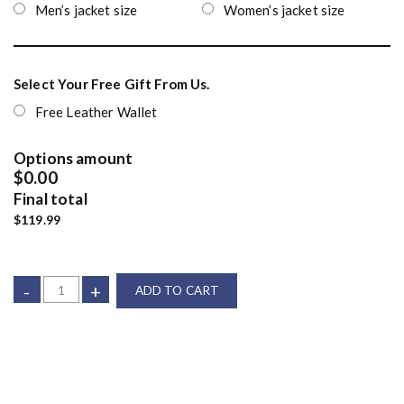
Men’s jacket size
Women’s jacket size
Select Your Free Gift From Us.
Free Leather Wallet
Options amount
$0.00
Final total
$119.99
-
+
ADD TO CART