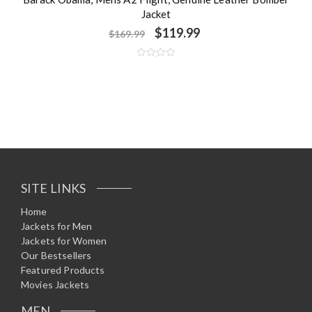
Jacket
$
119.99
$
169.99
R
a
t
e
d
0
o
u
t
o
f
5
SITE LINKS
Home
Jackets for Men
Jackets for Women
Our Bestsellers
Featured Products
Movies Jackets
MEN