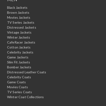
Black Jackets
Brown Jackets
Movies Jackets
TV Series Jackets
Distressed Jackets
Vintage Jackets
Winter Jackets
CafeRacer Jackets
Cotton Jackets
Celebrity Jackets
Game Jackets
Slim Fit Jackets
Bomber Jackets
Distressed Leather Coats
Celebrity Coats
Game Coats
Movies Coats
TV Series Coats
Winter Coat Collections