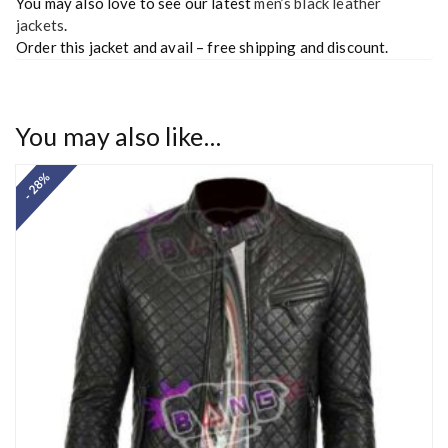
You may also love to see our latest
men’s black leather
jackets
.
Order this jacket and avail – free shipping and discount.
You may also like…
- 28%