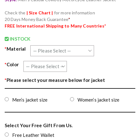
Check the
| Size Chart |
for more information
20 Days Money Back Guarantee
*
FREE International Shipping to Many Countries*
INSTOCK
*
Material
*
Color
*
Please select your measure below for jacket
Men’s jacket size
Women’s jacket size
Select Your Free Gift From Us.
Free Leather Wallet