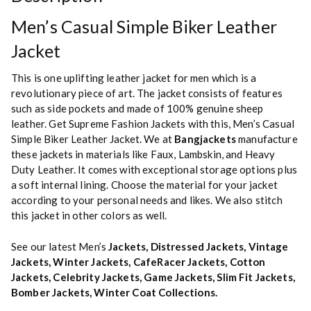
Men’s Casual Simple Biker Leather
Jacket
This is one uplifting leather jacket for men which is a
revolutionary piece of art. The jacket consists of features
such as side pockets and made of 100% genuine sheep
leather. Get Supreme Fashion Jackets with this, Men’s Casual
Simple Biker Leather Jacket. We at
Bangjackets
manufacture
these jackets in materials like Faux, Lambskin, and Heavy
Duty Leather. It comes with exceptional storage options plus
a soft internal lining. Choose the material for your jacket
according to your personal needs and likes. We also stitch
this jacket in other colors as well.
See our latest Men’s
Jackets
,
Distressed Jackets
,
Vintage
Jackets
,
Winter Jackets
,
CafeRacer Jackets
,
Cotton
Jackets
,
Celebrity Jackets
,
Game Jackets
,
Slim Fit Jackets
,
Bomber Jackets
,
Winter Coat Collections
.