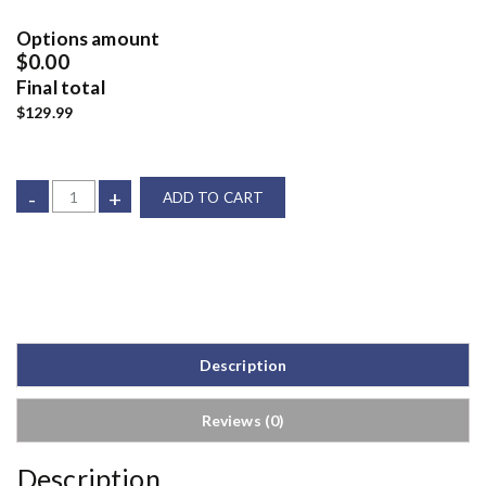
Options amount
$0.00
Final total
$129.99
-
+
ADD TO CART
Description
Reviews (0)
Description