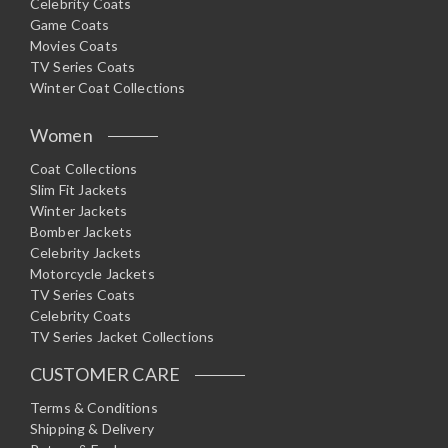
Celebrity Coats
Game Coats
Movies Coats
TV Series Coats
Winter Coat Collections
Women
Coat Collections
Slim Fit Jackets
Winter Jackets
Bomber Jackets
Celebrity Jackets
Motorcycle Jackets
TV Series Coats
Celebrity Coats
TV Series Jacket Collections
CUSTOMER CARE
Terms & Conditions
Shipping & Delivery