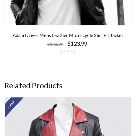
Adam Driver Mens Leather Motorcycle Slim Fit Jacket
$
123.99
$
173.99
R
a
t
e
d
0
o
Related Products
u
t
o
f
5
- 26%