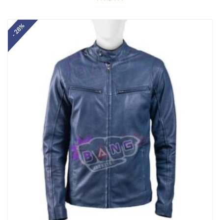
Rated
5.00
out of 5
- 28%