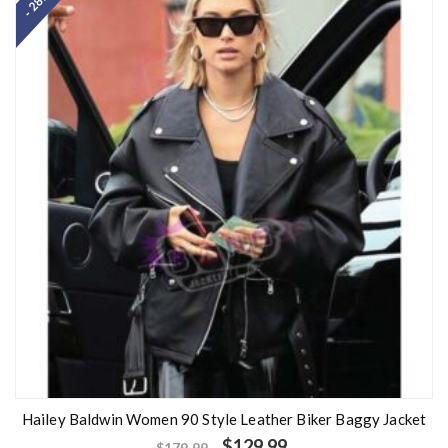
- 28%
Hailey Baldwin Women 90 Style Leather Biker Baggy Jacket
$
129.99
$
179.99