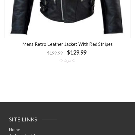
Mens Retro Leather Jacket With Red Stripes
$
129.99
$
199.99
R
a
t
e
d
0
o
u
t
o
f
5
SITE LINKS
Home