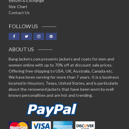
Return & Exchange
Size Chart
Contact Us
FOLLOW US
ABOUT US
BangJackets.com presents jackets and coats for men and
women online with up to 70% off at discount sale prices.
Offering free shipping to USA, UK, Australia, Canada etc.
We have been serving for more than 7 years. It is a business
located in Houston, Texas, United States, and is particularly
about the renowned jackets that have been worn by well-
known personalities and are hot and trending.