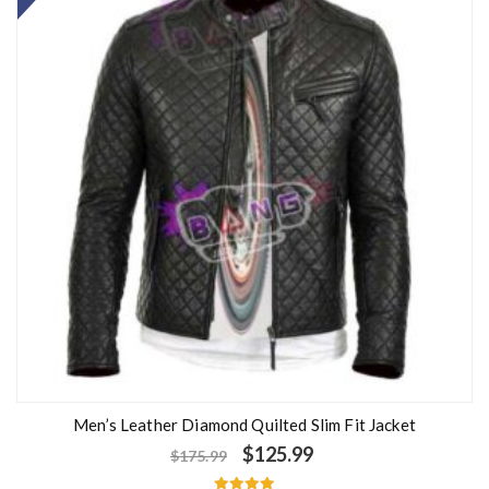
Men’s Leather Diamond Quilted Slim Fit Jacket
$
125.99
$
175.99