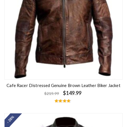
Cafe Racer Distressed Genuine Brown Leather Biker Jacket
$
149.99
$
219.99
Rated
4.50
out of 5
- 28%