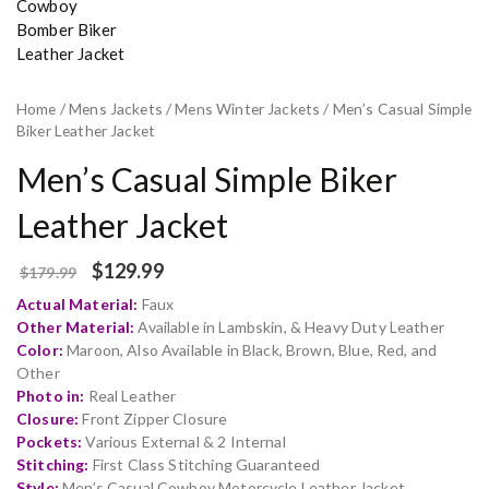
Home
/
Mens Jackets
/
Mens Winter Jackets
/ Men’s Casual Simple
Biker Leather Jacket
Men’s Casual Simple Biker
Leather Jacket
$
129.99
$
179.99
Actual Material:
Faux
Other Material:
Available in Lambskin, & Heavy Duty Leather
Color:
Maroon, Also Available in Black, Brown, Blue, Red, and
Other
Photo in:
Real Leather
Closure:
Front Zipper Closure
Pockets:
Various External & 2 Internal
Stitching:
First Class Stitching Guaranteed
Style:
Men’s Casual Cowboy Motorcycle Leather Jacket