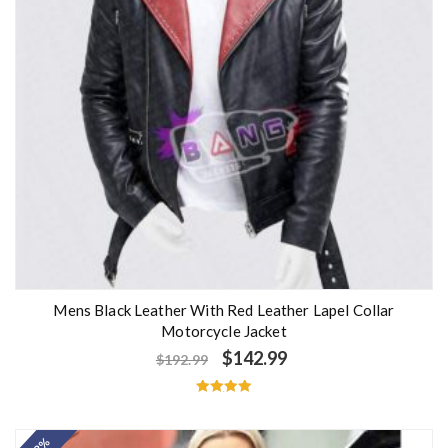
Mens Black Leather With Red Leather Lapel Collar
Motorcycle Jacket
$
142.99
$
192.99
Rated
5.00
out of 5