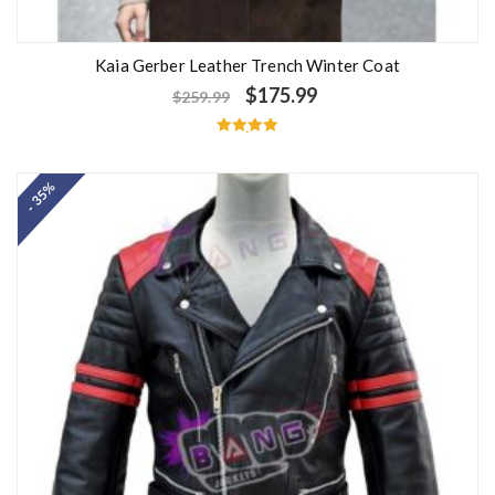
Kaia Gerber Leather Trench Winter Coat
$
175.99
$
259.99
Rated
5.00
out of 5
- 35%