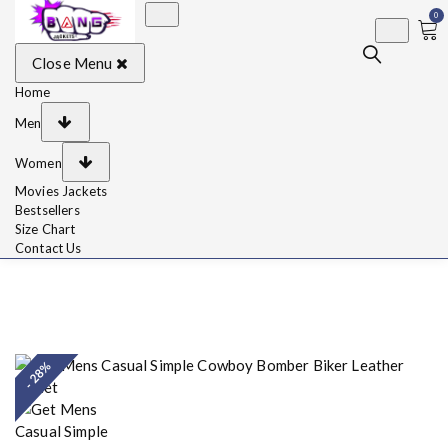
0
BangJackets
Fashion Celebrity
Close Menu
Leather Jackets, Coat,
Movie Jackets, Trench
Coat for Men and for
Home
Women
Men
Women
Movies Jackets
Bestsellers
Size Chart
Contact Us
- 28%