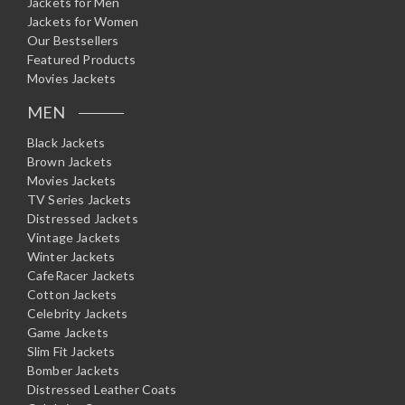
Jackets for Men
Jackets for Women
Our Bestsellers
Featured Products
Movies Jackets
MEN
Black Jackets
Brown Jackets
Movies Jackets
TV Series Jackets
Distressed Jackets
Vintage Jackets
Winter Jackets
CafeRacer Jackets
Cotton Jackets
Celebrity Jackets
Game Jackets
Slim Fit Jackets
Bomber Jackets
Distressed Leather Coats