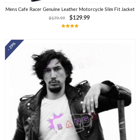
Mens Cafe Racer Genuine Leather Motorcycle Slim Fit Jacket
$
129.99
$
179.99
Rated
5.00
out of 5
- 29%