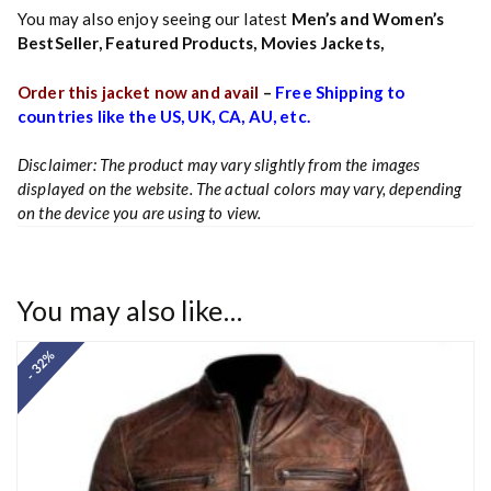
You may also enjoy seeing our latest
Men’s and Women’s
BestSeller
,
Featured Products
,
Movies Jackets
,
Order this jacket now and avail
–
Free Shipping to
countries like the US, UK, CA, AU, etc.
Disclaimer: The product may vary slightly from the images
displayed on the website. The actual colors may vary, depending
on the device you are using to view.
You may also like…
- 32%