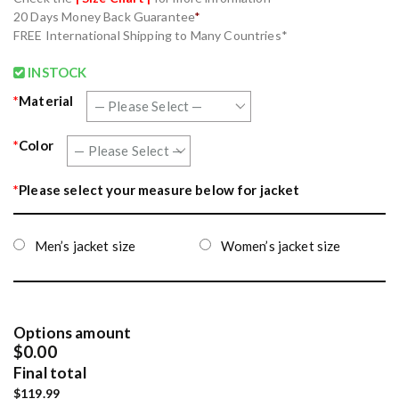
20 Days Money Back Guarantee
*
FREE International Shipping to Many Countries*
INSTOCK
*
Material
*
Color
*
Please select your measure below for jacket
Men’s jacket size
Women’s jacket size
Options amount
$0.00
Final total
$119.99