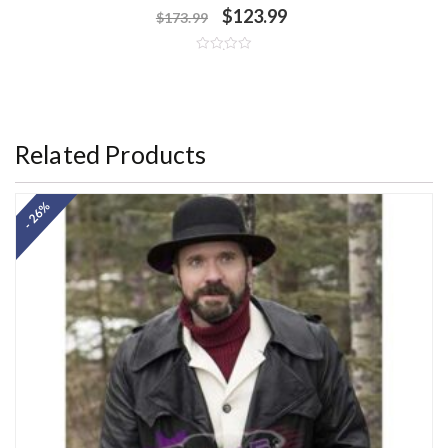
$
123.99
$
173.99
R
a
t
e
d
0
o
Related Products
u
t
o
f
5
- 26%