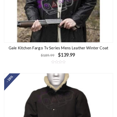
Gale Kitchen Fargo Tv Series Mens Leather Winter Coat
$
139.99
$
189.99
R
a
t
- 28%
e
d
0
o
u
t
o
f
5