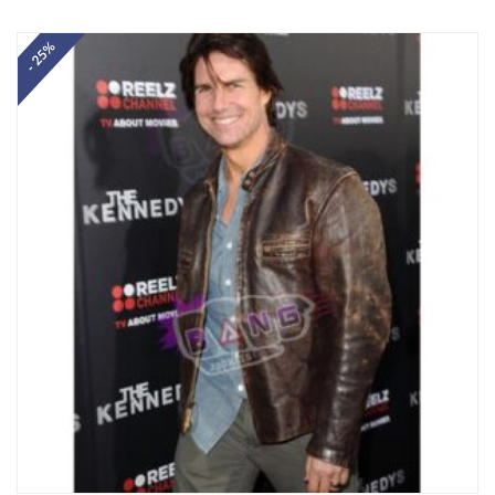
Rated
5.00
out of 5
- 25%