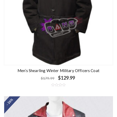
Men’s Shearling Winter Military Officers Coat
$
129.99
$
179.99
R
a
t
- 26%
e
d
0
o
u
t