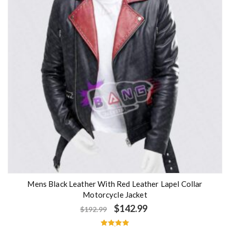
o
f
5
Mens Black Leather With Red Leather Lapel Collar
Motorcycle Jacket
$
142.99
$
192.99