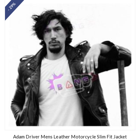
- 29%
Adam Driver Mens Leather Motorcycle Slim Fit Jacket