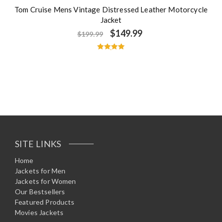
Tom Cruise Mens Vintage Distressed Leather Motorcycle
Jacket
$
149.99
$
199.99
Rated
5.00
out of 5
SITE LINKS
Home
Jackets for Men
Jackets for Women
Our Bestsellers
Featured Products
Movies Jackets