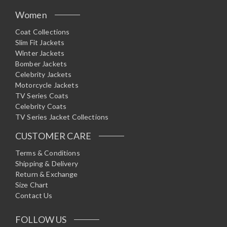
Women
Coat Collections
Slim Fit Jackets
Winter Jackets
Bomber Jackets
Celebrity Jackets
Motorcycle Jackets
TV Series Coats
Celebrity Coats
TV Series Jacket Collections
CUSTOMER CARE
Terms & Conditions
Shipping & Delivery
Return & Exchange
Size Chart
Contact Us
FOLLOW US