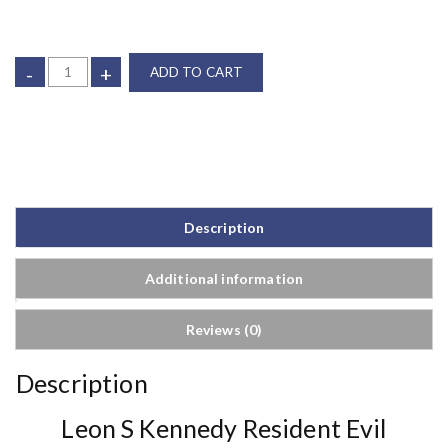
-
+
ADD TO CART
Description
Additional information
Reviews (0)
Description
Leon S Kennedy Resident Evil