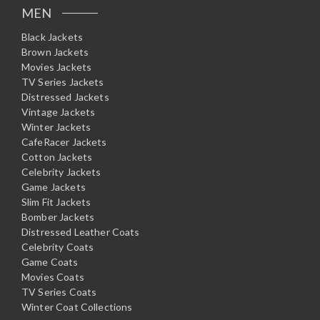
MEN
Black Jackets
Brown Jackets
Movies Jackets
TV Series Jackets
Distressed Jackets
Vintage Jackets
Winter Jackets
CafeRacer Jackets
Cotton Jackets
Celebrity Jackets
Game Jackets
Slim Fit Jackets
Bomber Jackets
Distressed Leather Coats
Celebrity Coats
Game Coats
Movies Coats
TV Series Coats
Winter Coat Collections