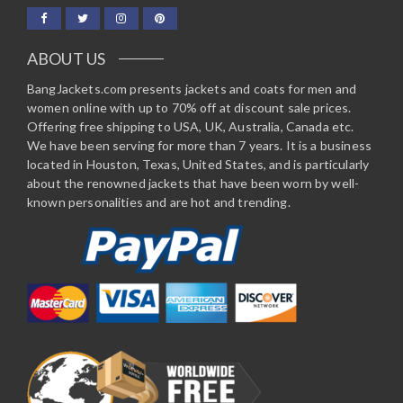
ABOUT US
BangJackets.com presents jackets and coats for men and
women online with up to 70% off at discount sale prices.
Offering free shipping to USA, UK, Australia, Canada etc.
We have been serving for more than 7 years. It is a business
located in Houston, Texas, United States, and is particularly
about the renowned jackets that have been worn by well-
known personalities and are hot and trending.