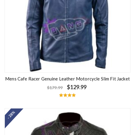
Mens Cafe Racer Genuine Leather Motorcycle Slim Fit Jacket
$
129.99
$
179.99
Rated
5.00
out of 5
- 28%