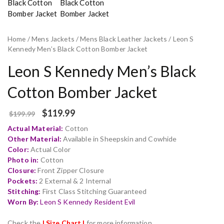
Home
/
Mens Jackets
/
Mens Black Leather Jackets
/ Leon S
Kennedy Men’s Black Cotton Bomber Jacket
Leon S Kennedy Men’s Black
Cotton Bomber Jacket
$
119.99
$
199.99
Actual Material:
Cotton
Other Material:
Available in Sheepskin and Cowhide
Color:
Actual Color
Photo in:
Cotton
Closure:
Front Zipper Closure
Pockets:
2 External & 2 Internal
Stitching:
First Class Stitching Guaranteed
Worn By:
Leon S Kennedy Resident Evil
Check the
| Size Chart |
for more information