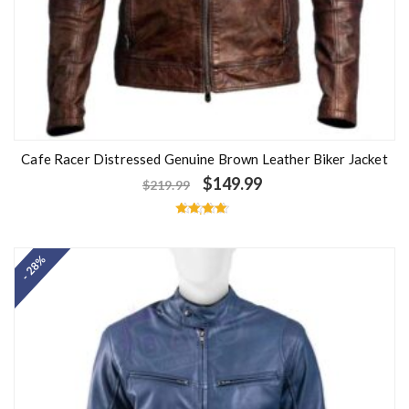
Cafe Racer Distressed Genuine Brown Leather Biker Jacket
$
149.99
$
219.99
Rated
4.50
out of 5
- 28%