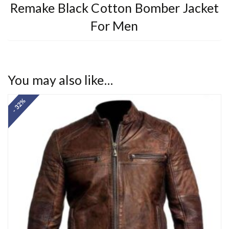
Remake Black Cotton Bomber Jacket
For Men
You may also like…
- 32%