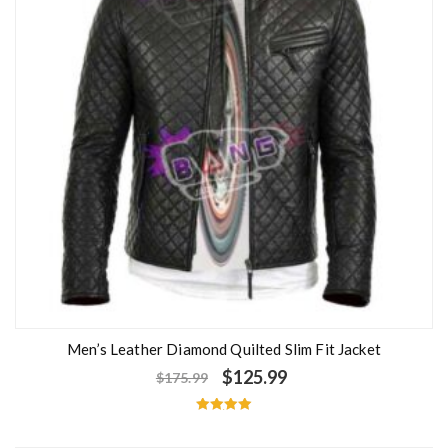
Men’s Leather Diamond Quilted Slim Fit Jacket
$
125.99
$
175.99
Rated
5.00
out of 5