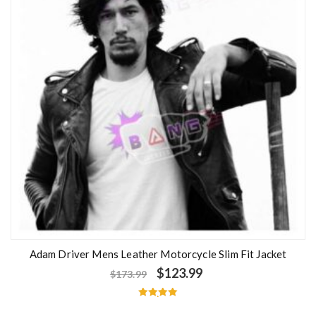
Adam Driver Mens Leather Motorcycle Slim Fit Jacket
$
123.99
$
173.99
Rated
5.00