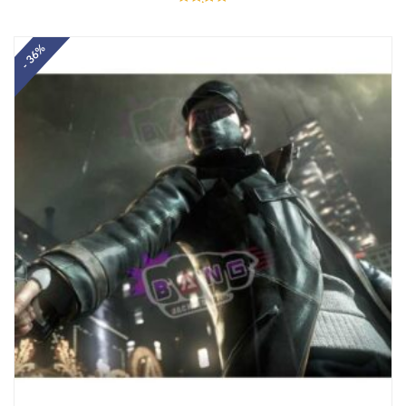
Rated
5.00
out of 5
- 36%