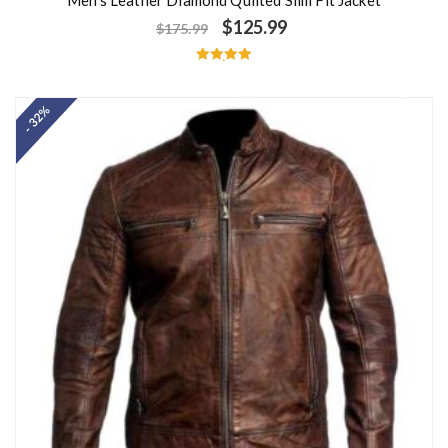
$
125.99
$
175.99
Rated
5.00
out of 5
- 32%