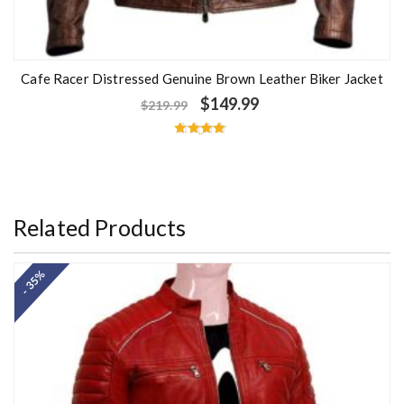
Cafe Racer Distressed Genuine Brown Leather Biker Jacket
$
149.99
$
219.99
Rated
4.67
out of 5
Related Products
- 35%