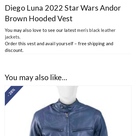
Diego Luna 2022 Star Wars Andor
Brown Hooded Vest
You may also love to see our latest
men’s black leather
jackets
.
Order this vest and avail yourself – free shipping and
discount.
You may also like…
- 28%