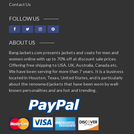
Contact Us
FOLLOW US
ABOUT US
BangJackets.com presents jackets and coats for men and
women online with up to 70% off at discount sale prices.
Offering free shipping to USA, UK, Australia, Canada etc.
We have been serving for more than 7 years. It is a business
located in Houston, Texas, United States, and is particularly
about the renowned jackets that have been worn by well-
known personalities and are hot and trending.