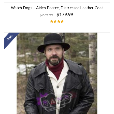
Watch Dogs – Aiden Pearce, Distressed Leather Coat
$
179.99
$
279.99
Rated
5.00
out of 5
- 26%