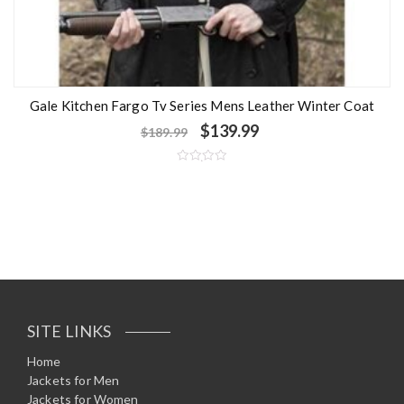
Gale Kitchen Fargo Tv Series Mens Leather Winter Coat
$
139.99
$
189.99
R
a
t
e
d
0
o
u
t
o
f
5
SITE LINKS
Home
Jackets for Men
Jackets for Women