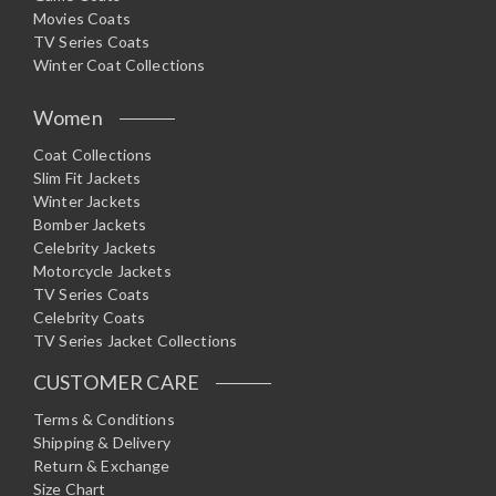
Movies Coats
TV Series Coats
Winter Coat Collections
Women
Coat Collections
Slim Fit Jackets
Winter Jackets
Bomber Jackets
Celebrity Jackets
Motorcycle Jackets
TV Series Coats
Celebrity Coats
TV Series Jacket Collections
CUSTOMER CARE
Terms & Conditions
Shipping & Delivery
Return & Exchange
Size Chart