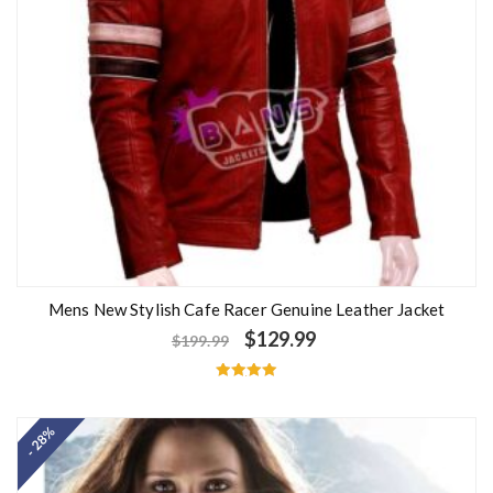
Mens New Stylish Cafe Racer Genuine Leather Jacket
$
129.99
$
199.99
Rated
5.00
out of 5
- 28%