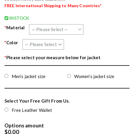
FREE
International Shipping to Many Countries*
INSTOCK
*
Material
*
Color
*
Please select your measure below for jacket
Men’s jacket size
Women’s jacket size
Select Your Free Gift From Us.
Free Leather Wallet
Options amount
$0.00