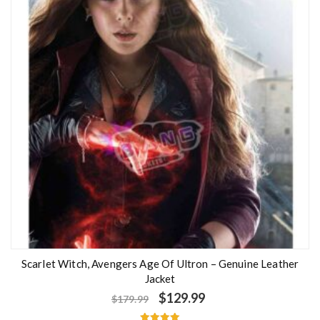
Scarlet Witch, Avengers Age Of Ultron – Genuine Leather
Jacket
$
129.99
$
179.99