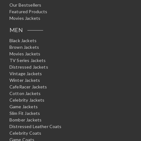
Our Bestsellers
Featured Products
Movies Jackets
MEN
Black Jackets
Brown Jackets
Movies Jackets
TV Series Jackets
Distressed Jackets
Vintage Jackets
Winter Jackets
CafeRacer Jackets
Cotton Jackets
Celebrity Jackets
Game Jackets
Slim Fit Jackets
Bomber Jackets
Distressed Leather Coats
Celebrity Coats
Game Coats