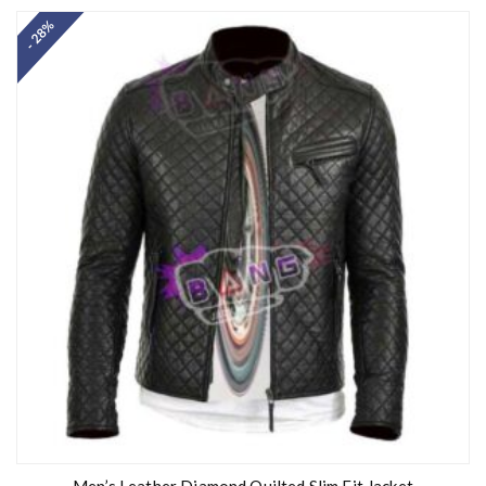
out of 5
- 28%
Men’s Leather Diamond Quilted Slim Fit Jacket