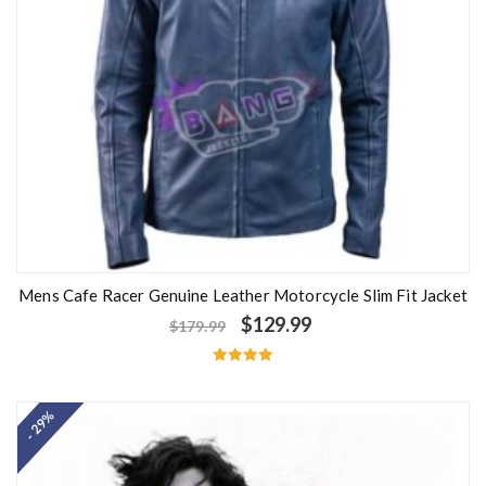
Mens Cafe Racer Genuine Leather Motorcycle Slim Fit Jacket
$
129.99
$
179.99
Rated
5.00
out of 5
- 29%