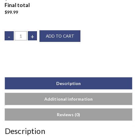
Final total
$99.99
-
+
ADD TO CART
Description
Additional information
Reviews (0)
Description