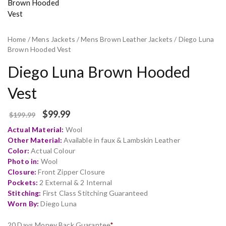
Home
/
Mens Jackets
/
Mens Brown Leather Jackets
/ Diego Luna
Brown Hooded Vest
Diego Luna Brown Hooded
Vest
$
99.99
$
199.99
Actual Material:
Wool
Other Material:
Available in faux & Lambskin Leather
Color:
Actual Colour
Photo in:
Wool
Closure:
Front Zipper Closure
Pockets:
2 External & 2 Internal
Stitching:
First Class Stitching Guaranteed
Worn By:
Diego Luna
20 Days Money Back Guarantee
*