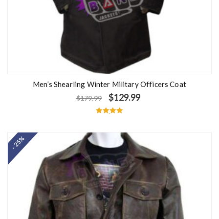
Men’s Shearling Winter Military Officers Coat
$
129.99
$
179.99
Rated
5.00
out of 5
- 25%