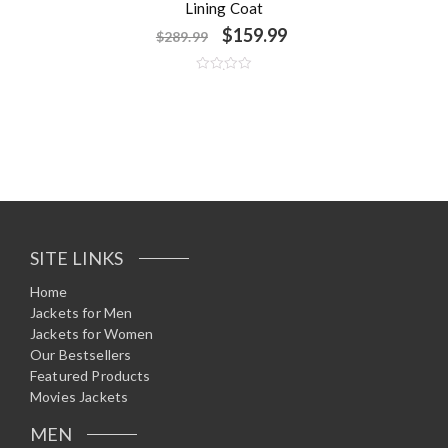
Lining Coat
$
159.99
$
289.99
R
a
t
e
d
0
o
u
t
o
f
5
SITE LINKS
Home
Jackets for Men
Jackets for Women
Our Bestsellers
Featured Products
Movies Jackets
MEN