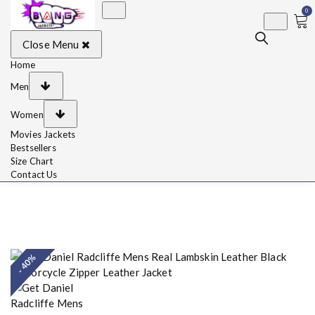
0
BangJackets
Fashion Celebrity
Close Menu
Leather Jackets, Coat,
Movie Jackets, Trench
Coat for Men and for
Home
Women
Men
Women
Movies Jackets
Bestsellers
Size Chart
Contact Us
- 40%