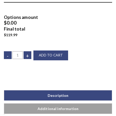
Options amount
$0.00
Final total
$119.99
-
+
ADD TO CART
Description
Additional information