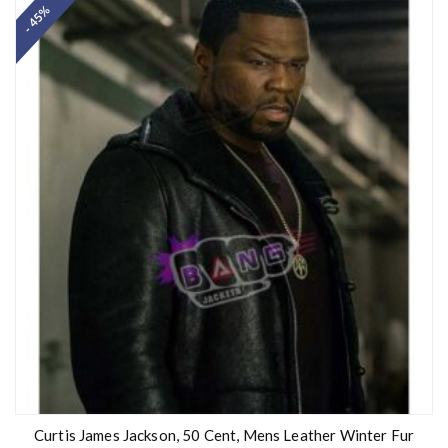
- 45%
e
d
0
o
u
t
o
f
5
Curtis James Jackson, 50 Cent, Mens Leather Winter Fur