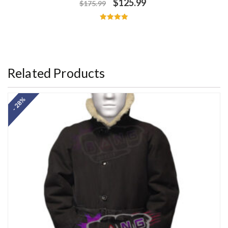
$
125.99
$
175.99
Rated
5.00
out of 5
Related Products
- 28%