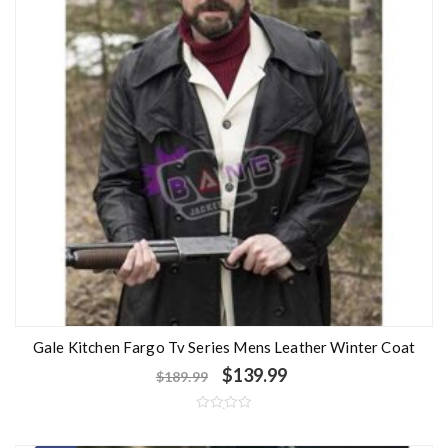
Gale Kitchen Fargo Tv Series Mens Leather Winter Coat
$
139.99
$
189.99
R
a
t