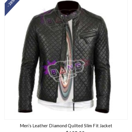
- 28%
Men’s Leather Diamond Quilted Slim Fit Jacket