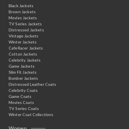
Black Jackets
Brown Jackets
Movies Jackets
TV Series Jackets
Distressed Jackets
Vintage Jackets
Winter Jackets
CafeRacer Jackets
Cotton Jackets
Celebrity Jackets
Game Jackets
Slim Fit Jackets
Bomber Jackets
Distressed Leather Coats
Celebrity Coats
Game Coats
Movies Coats
TV Series Coats
Winter Coat Collections
Women