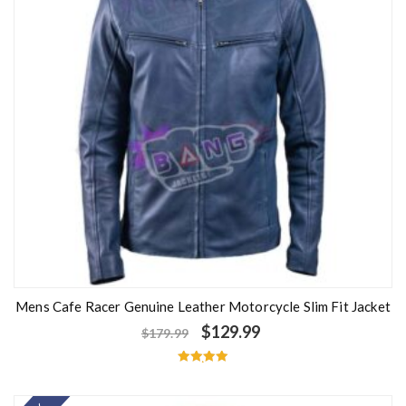
Mens Cafe Racer Genuine Leather Motorcycle Slim Fit Jacket
$
129.99
$
179.99
Rated
5.00
out of 5