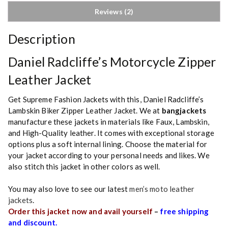
Reviews (2)
Description
Daniel Radcliffe’s Motorcycle Zipper
Leather Jacket
Get Supreme Fashion Jackets with this, Daniel Radcliffe’s
Lambskin Biker Zipper Leather Jacket. We at
bangjackets
manufacture these jackets in materials like Faux, Lambskin,
and High-Quality leather. It comes with exceptional storage
options plus a soft internal lining. Choose the material for
your jacket according to your personal needs and likes. We
also stitch this jacket in other colors as well.
You may also love to see our latest
men’s moto leather
jackets
.
Order this jacket now and avail yourself
–
free shipping
and discount.