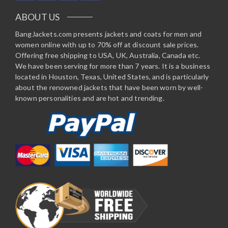
ABOUT US
BangJackets.com presents jackets and coats for men and
women online with up to 70% off at discount sale prices.
Offering free shipping to USA, UK, Australia, Canada etc.
We have been serving for more than 7 years. It is a business
located in Houston, Texas, United States, and is particularly
about the renowned jackets that have been worn by well-
known personalities and are hot and trending.