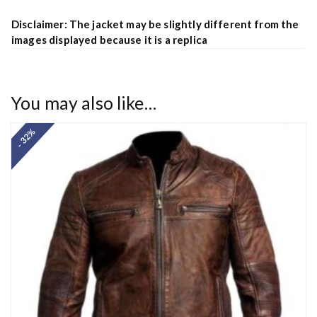
Disclaimer: The jacket may be slightly different from the
images displayed because it is a replica
You may also like…
- 32%