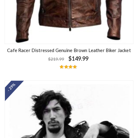
Cafe Racer Distressed Genuine Brown Leather Biker Jacket
$
149.99
$
219.99
Rated
4.67
out of 5
- 29%