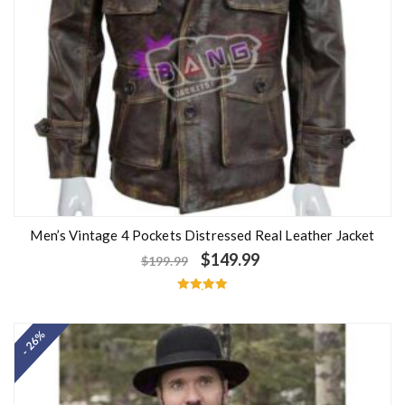
Men’s Vintage 4 Pockets Distressed Real Leather Jacket
$
149.99
$
199.99
Rated
5.00
out of 5
- 26%