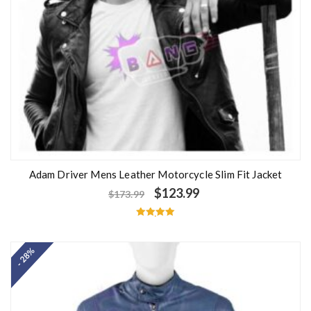
Adam Driver Mens Leather Motorcycle Slim Fit Jacket
$
123.99
$
173.99
Rated
5.00
out of 5
- 28%