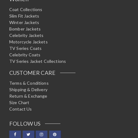
Coat Collections
Slim Fit Jackets
Winter Jackets
Bomber Jackets
Celebrity Jackets
Motorcycle Jackets
TV Series Coats
Celebrity Coats
TV Series Jacket Collections
CUSTOMER CARE
Terms & Conditions
Shipping & Delivery
Return & Exchange
Size Chart
Contact Us
FOLLOW US