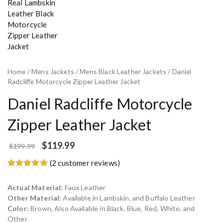
Home
/
Mens Jackets
/
Mens Black Leather Jackets
/ Daniel
Radcliffe Motorcycle Zipper Leather Jacket
Daniel Radcliffe Motorcycle
Zipper Leather Jacket
$
119.99
$
199.99
(
2
customer reviews)
Rated
2
5.00
out of 5
Actual Material:
Faux Leather
based on
customer
Other Material:
Available in Lambskin, and Buffalo Leather
ratings
Color:
Brown, Also Available in Black, Blue, Red, White, and
Other