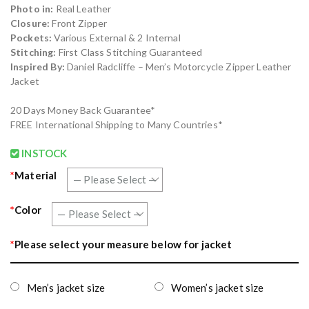
Photo in:
Real Leather
Closure:
Front Zipper
Pockets:
Various External & 2 Internal
Stitching:
First Class Stitching Guaranteed
Inspired By:
Daniel Radcliffe – Men’s Motorcycle Zipper Leather
Jacket
20 Days Money Back Guarantee*
FREE International Shipping to Many Countries*
INSTOCK
*
Material
*
Color
*
Please select your measure below for jacket
Men’s jacket size
Women’s jacket size