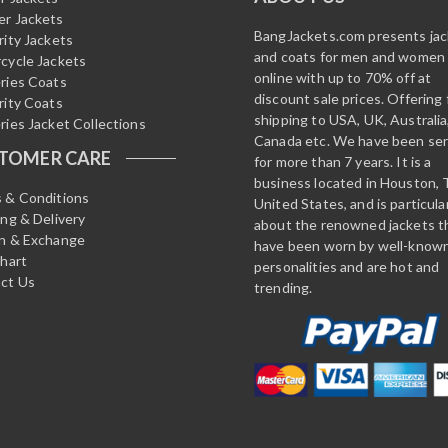
r Jackets
BangJackets.com presents ja
rity Jackets
and coats for men and women
cycle Jackets
online with up to 70% off at
ries Coats
discount sale prices. Offering 
rity Coats
shipping to USA, UK, Australia
ries Jacket Collections
Canada etc. We have been ser
TOMER CARE
for more than 7 years. It is a
business located in Houston, 
 & Conditions
United States, and is particula
ing & Delivery
about the renowned jackets t
n & Exchange
have been worn by well-know
Chart
personalities and are hot and
ct Us
trending.