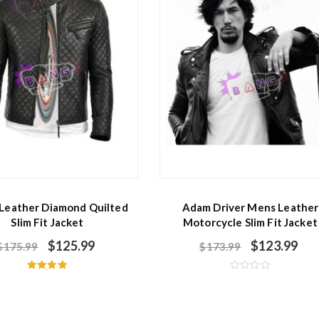
 Leather Diamond Quilted
Adam Driver Mens Leather
Slim Fit Jacket
Motorcycle Slim Fit Jacket
$
125.99
$
123.99
$
175.99
$
173.99
Rated
R
5.00
a
out of 5
t
e
d