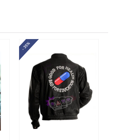
- 35%