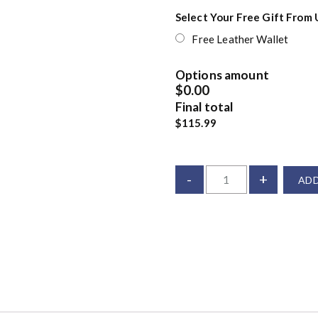
Select Your Free Gift From 
Free Leather Wallet
Options amount
$0.00
Final total
$115.99
-
+
ADD