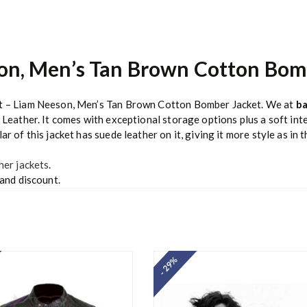
son, Men’s Tan Brown Cotton Bom
uit – Liam Neeson, Men’s Tan Brown Cotton Bomber Jacket. We at
ba
 Leather. It comes with exceptional storage options plus a soft inte
r of this jacket has suede leather on it, giving it more style as in 
her jackets
.
 and discount.
- 29%