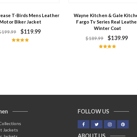
rease T-Birds Mens Leather
Wayne Kitchen & Gale Kitch
Motor Biker Jacket
Fargo Tv Series Real Leathe
Winter Coat
$
119.99
$
199.99
$
139.99
$
189.99
Rated
5.00
Rated
out of 5
5.00
out of 5
men
FOLLOW US
Collections
it Jackets
ABOUT US
r Jackets