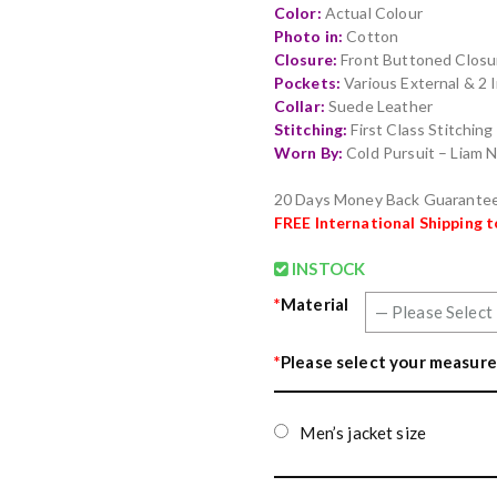
Color:
Actual Colour
Photo in:
Cotton
Closure:
Front Buttoned Closu
Pockets:
Various External & 2 
Collar:
Suede Leather
Stitching:
First Class Stitchin
Worn By:
Cold Pursuit – Liam
20 Days Money Back Guarante
FREE
International Shipping 
INSTOCK
*
Material
*
Please select your measure
Men’s jacket size