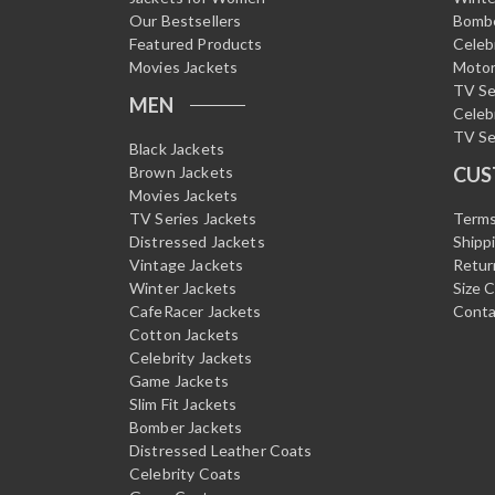
Our Bestsellers
Bombe
Featured Products
Celeb
Movies Jackets
Motor
TV Se
MEN
Celeb
TV Se
Black Jackets
Brown Jackets
CUS
Movies Jackets
TV Series Jackets
Terms
Distressed Jackets
Shipp
Vintage Jackets
Retur
Winter Jackets
Size 
CafeRacer Jackets
Conta
Cotton Jackets
Celebrity Jackets
Game Jackets
Slim Fit Jackets
Bomber Jackets
Distressed Leather Coats
Celebrity Coats