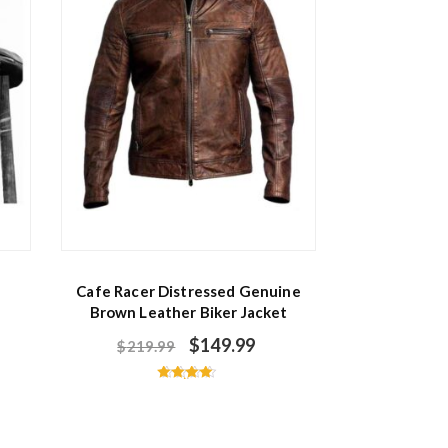
Cafe Racer Distressed Genuine
Brown Leather Biker Jacket
$
149.99
$
219.99
Rated
4.50
out of 5