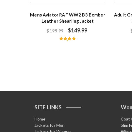
Mens Aviator RAF WW2 B3 Bomber
Adult G
Leather Shearling Jacket
$
149.99
$
199.99
Rated
5.00
out of 5
SITE LINKS
Wo
Home
Coat 
Jackets for Men
Slim F
Jackets for Women
Winte