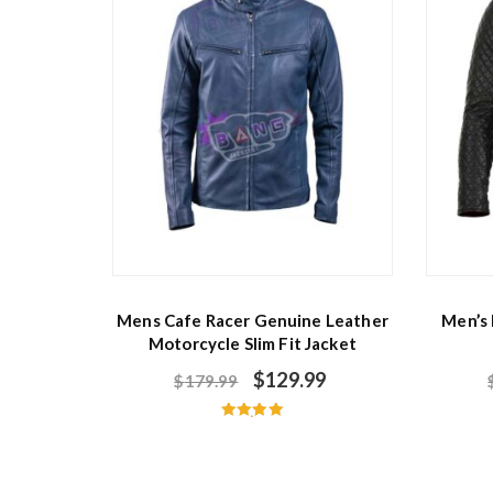
Mens Cafe Racer Genuine Leather
Men’s
Motorcycle Slim Fit Jacket
$
129.99
$
179.99
Rated
5.00
out of 5