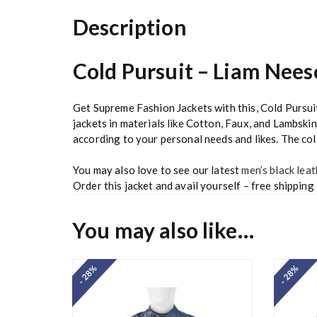
Description
Cold Pursuit – Liam Nee
Get Supreme Fashion Jackets with this, Cold Purs
jackets in materials like Cotton, Faux, and Lambskin
according to your personal needs and likes. The colla
You may also love to see our latest
men’s black leat
Order this jacket and avail yourself – free shipping
You may also like…
- 28%
- 28%