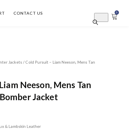
RT
CONTACT US
0
nter Jackets
/ Cold Pursuit – Liam Neeson, Mens Tan
– Liam Neeson, Mens Tan
Bomber Jacket
Faux & Lambskin Leather