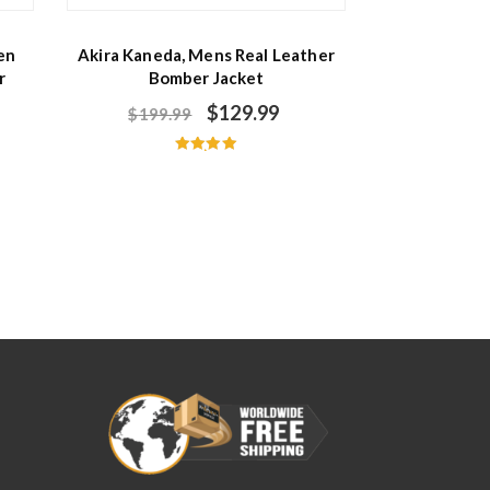
en
Akira Kaneda, Mens Real Leather
r
Bomber Jacket
$
129.99
$
199.99
Rated
5.00
out of 5