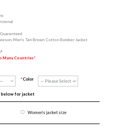
re
Internal
g Guaranteed
 Neeson, Men’s Tan Brown Cotton Bomber Jacket
e
*
to Many Countries*
*
Color
 below for jacket
Women’s jacket size