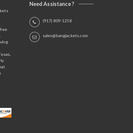
Need Assistance ?
ckets
(917) 809-1258
free
,
sales@bangjackets.com
ving
Texas,
rly
hat
n