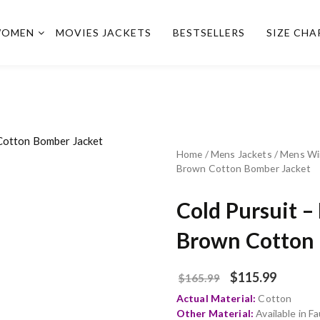
OMEN
MOVIES JACKETS
BESTSELLERS
SIZE CHA
Home
/
Mens Jackets
/
Mens Wi
Brown Cotton Bomber Jacket
Cold Pursuit 
Brown Cotton 
$
115.99
$
165.99
Actual Material:
Cotton
Other Material:
Available in 