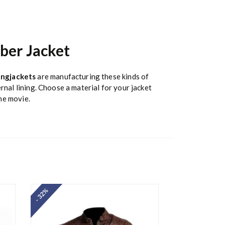
ber Jacket
ngjackets
are manufacturing these kinds of
rnal lining. Choose a material for your jacket
the movie.
- 32%