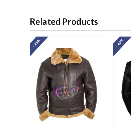
Related Products
- 25%
- 40%