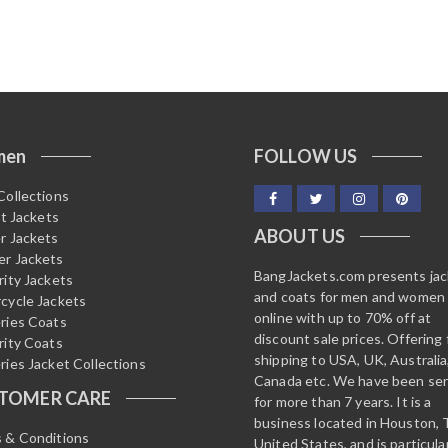
men
FOLLOW US
Collections
it Jackets
ABOUT US
r Jackets
r Jackets
BangJackets.com presents ja
rity Jackets
and coats for men and women
cycle Jackets
online with up to 70% off at
ries Coats
discount sale prices. Offering 
rity Coats
shipping to USA, UK, Australia
ries Jacket Collections
Canada etc. We have been ser
TOMER CARE
for more than 7 years. It is a
business located in Houston, 
 & Conditions
United States, and is particula