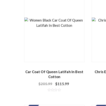
f
5
Car Coat Of Queen Latifah In Best
Chris 
Cotton
$
205.99
$
115.99
R
a
t
e
d