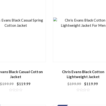
f
f
5
5
Evans Black Casual Cotton
Chris Evans Black Cotton
Jacket
Lightweight Jacket
$
199.99
$
119.99
$
199.99
$
119.99
R
R
a
a
t
t
e
e
d
d