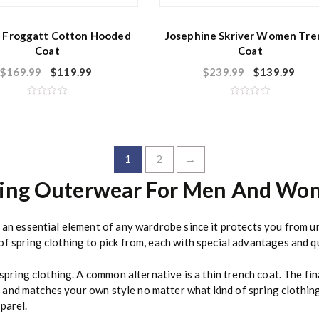
 Froggatt Cotton Hooded
Josephine Skriver Women Tre
Coat
Coat
$
169.99
$
119.99
$
239.99
$
139.99
R
R
a
a
t
t
e
e
d
d
0
0
o
o
1
2
→
u
u
t
t
o
o
ring Outerwear For Men And Wo
f
f
5
5
s an essential element of any wardrobe since it protects you from 
f spring clothing to pick from, each with special advantages and qu
 spring clothing. A common alternative is a thin trench coat. The fi
rly and matches your own style no matter what kind of spring clothin
parel.