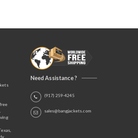
Need Assistance ?
ckets
(917) 259-4245
free
,
sales@bangjackets.com
ving
Texas,
rly