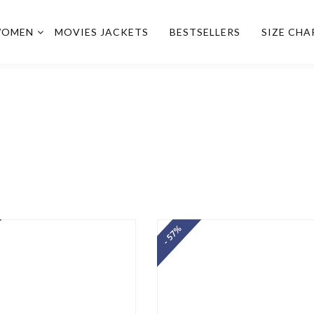
OMEN
MOVIES JACKETS
BESTSELLERS
SIZE CHA
- 57%