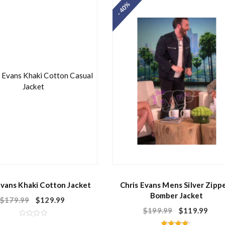
- 40%
0
0
o
o
u
u
t
t
o
o
f
f
5
5
Evans Khaki Cotton Jacket
Chris Evans Mens Silver Zipp
Bomber Jacket
$
179.99
$
129.99
$
199.99
$
119.99
R