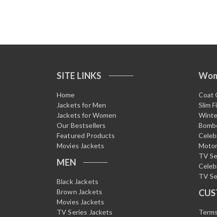
SITE LINKS
Wo
Home
Coat 
Jackets for Men
Slim F
Jackets for Women
Winte
Our Bestsellers
Bombe
Featured Products
Celeb
Movies Jackets
Motor
TV Se
MEN
Celeb
TV Se
Black Jackets
Brown Jackets
CUS
Movies Jackets
TV Series Jackets
Terms