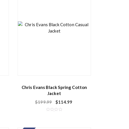
Chris Evans Black Spring Cotton
Jacket
$
199.99
$
114.99
R
a
t
e
d