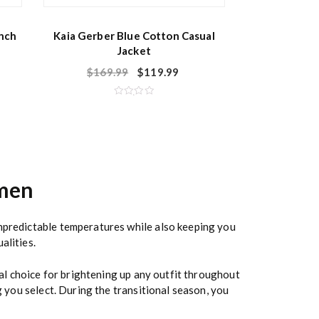
nch
Kaia Gerber Blue Cotton Casual
Jacket
$
169.99
$
119.99
R
a
t
e
d
0
o
u
t
o
men
f
5
unpredictable temperatures while also keeping you
alities.
nal choice for brightening up any outfit throughout
g you select. During the transitional season, you