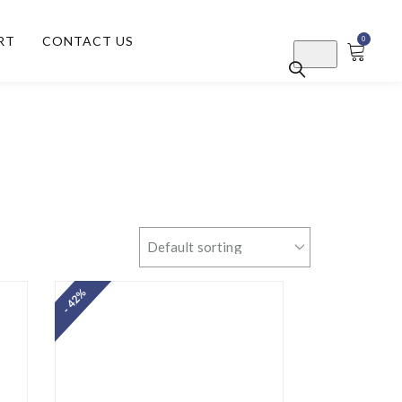
RT
CONTACT US
0
- 42%