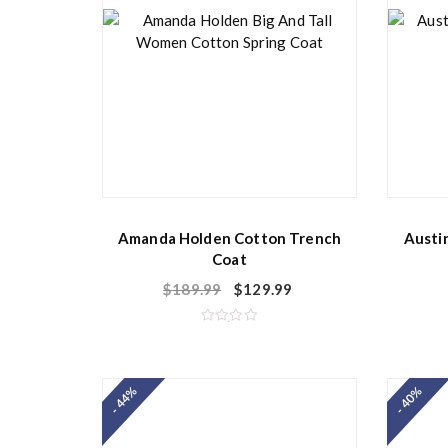
Amanda Holden Cotton Trench
Austi
Coat
$
189.99
$
129.99
R
a
t
e
d
- 44%
- 40%
0
o
u
t
o