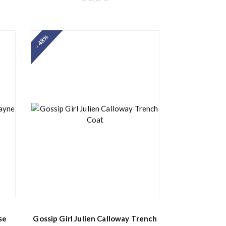
R
a
t
e
d
- 48%
0
o
u
t
o
f
5
se
Gossip Girl Julien Calloway Trench