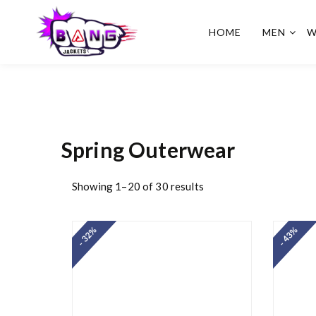
HOME
MEN
W
BangJackets
Fashion Celebrity Leather
Jackets, Coat, Movie
Jackets, Trench Coat for
Men and for Women
Spring Outerwear
Showing 1–20 of 30 results
- 32%
- 43%