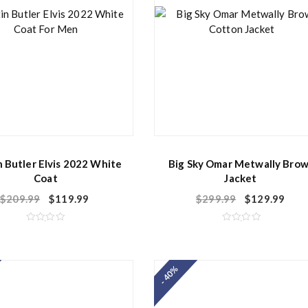
n Butler Elvis 2022 White
Big Sky Omar Metwally Bro
Coat
Jacket
$
209.99
$
119.99
$
299.99
$
129.99
R
R
a
a
t
t
e
e
d
d
- 40%
0
0
o
o
u
u
t
t
o
o