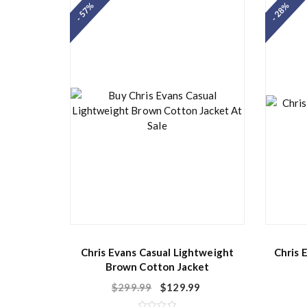
- 57%
- 28%
0
o
u
t
o
f
5
Chris Evans Casual Lightweight
Chris 
Brown Cotton Jacket
$
299.99
$
129.99