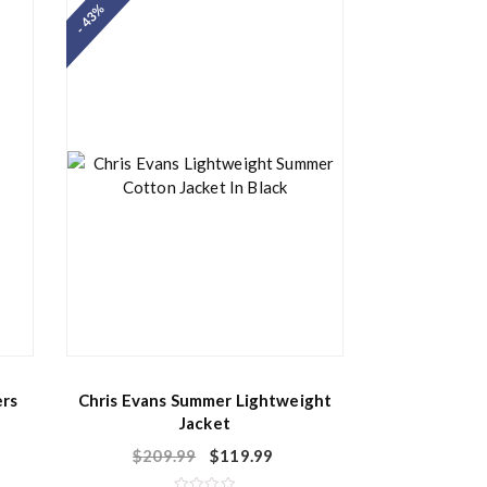
- 43%
0
o
u
t
o
f
5
ers
Chris Evans Summer Lightweight
Jacket
$
209.99
$
119.99