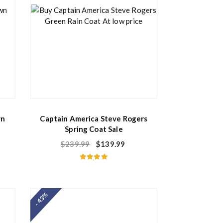
wn
Captain America Steve Rogers
Spring Coat Sale
$
239.99
$
139.99
Rated
5.00
out of 5
- 43%