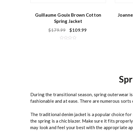
Guillaume Gouix Brown Cotton
Joanne
Spring Jacket
$
179.99
$
109.99
R
a
t
e
d
0
o
u
t
o
Sp
f
5
During the transitional season, spring outerwear i
fashionable and at ease. There are numerous sorts o
The traditional denim jacket is a popular choice for
the spring is a chic blazer. Make sure it fits prope
may look and feel your best with the appropriate ap