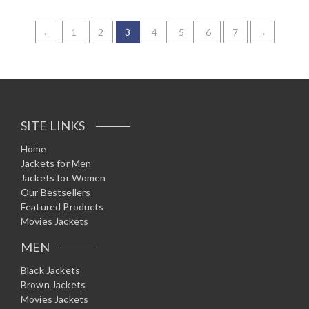
R
a
t
e
←
1
2
3
4
5
6
7
→
d
0
o
u
t
o
f
5
SITE LINKS
Home
Jackets for Men
Jackets for Women
Our Bestsellers
Featured Products
Movies Jackets
MEN
Black Jackets
Brown Jackets
Movies Jackets