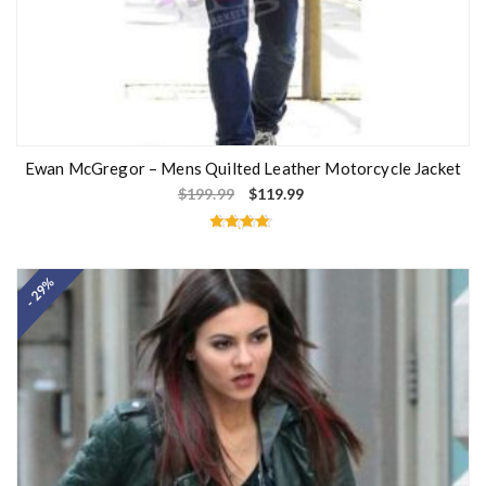
Ewan McGregor – Mens Quilted Leather Motorcycle Jacket
$
199.99
$
119.99
Rated
4.60
out of 5
- 29%