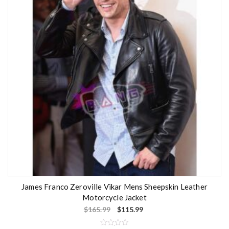
o
f
5
James Franco Zeroville Vikar Mens Sheepskin Leather
Motorcycle Jacket
$
165.99
$
115.99