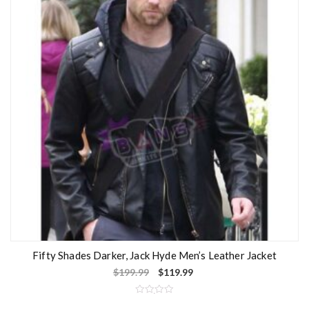
Fifty Shades Darker, Jack Hyde Men’s Leather Jacket
$
199.99
$
119.99
R