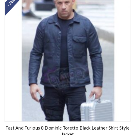
- 38%
Fast And Furious 8 Dominic Toretto Black Leather Shirt Style
Jacket