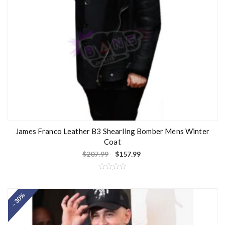
James Franco Leather B3 Shearling Bomber Mens Winter
Coat
$
207.99
$
157.99
R
a
t
- 30%
e
d
0
o
u
t