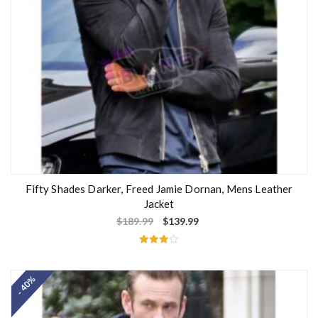
Fifty Shades Darker, Freed Jamie Dornan, Mens Leather
Jacket
$
189.99
$
139.99
Rated
4.00
out of 5
- 40%