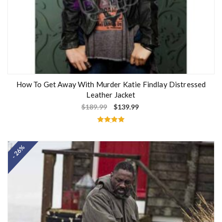
How To Get Away With Murder Katie Findlay Distressed
Leather Jacket
$
189.99
$
139.99
Rated
5.00
out of 5
- 26%