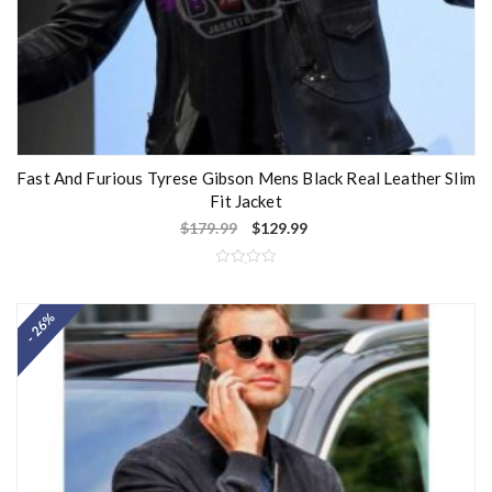
Fast And Furious Tyrese Gibson Mens Black Real Leather Slim
Fit Jacket
$
179.99
$
129.99
R
a
t
- 26%
e
d
0
o
u
t
o
f
5