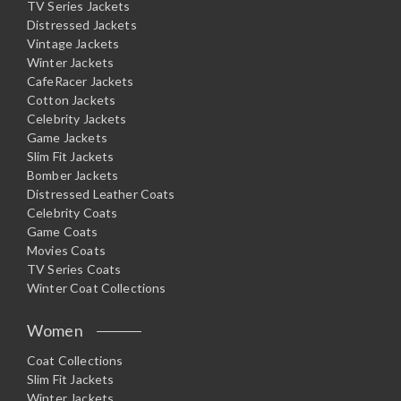
TV Series Jackets
Distressed Jackets
Vintage Jackets
Winter Jackets
CafeRacer Jackets
Cotton Jackets
Celebrity Jackets
Game Jackets
Slim Fit Jackets
Bomber Jackets
Distressed Leather Coats
Celebrity Coats
Game Coats
Movies Coats
TV Series Coats
Winter Coat Collections
Women
Coat Collections
Slim Fit Jackets
Winter Jackets