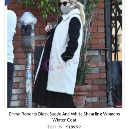
Emma Roberts Black Suede And White Shearling Womens
Winter Coat
$
239.99
$
189.99