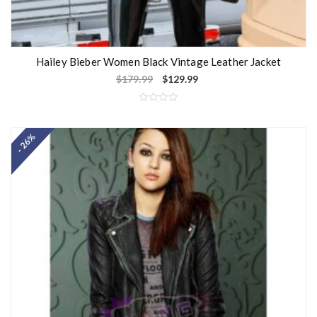
Hailey Bieber Women Black Vintage Leather Jacket
$
179.99
$
129.99
R
a
t
- 26%
e
d
0
o
u
t
o
f
5