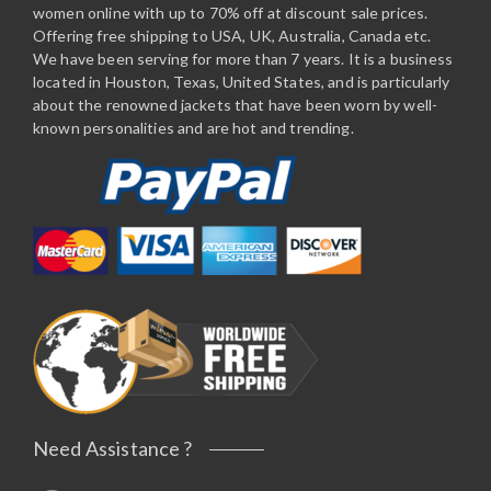
women online with up to 70% off at discount sale prices.
Offering free shipping to USA, UK, Australia, Canada etc.
We have been serving for more than 7 years. It is a business
located in Houston, Texas, United States, and is particularly
about the renowned jackets that have been worn by well-
known personalities and are hot and trending.
Need Assistance ?