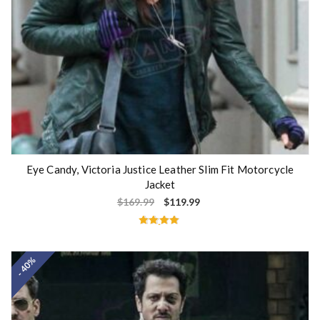
Eye Candy, Victoria Justice Leather Slim Fit Motorcycle
Jacket
$
169.99
$
119.99
Rated
4.80
out of 5
- 40%