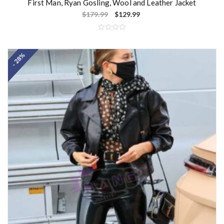
First Man, Ryan Gosling, Wool and Leather Jacket
$
179.99
$
129.99
R
a
t
- 28%
e
d
0
o
u
t
o
f
5