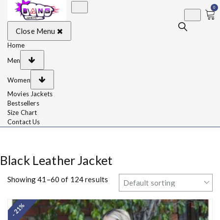
0
BangJackets
Fashion Celebrity
Close Menu
Leather Jackets, Coat,
Movie Jackets, Trench
Coat for Men and for
Home
Women
Men
Women
Movies Jackets
Bestsellers
Size Chart
Contact Us
Black Leather Jacket
Showing 41–60 of 124 results
- 21%