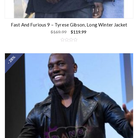
Fast And Furious 9 – Tyrese Gibson, Long Winter Jacket
$
169.99
$
119.99
R
a
t
- 28%
e
d
0
o
u
t
o
f
5