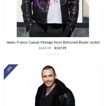
James Franco Casual Vintage Style Buttoned Blazer Jacket
$
187.99
$
137.99
R
a
t
- 24%
e
d
0
o
u
t
o
f
5