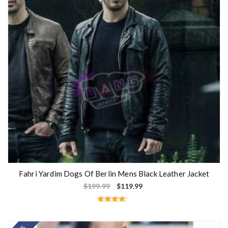
Fahri Yardim Dogs Of Berlin Mens Black Leather Jacket
$
199.99
$
119.99
Rated
4.33
out of 5