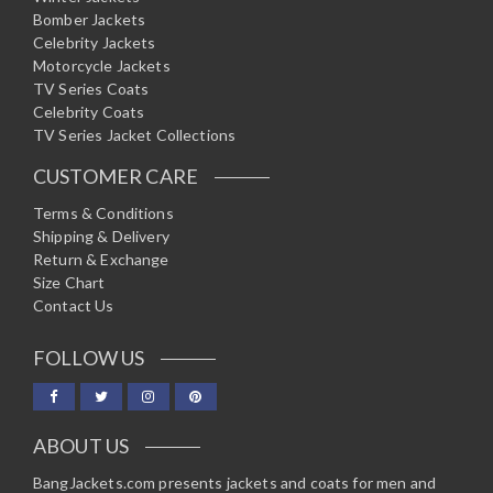
Bomber Jackets
Celebrity Jackets
Motorcycle Jackets
TV Series Coats
Celebrity Coats
TV Series Jacket Collections
CUSTOMER CARE
Terms & Conditions
Shipping & Delivery
Return & Exchange
Size Chart
Contact Us
FOLLOW US
ABOUT US
BangJackets.com presents jackets and coats for men and