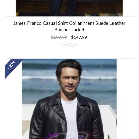
James Franco Casual Shirt Collar Mens Suede Leather
Bomber Jacket
$
197.99
$
147.99
R
a
t
- 27%
e
d
0
o
u
t
o
f
5