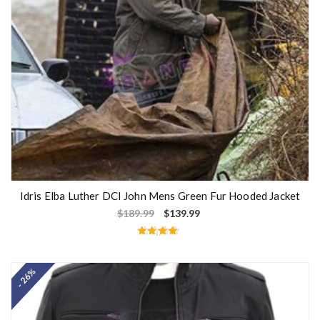
Idris Elba Luther DCI John Mens Green Fur Hooded Jacket
$
189.99
$
139.99
Rated
4.50
out of 5
- 26%