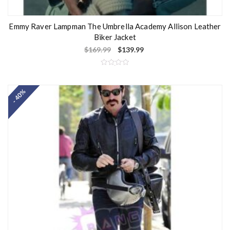
Emmy Raver Lampman The Umbrella Academy Allison Leather
Biker Jacket
$
169.99
$
139.99
R
a
t
- 40%
e
d
0
o
u
t
o
f
5