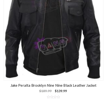
Jake Peralta Brooklyn Nine Nine Black Leather Jacket
$
189.99
$
139.99
R
a