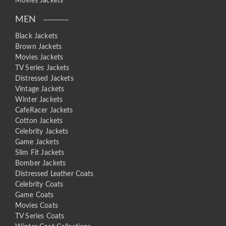
Movies Jackets
MEN
Black Jackets
Brown Jackets
Movies Jackets
TV Series Jackets
Distressed Jackets
Vintage Jackets
Winter Jackets
CafeRacer Jackets
Cotton Jackets
Celebrity Jackets
Game Jackets
Slim Fit Jackets
Bomber Jackets
Distressed Leather Coats
Celebrity Coats
Game Coats
Movies Coats
TV Series Coats