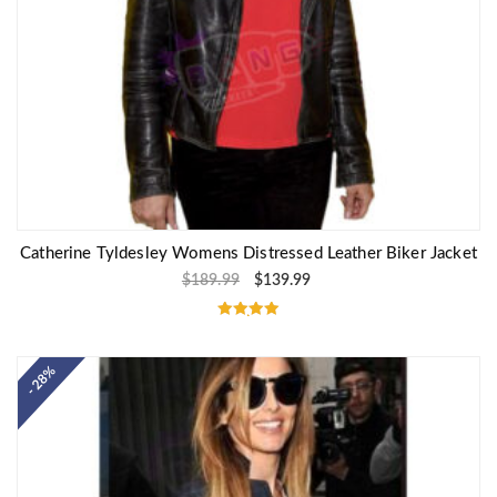
Catherine Tyldesley Womens Distressed Leather Biker Jacket
$
189.99
$
139.99
Rated
5.00
out of 5
- 28%