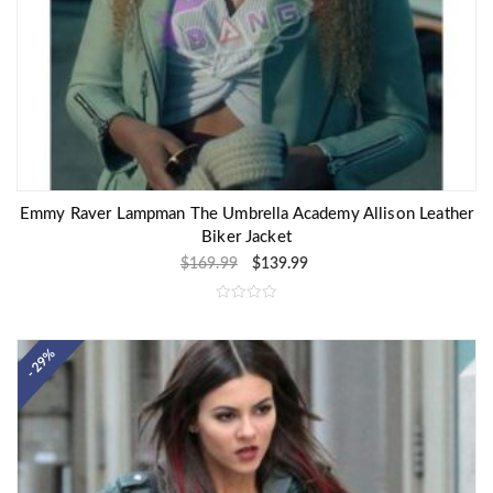
Emmy Raver Lampman The Umbrella Academy Allison Leather
Biker Jacket
$
169.99
$
139.99
R
a
t
e
- 29%
d
0
o
u
t
o
f
5