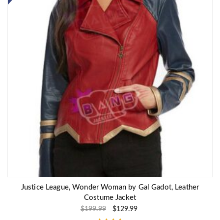
Justice League, Wonder Woman by Gal Gadot, Leather
Costume Jacket
$
199.99
$
129.99