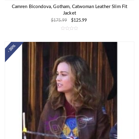
Camren Bicondova, Gotham, Catwoman Leather Slim Fit
Jacket
$
175.99
$
125.99
R
a
t
e
- 30%
d
0
o
u
t
o
f
5