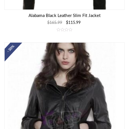
Alabama Black Leather Slim Fit Jacket
$
165.99
$
115.99
R
a
t
e
- 30%
d
0
o
u
t
o
f
5