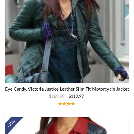
Eye Candy, Victoria Justice Leather Slim Fit Motorcycle Jacket
$
169.99
$
119.99
Rated
4.80
out of 5
- 35%