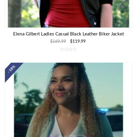
Elena Gilbert Ladies Casual Black Leather Biker Jacket
$
169.99
$
119.99
R
a
t
e
- 18%
d
0
o
u
t
o
f
5