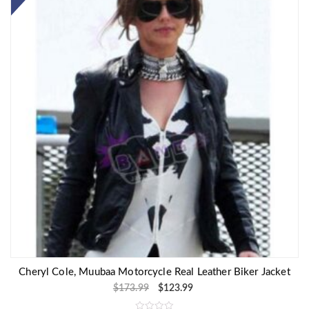
Cheryl Cole, Muubaa Motorcycle Real Leather Biker Jacket
$
173.99
$
123.99