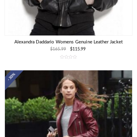
Alexandra Daddario Womens Genuine Leather Jacket
$
165.99
$
115.99
R
a
t
e
- 30%
d
0
o
u
t
o
f
5