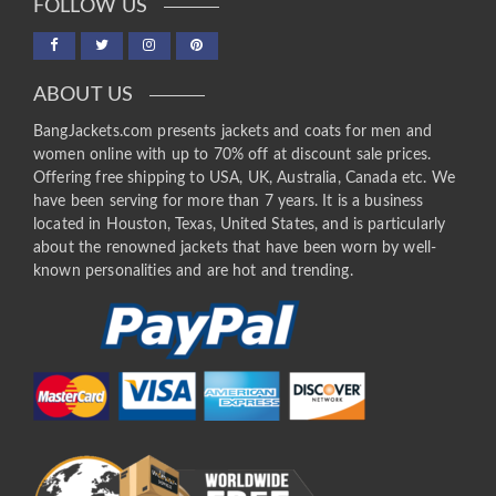
FOLLOW US
ABOUT US
BangJackets.com presents jackets and coats for men and
women online with up to 70% off at discount sale prices.
Offering free shipping to USA, UK, Australia, Canada etc. We
have been serving for more than 7 years. It is a business
located in Houston, Texas, United States, and is particularly
about the renowned jackets that have been worn by well-
known personalities and are hot and trending.