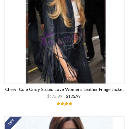
Cheryl Cole Crazy Stupid Love Womens Leather Fringe Jacket
$
175.99
$
125.99
Rated
5.00
out of 5
- 29%