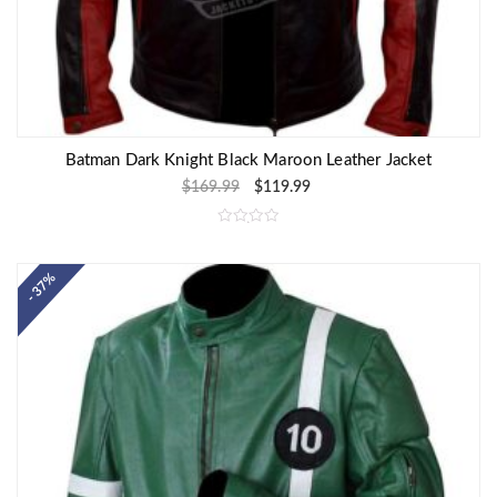
Batman Dark Knight Black Maroon Leather Jacket
$
169.99
$
119.99
R
a
t
e
- 37%
d
0
o
u
t
o
f
5