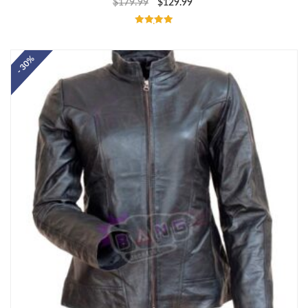
$
179.99
$
129.99
Rated
5.00
out of 5
- 30%