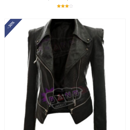
Rated
4.00
out of 5
- 30%