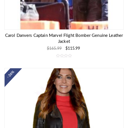
Carol Danvers Captain Marvel Flight Bomber Genuine Leather
Jacket
$
165.99
$
115.99
R
a
t
e
- 26%
d
0
o
u
t
o
f
5