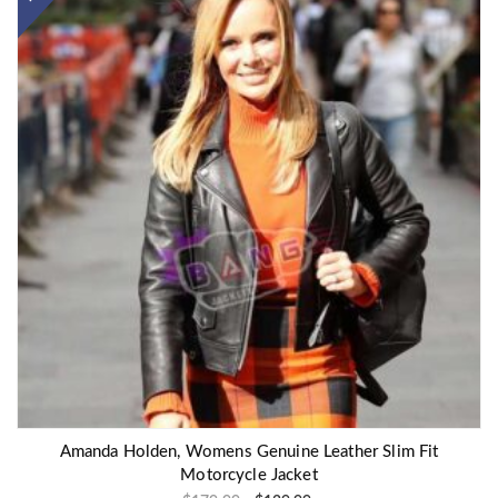
Amanda Holden, Womens Genuine Leather Slim Fit
Motorcycle Jacket