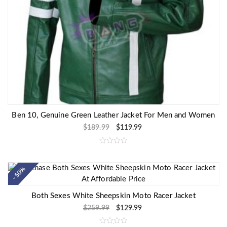
Ben 10, Genuine Green Leather Jacket For Men and Women
$
189.99
$
119.99
R
a
t
e
- 50%
d
0
o
u
Both Sexes White Sheepskin Moto Racer Jacket
t
o
$
259.99
$
129.99
f
5