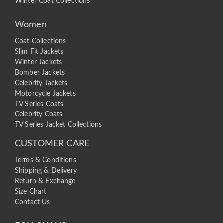
Winter Coat Collections
Women
Coat Collections
Slim Fit Jackets
Winter Jackets
Bomber Jackets
Celebrity Jackets
Motorcycle Jackets
TV Series Coats
Celebrity Coats
TV Series Jacket Collections
CUSTOMER CARE
Terms & Conditions
Shipping & Delivery
Return & Exchange
Size Chart
Contact Us