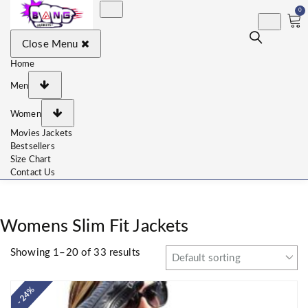
0
BangJackets
Fashion Celebrity Leather
Close Menu
Jackets, Coat, Movie
Jackets, Trench Coat for
Men and for Women
Home
Men
Women
Movies Jackets
Bestsellers
Size Chart
Contact Us
Womens Slim Fit Jackets
Showing 1–20 of 33 results
- 24%