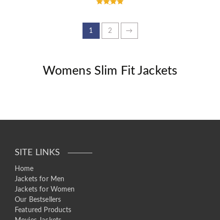
Rated
5.00
out of 5
1
2
→
Womens Slim Fit Jackets
SITE LINKS
Home
Jackets for Men
Jackets for Women
Our Bestsellers
Featured Products