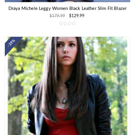
Draya Michele Leggy Women Black Leather Slim Fit Blazer
$
179.99
$
129.99
R
a
t
e
- 29%
d
0
o
u
t
o
f
5