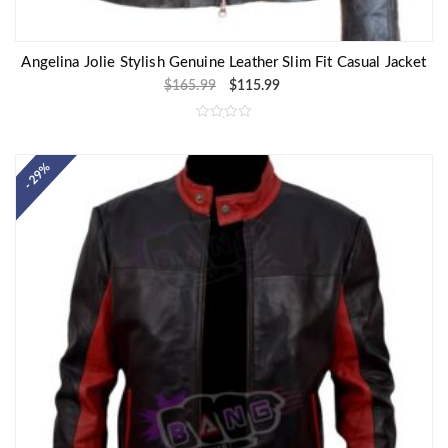
Angelina Jolie Stylish Genuine Leather Slim Fit Casual Jacket
$
165.99
$
115.99
R
a
t
e
- 29%
d
0
o
u
t
o
f
5