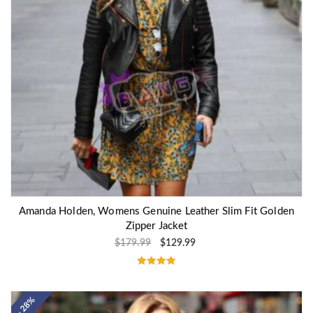
Amanda Holden, Womens Genuine Leather Slim Fit Golden
Zipper Jacket
$
179.99
$
129.99
Rated
5.00
out of 5
- 28%