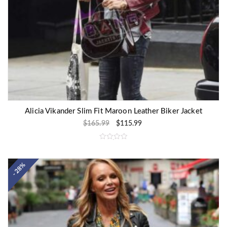
Alicia Vikander Slim Fit Maroon Leather Biker Jacket
$
165.99
$
115.99
R
a
t
e
- 28%
d
0
o
u
t
o
f
5