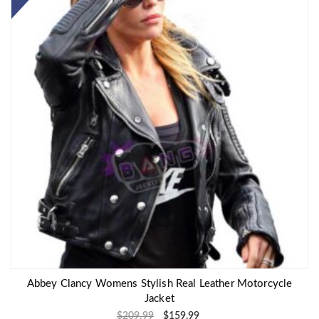
Abbey Clancy Womens Stylish Real Leather Motorcycle
Jacket
$
209.99
$
159.99