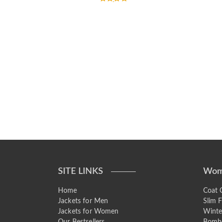
Rated
5.00
out of 5
SITE LINKS
Wom
Home
Coat C
Jackets for Men
Slim F
Jackets for Women
Winte
Our Bestsellers
Bombe