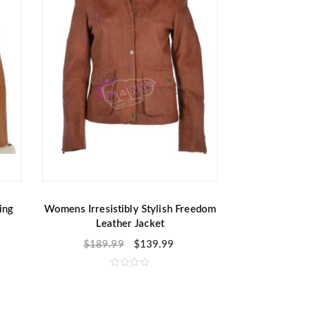
ing
Womens Irresistibly Stylish Freedom
Leather Jacket
$
189.99
$
139.99
R
a
t
e
d