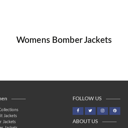
Womens Bomber Jackets
en
FOLLOW US
ollections
it Jackets
ABOUT US
r Jackets
r Jackets