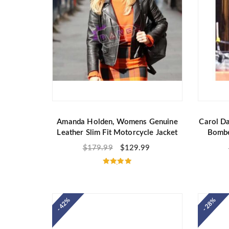
Amanda Holden, Womens Genuine
Carol Da
Leather Slim Fit Motorcycle Jacket
Bombe
$
179.99
$
129.99
Rated
5.00
out of 5
- 42%
- 28%