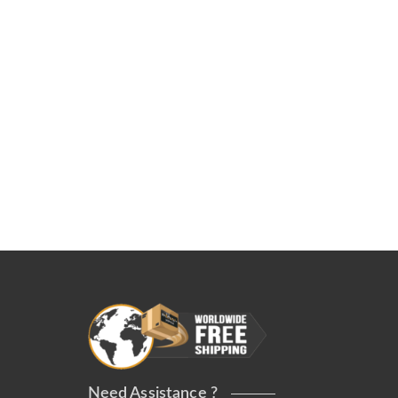
Need Assistance ?