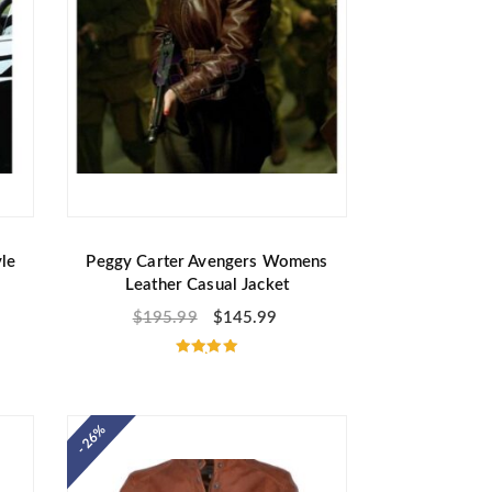
le
Peggy Carter Avengers Womens
Leather Casual Jacket
$
195.99
$
145.99
Rated
5.00
out of 5
- 26%