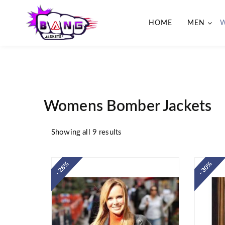
HOME
MEN
BangJackets
Fashion Celebrity Leather
Jackets, Coat, Movie Jackets,
Trench Coat for Men and for
Women
Womens Bomber Jackets
Showing all 9 results
- 28%
- 30%