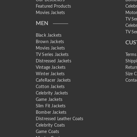
Featured Products
Celebr
Movies Jackets
Motor
TV Se
MEN
Celebr
TV Ser
Black Jackets
Brown Jackets
CUS
Movies Jackets
TV Series Jackets
Terms
Distressed Jackets
Shipp
Vintage Jackets
Retur
Winter Jackets
Size C
CafeRacer Jackets
Conta
Cotton Jackets
Celebrity Jackets
Game Jackets
Slim Fit Jackets
Bomber Jackets
Distressed Leather Coats
Celebrity Coats
Game Coats