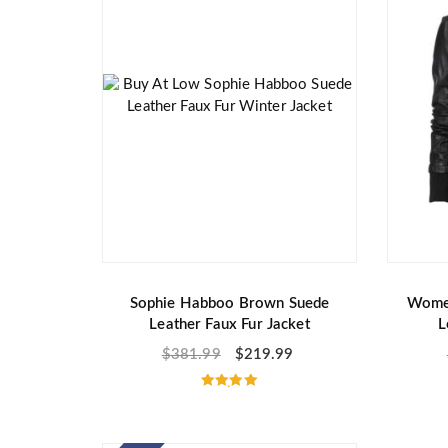
Sophie Habboo Brown Suede
Women
Leather Faux Fur Jacket
L
$
381.99
$
219.99
Rated
5.00
out of 5