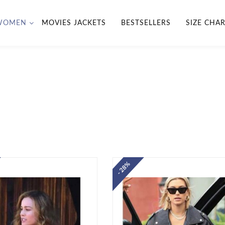
WOMEN
MOVIES JACKETS
BESTSELLERS
SIZE CHA
- 28%