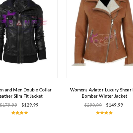
f
f
5
5
 and Men Double Collar
Womens Aviator Luxury Shearl
eather Slim Fit Jacket
Bomber Winter Jacket
$
179.99
$
129.99
$
299.99
$
149.99
Rated
Rated
5.00
5.00
out of 5
out of 5