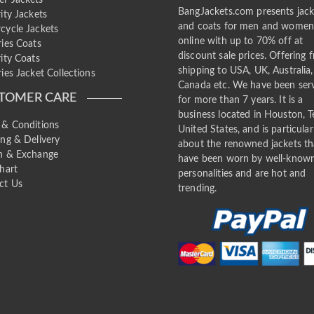
BangJackets.com presents jack
ity Jackets
and coats for men and wome
cycle Jackets
online with up to 70% off at
ries Coats
discount sale prices. Offering f
ity Coats
shipping to USA, UK, Australia,
ies Jacket Collections
Canada etc. We have been ser
TOMER CARE
for more than 7 years. It is a
business located in Houston, T
 & Conditions
United States, and is particular
ing & Delivery
about the renowned jackets th
n & Exchange
have been worn by well-know
hart
personalities and are hot and
ct Us
trending.