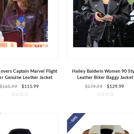
nvers Captain Marvel Flight
Hailey Baldwin Women 90 Sty
r Genuine Leather Jacket
Leather Biker Baggy Jacket
$
165.99
$
115.99
$
179.99
$
129.99
R
R
a
a
t
t
e
e
d
d
- 50%
0
0
o
o
u
u
t
t
o
o