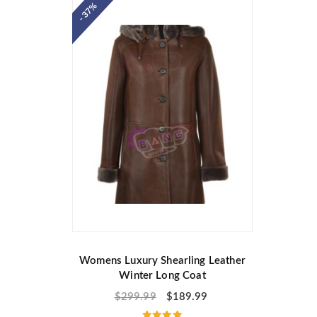
- 37%
Womens Luxury Shearling Leather
Winter Long Coat
$
299.99
$
189.99