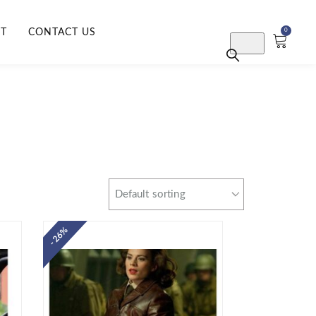
RT
CONTACT US
0
- 26%