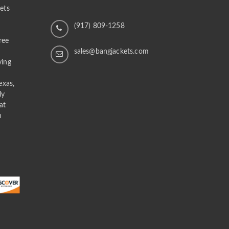
ets
n
(917) 809-1258
ree
sales@bangjackets.com
ving
exas,
ly
at
n