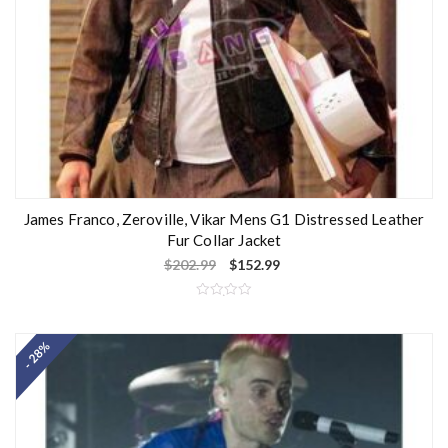
James Franco, Zeroville, Vikar Mens G1 Distressed Leather
Fur Collar Jacket
$
202.99
$
152.99
R
a
t
- 28%
e
d
0
o
u
t
o
f
5