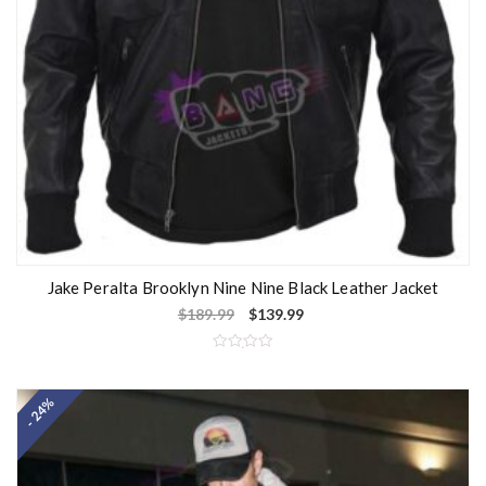
Jake Peralta Brooklyn Nine Nine Black Leather Jacket
$
189.99
$
139.99
R
a
t
- 24%
e
d
0
o
u
t
o