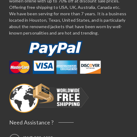
women online with up to 70% off at discount sale prices.
Offering free shipping to USA, UK, Australia, Canada etc.
We have been serving for more than 7 years. It is a business
located in Houston, Texas, United States, and is particularly
about the renowned jackets that have been worn by well-
known personalities and are hot and trending.
Need Assistance ?