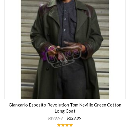
o
f
5
Giancarlo Esposito Revolution Tom Neville Green Cotton
Long Coat
$
199.99
$
129.99