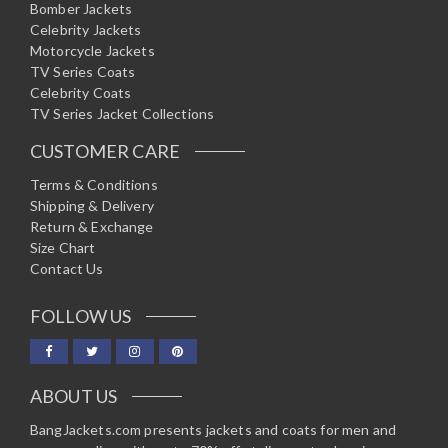
Bomber Jackets
Celebrity Jackets
Motorcycle Jackets
TV Series Coats
Celebrity Coats
TV Series Jacket Collections
CUSTOMER CARE
Terms & Conditions
Shipping & Delivery
Return & Exchange
Size Chart
Contact Us
FOLLOW US
ABOUT US
BangJackets.com presents jackets and coats for men and