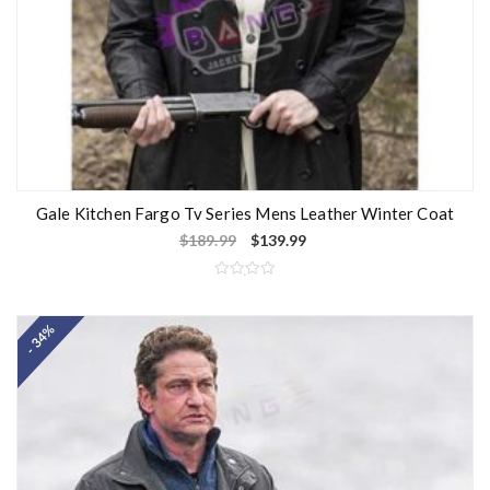
Gale Kitchen Fargo Tv Series Mens Leather Winter Coat
$
189.99
$
139.99
R
a
t
- 34%
e
d
0
o
u
t
o
f
5