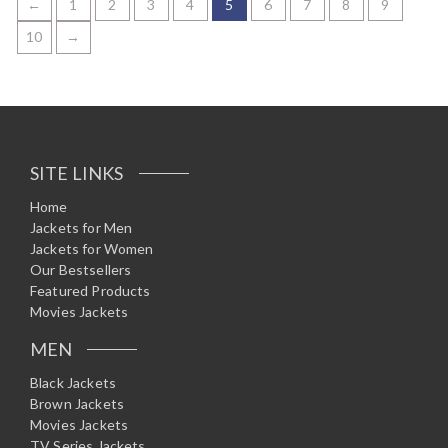
←
1
2
3
4
5
6
7
8
9
d
0
10
→
o
u
t
o
f
5
SITE LINKS
Home
Jackets for Men
Jackets for Women
Our Bestsellers
Featured Products
Movies Jackets
MEN
Black Jackets
Brown Jackets
Movies Jackets
TV Series Jackets