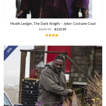
Heath Ledger, The Dark Knight – Joker Costume Coat
$
199.99
$
119.99
Rated
4.33
out of 5
- 26%