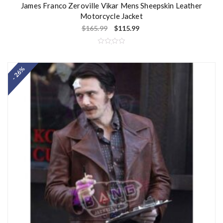
James Franco Zeroville Vikar Mens Sheepskin Leather
Motorcycle Jacket
$
165.99
$
115.99
R
a
t
- 26%
e
d
0
o
u
t
o
f
5