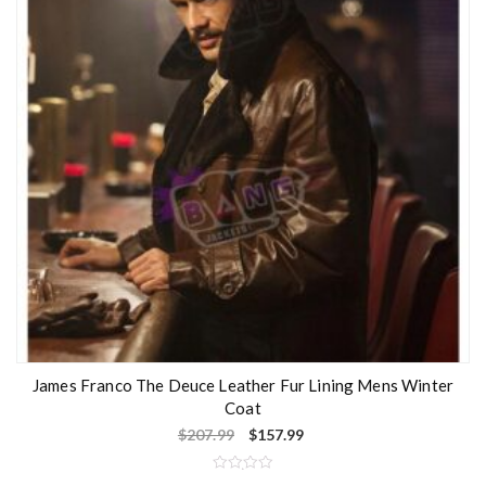
o
f
5
James Franco The Deuce Leather Fur Lining Mens Winter
Coat
$
207.99
$
157.99
R