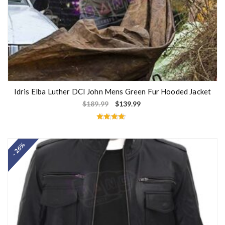
Idris Elba Luther DCI John Mens Green Fur Hooded Jacket
$
189.99
$
139.99
Rated
4.50
out of 5
- 26%