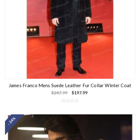
James Franco Mens Suede Leather Fur Collar Winter Coat
$
247.99
$
197.99
R
a
t
- 24%
e
d
0
o
u
t