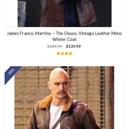
James Franco, Martino – The Deuce, Vintage Leather Mens
Winter Coat
$
189.99
$
139.99
Rated
5.00
out of 5
- 25%