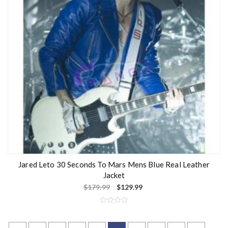
Jared Leto 30 Seconds To Mars Mens Blue Real Leather
Jacket
$
179.99
$
129.99
R
a
t
e