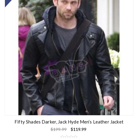
Fifty Shades Darker, Jack Hyde Men’s Leather Jacket
$
199.99
$
119.99