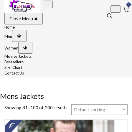
0
BangJackets
Fashion Celebrity
Close Menu
Leather Jackets, Coat,
Movie Jackets, Trench
Coat for Men and for
Home
Women
Men
Women
Movies Jackets
Bestsellers
Size Chart
Contact Us
Mens Jackets
Showing 81–100 of 200 results
- 40%