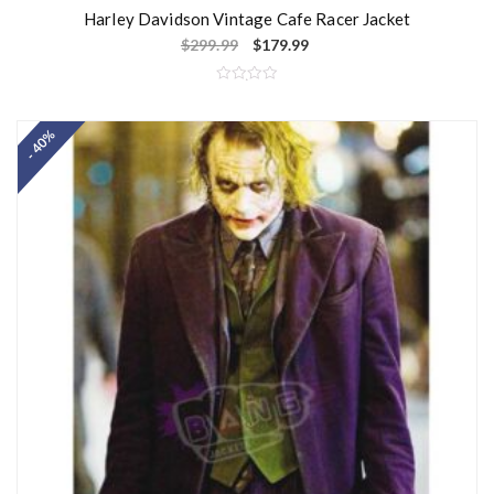
Harley Davidson Vintage Cafe Racer Jacket
$
299.99
$
179.99
R
a
t
- 40%
e
d
0
o
u
t
o
f
5