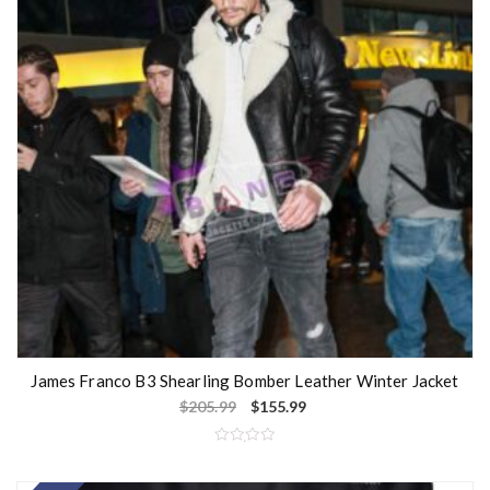
f
5
James Franco B3 Shearling Bomber Leather Winter Jacket
$
205.99
$
155.99
R
a
t