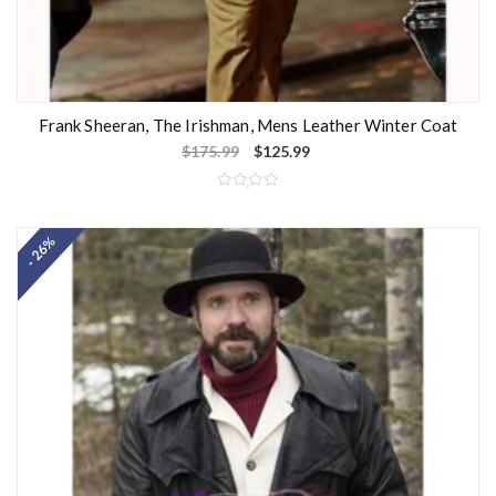
Frank Sheeran, The Irishman, Mens Leather Winter Coat
$
175.99
$
125.99
R
a
t
- 26%
e
d
0
o
u
t
o
f
5