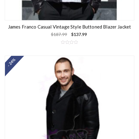
James Franco Casual Vintage Style Buttoned Blazer Jacket
$
187.99
$
137.99
R
a
t
- 24%
e
d
0
o
u
t
o
f
5