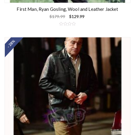
First Man, Ryan Gosling, Wool and Leather Jacket
$
179.99
$
129.99
R
a
t
- 28%
e
d
0
o
u
t
o
f
5