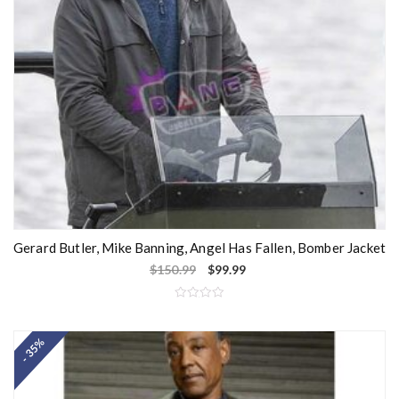
Gerard Butler, Mike Banning, Angel Has Fallen, Bomber Jacket
$
150.99
$
99.99
R
a
t
- 35%
e
d
0
o
u
t