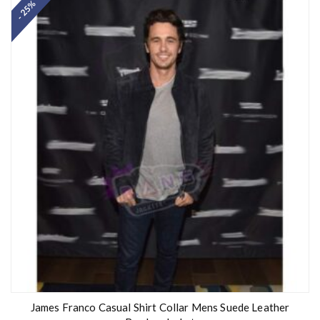
- 25%
e
d
0
o
u
t
o
f
5
James Franco Casual Shirt Collar Mens Suede Leather