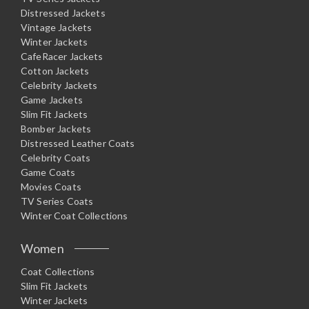
Distressed Jackets
Vintage Jackets
Winter Jackets
CafeRacer Jackets
Cotton Jackets
Celebrity Jackets
Game Jackets
Slim Fit Jackets
Bomber Jackets
Distressed Leather Coats
Celebrity Coats
Game Coats
Movies Coats
TV Series Coats
Winter Coat Collections
Women
Coat Collections
Slim Fit Jackets
Winter Jackets