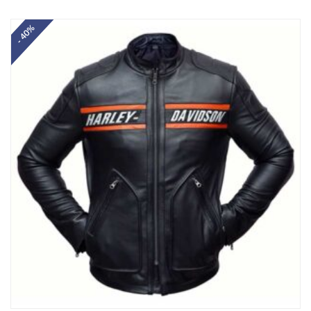
Rated
5.00
out of 5
- 40%