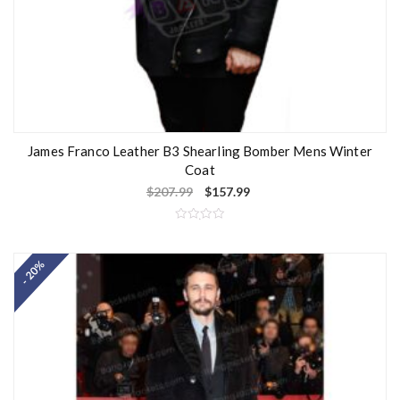
James Franco Leather B3 Shearling Bomber Mens Winter
Coat
$
207.99
$
157.99
R
a
t
- 20%
e
d
0
o
u
t
o
f
5