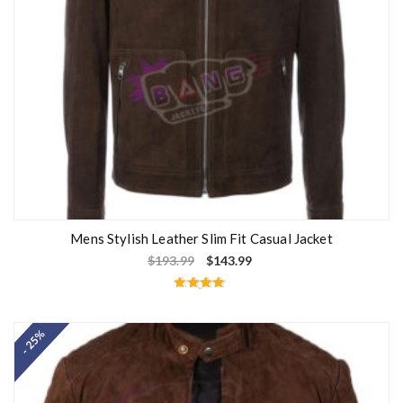
Mens Stylish Leather Slim Fit Casual Jacket
$
193.99
$
143.99
Rated
4.67
out of 5
- 25%