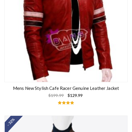
Mens New Stylish Cafe Racer Genuine Leather Jacket
$
199.99
$
129.99
Rated
5.00
out of 5
- 32%