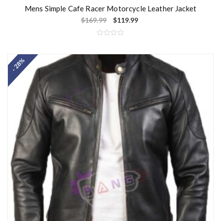
Mens Simple Cafe Racer Motorcycle Leather Jacket
$
169.99
$
119.99
R
a
t
- 28%
e
d
0
o
u
t
o
f
5