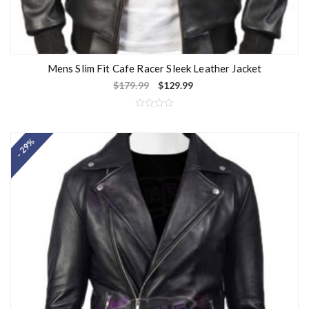
Mens Slim Fit Cafe Racer Sleek Leather Jacket
$
179.99
$
129.99
R
a
t
- 29%
e
d
0
o
u
t
o
f
5