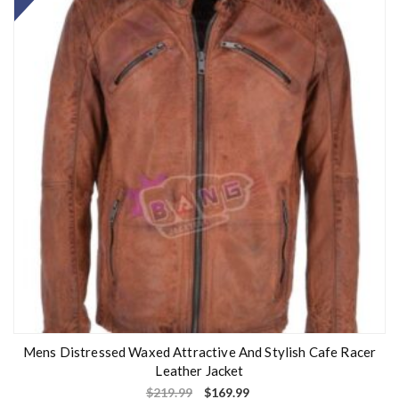
Mens Distressed Waxed Attractive And Stylish Cafe Racer
Leather Jacket
$
219.99
$
169.99