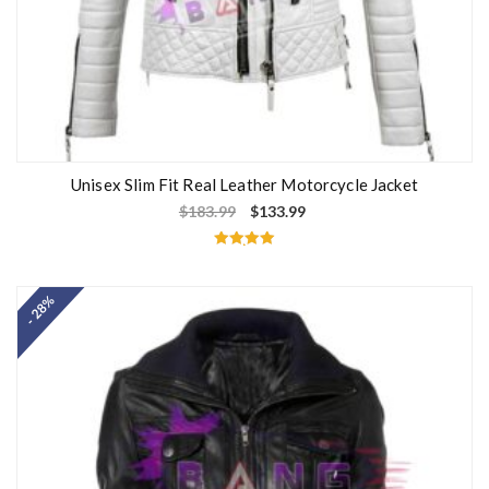
Unisex Slim Fit Real Leather Motorcycle Jacket
$
183.99
$
133.99
Rated
5.00
out of 5
- 28%