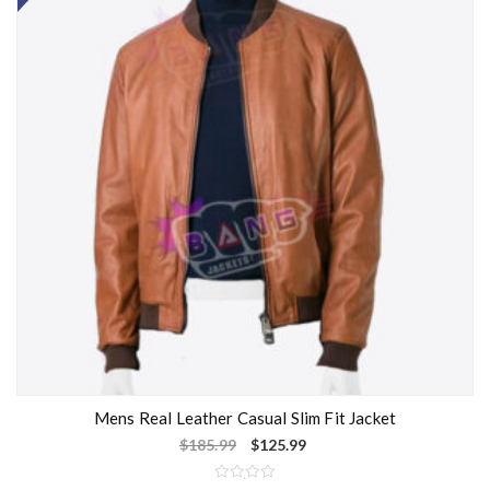
Mens Real Leather Casual Slim Fit Jacket
$
185.99
$
125.99