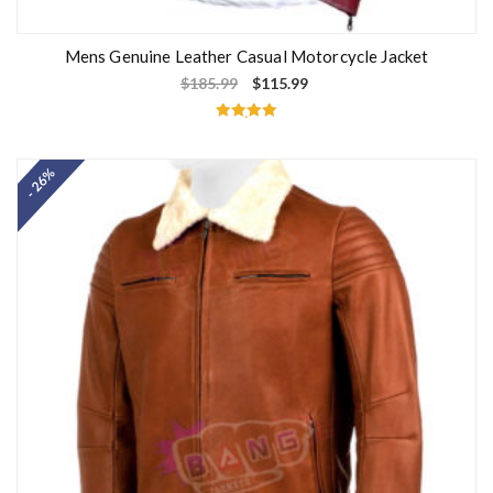
Mens Genuine Leather Casual Motorcycle Jacket
$
185.99
$
115.99
Rated
5.00
out of 5
- 26%