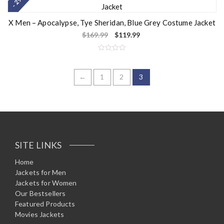
- 29%
d
0
o
u
X Men – Apocalypse, Tye Sheridan, Blue Grey Costume Jacket
t
o
$
169.99
$
119.99
f
5
R
a
t
e
←
1
2
3
d
0
o
u
t
o
f
5
SITE LINKS
Home
Jackets for Men
Jackets for Women
Our Bestsellers
Featured Products
Movies Jackets