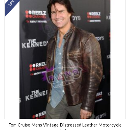
- 25%
e
d
0
o
u
t
o
f
5
Tom Cruise Mens Vintage Distressed Leather Motorcycle