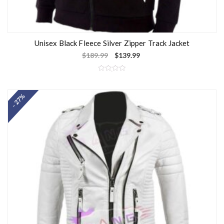
Unisex Black Fleece Silver Zipper Track Jacket
$
189.99
$
139.99
R
a
t
- 27%
e
d
0
o
u
t
o
f
5