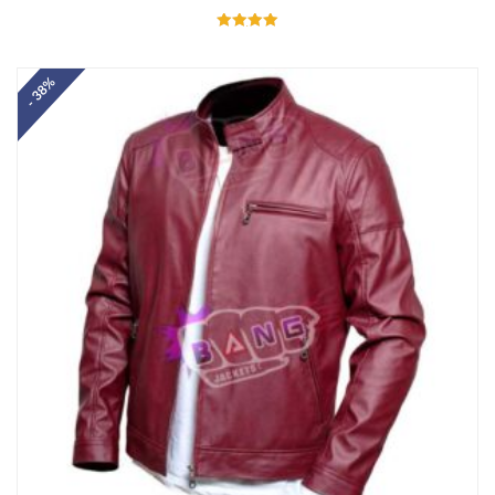
Rated
5.00
out of 5
- 38%