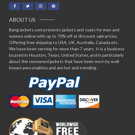
ABOUT US
BangJackets.com presents jackets and coats for men and
women online with up to 70% off at discount sale prices.
Offering free shipping to USA, UK, Australia, Canada etc.
We have been serving for more than 7 years. It is a business
located in Houston, Texas, United States, and is particularly
about the renowned jackets that have been worn by well-
known personalities and are hot and trending.