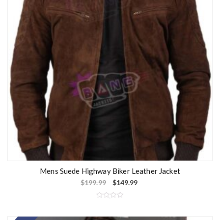
Mens Suede Highway Biker Leather Jacket
$
199.99
$
149.99
R
a
t