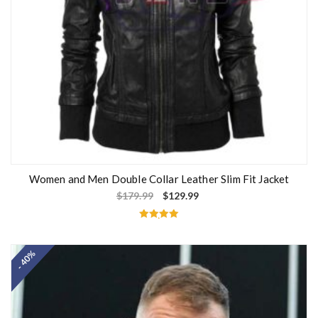
Women and Men Double Collar Leather Slim Fit Jacket
$
179.99
$
129.99
Rated
5.00
out of 5
- 40%