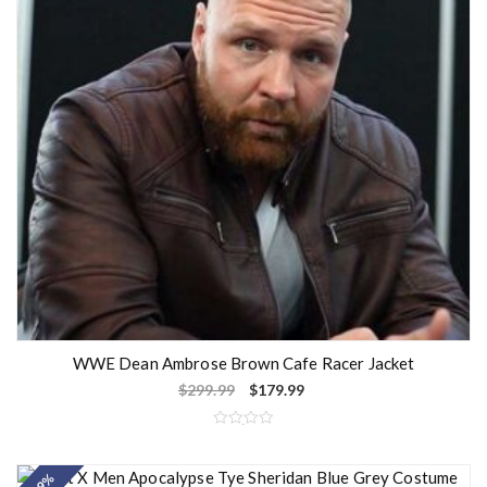
WWE Dean Ambrose Brown Cafe Racer Jacket
$
299.99
$
179.99
R
a
t
e