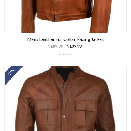
Mens Leather Fur Collar Racing Jacket
$
189.99
$
139.99
R
a
t
- 25%
e
d
0
o
u
t
o
f
5