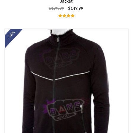
Jacket
$
199.99
$
149.99
Rated
5.00
out of 5
- 26%