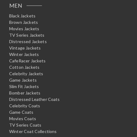
MEN
Black Jackets
Brown Jackets
Movies Jackets
TV Series Jackets
Distressed Jackets
Vintage Jackets
Winter Jackets
CafeRacer Jackets
Cotton Jackets
Celebrity Jackets
Game Jackets
Slim Fit Jackets
Bomber Jackets
Distressed Leather Coats
Celebrity Coats
Game Coats
Movies Coats
TV Series Coats
Winter Coat Collections