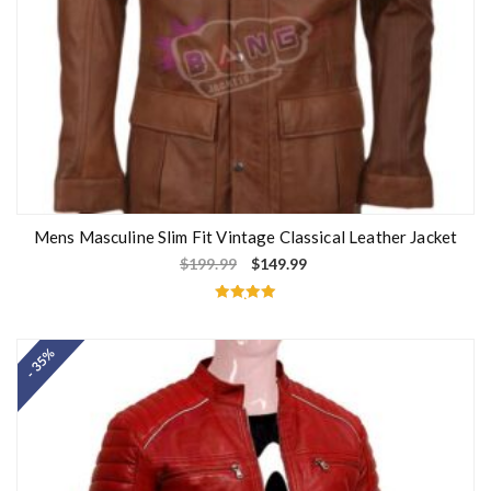
Mens Masculine Slim Fit Vintage Classical Leather Jacket
$
199.99
$
149.99
Rated
5.00
out of 5
- 35%