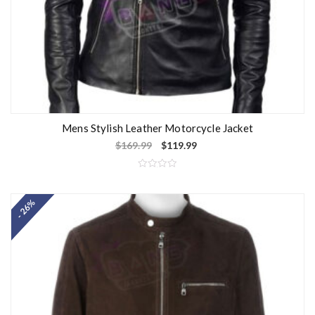
Mens Stylish Leather Motorcycle Jacket
$
169.99
$
119.99
R
a
t
- 26%
e
d
0
o
u
t
o
f
5