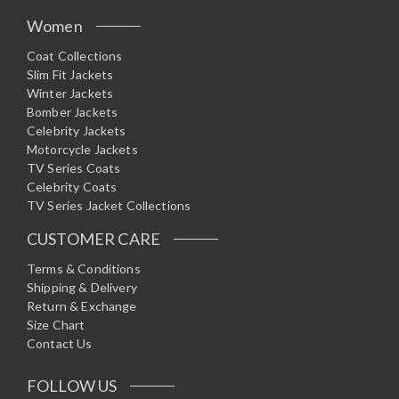
Women
Coat Collections
Slim Fit Jackets
Winter Jackets
Bomber Jackets
Celebrity Jackets
Motorcycle Jackets
TV Series Coats
Celebrity Coats
TV Series Jacket Collections
CUSTOMER CARE
Terms & Conditions
Shipping & Delivery
Return & Exchange
Size Chart
Contact Us
FOLLOW US