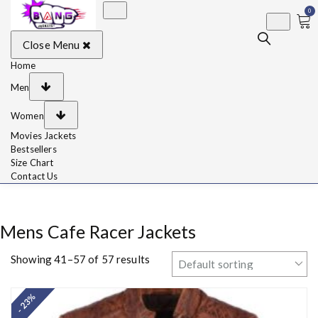
0
BangJackets
Fashion Celebrity
Close Menu
Leather Jackets, Coat,
Movie Jackets, Trench
Coat for Men and for
Home
Women
Men
Women
Movies Jackets
Bestsellers
Size Chart
Contact Us
Mens Cafe Racer Jackets
Showing 41–57 of 57 results
- 23%