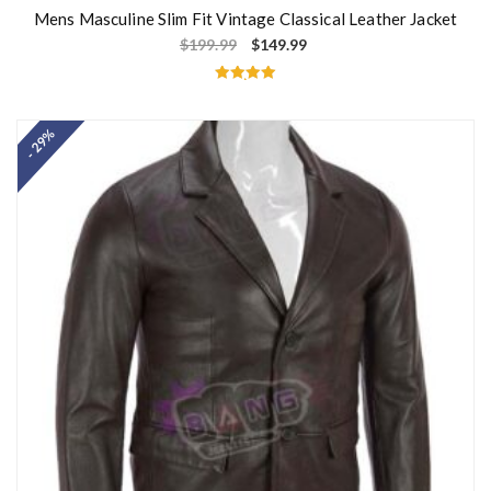
Mens Masculine Slim Fit Vintage Classical Leather Jacket
$
199.99
$
149.99
Rated
5.00
out of 5
- 29%