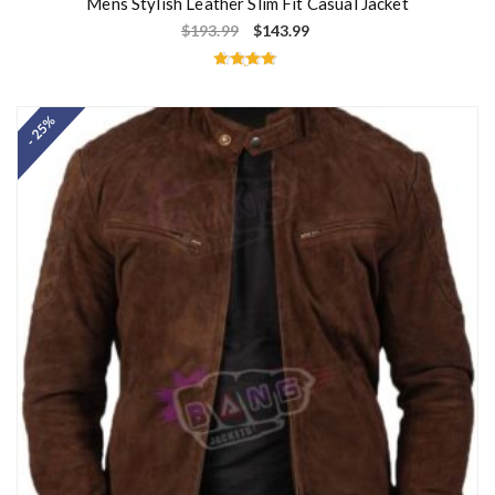
Mens Stylish Leather Slim Fit Casual Jacket
$
193.99
$
143.99
Rated
4.67
out of 5
- 25%