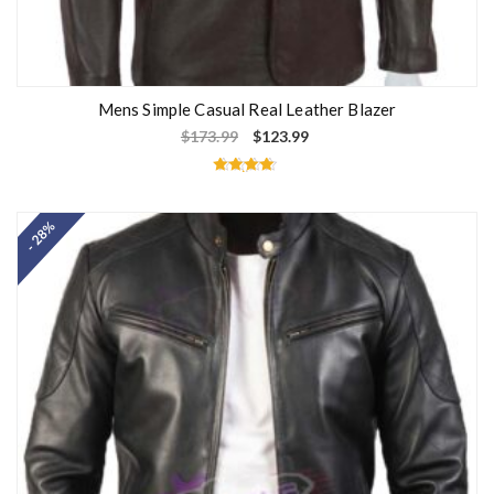
Mens Simple Casual Real Leather Blazer
$
173.99
$
123.99
Rated
4.60
out of 5
- 28%