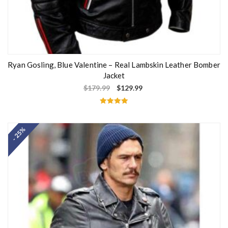
Ryan Gosling, Blue Valentine – Real Lambskin Leather Bomber
Jacket
$
179.99
$
129.99
Rated
5.00
out of 5
- 25%