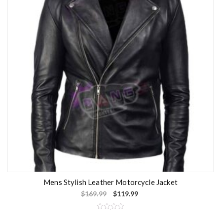
t
o
f
5
Mens Stylish Leather Motorcycle Jacket
$
169.99
$
119.99
R