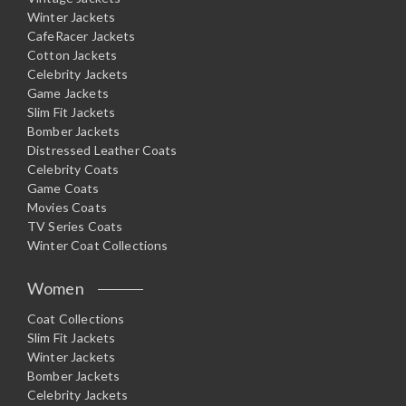
Winter Jackets
CafeRacer Jackets
Cotton Jackets
Celebrity Jackets
Game Jackets
Slim Fit Jackets
Bomber Jackets
Distressed Leather Coats
Celebrity Coats
Game Coats
Movies Coats
TV Series Coats
Winter Coat Collections
Women
Coat Collections
Slim Fit Jackets
Winter Jackets
Bomber Jackets
Celebrity Jackets