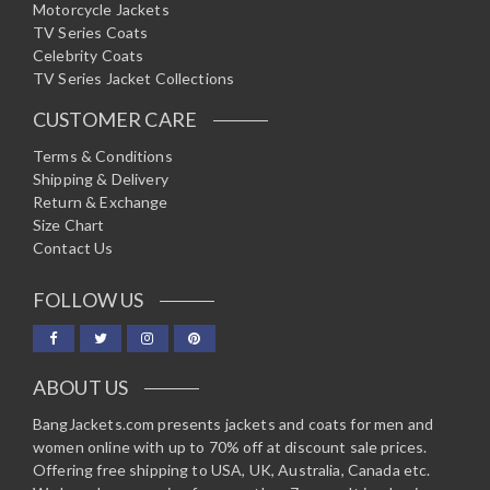
Motorcycle Jackets
TV Series Coats
Celebrity Coats
TV Series Jacket Collections
CUSTOMER CARE
Terms & Conditions
Shipping & Delivery
Return & Exchange
Size Chart
Contact Us
FOLLOW US
ABOUT US
BangJackets.com presents jackets and coats for men and
women online with up to 70% off at discount sale prices.
Offering free shipping to USA, UK, Australia, Canada etc.