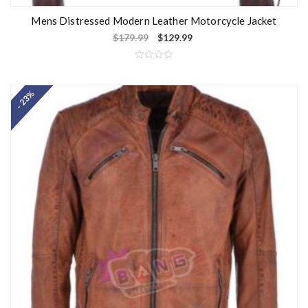
Mens Distressed Modern Leather Motorcycle Jacket
$
179.99
$
129.99
R
a
t
- 23%
e
d
0
o
u
t
o
f
5