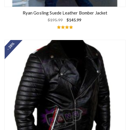
Ryan Gosling Suede Leather Bomber Jacket
$
195.99
$
145.99
Rated
5.00
out of 5
- 28%