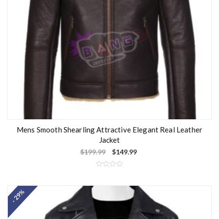
Mens Smooth Shearling Attractive Elegant Real Leather
Jacket
$
199.99
$
149.99
R
a
t
- 29%
e
d
0
o
u