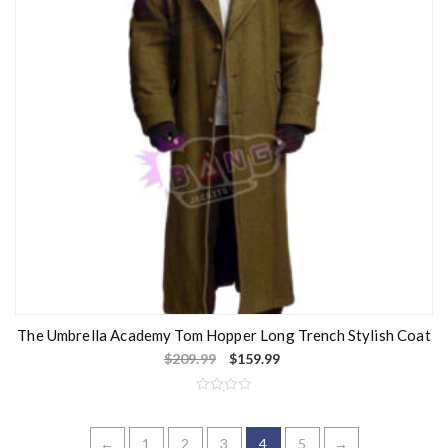
5
The Umbrella Academy Tom Hopper Long Trench Stylish Coat
$
209.99
$
159.99
R
a
t
e
←
1
2
3
4
5
→