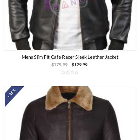
Mens Slim Fit Cafe Racer Sleek Leather Jacket
$
179.99
$
129.99
R
a
t
- 25%
e
d
0
o
u
t
o
f
5