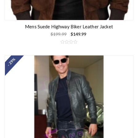
Mens Suede Highway Biker Leather Jacket
$
199.99
$
149.99
R
a
t
- 29%
e
d
0
o
u
t
o
f
5