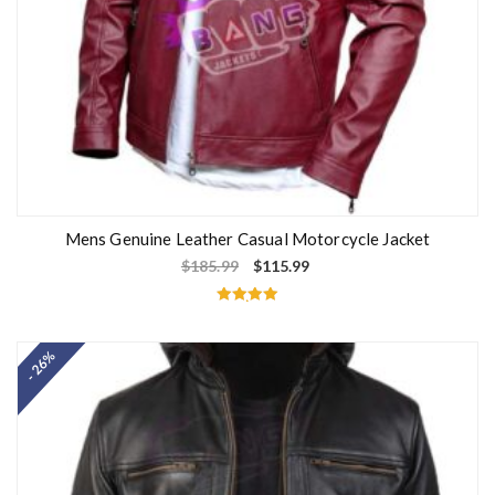
Mens Genuine Leather Casual Motorcycle Jacket
$
185.99
$
115.99
Rated
5.00
out of 5
- 26%