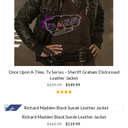
Once Upon A Time, Tv Series – Sheriff Graham Distressed
Leather Jacket
$
199.99
$
149.99
Rated
5.00
out of 5
- 29%
Richard Madden Black Suede Leather Jacket
$
169.99
$
119.99