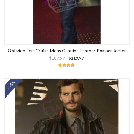
Oblivion Tom Cruise Mens Genuine Leather Bomber Jacket
$
169.99
$
119.99
Rated
4.67
out of 5
- 25%