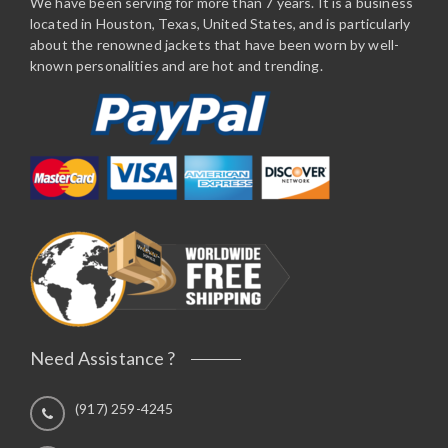
We have been serving for more than 7 years. It is a business
located in Houston, Texas, United States, and is particularly
about the renowned jackets that have been worn by well-
known personalities and are hot and trending.
Need Assistance ?
(917) 259-4245