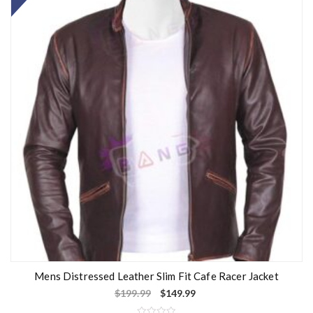
Mens Distressed Leather Slim Fit Cafe Racer Jacket
$
199.99
$
149.99