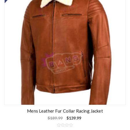
u
t
o
f
5
Mens Leather Fur Collar Racing Jacket
$
189.99
$
139.99