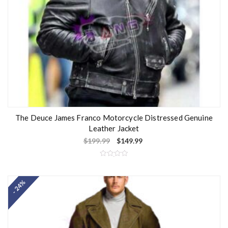
The Deuce James Franco Motorcycle Distressed Genuine
Leather Jacket
$
199.99
$
149.99
R
a
t
- 24%
e
d
0
o
u
t
o
f