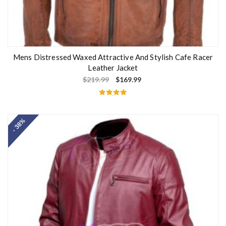
Mens Distressed Waxed Attractive And Stylish Cafe Racer
Leather Jacket
$
219.99
$
169.99
Rated
5.00
out of 5
- 38%