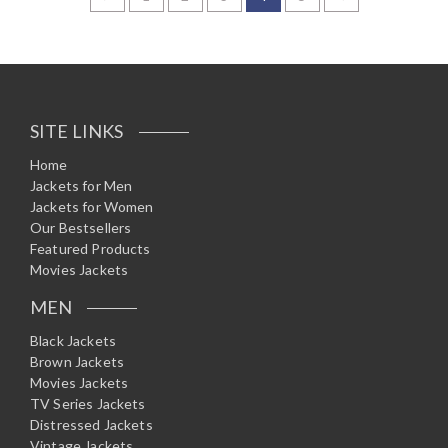
d
0
o
u
t
o
f
5
SITE LINKS
Home
Jackets for Men
Jackets for Women
Our Bestsellers
Featured Products
Movies Jackets
MEN
Black Jackets
Brown Jackets
Movies Jackets
TV Series Jackets
Distressed Jackets
Vintage Jackets