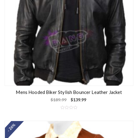
Mens Hooded Biker Stylish Bouncer Leather Jacket
$
189.99
$
139.99
R
a
t
- 26%
e
d
0
o