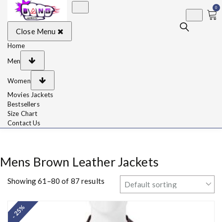
0
BangJackets
Fashion Celebrity
Close Menu
Leather Jackets, Coat,
Movie Jackets, Trench
Coat for Men and for
Home
Women
Men
Women
Movies Jackets
Bestsellers
Size Chart
Contact Us
Mens Brown Leather Jackets
Showing 61–80 of 87 results
- 25%