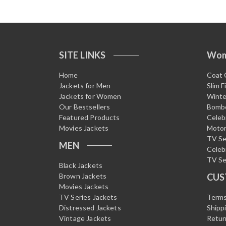
f
5
SITE LINKS
Wo
Home
Coat 
Jackets for Men
Slim F
Jackets for Women
Winte
Our Bestsellers
Bombe
Featured Products
Celeb
Movies Jackets
Motor
TV Se
MEN
Celeb
TV Se
Black Jackets
Brown Jackets
CUS
Movies Jackets
TV Series Jackets
Terms
Distressed Jackets
Shipp
Vintage Jackets
Retur