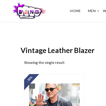
HOME
MEN
W
BangJackets
Fashion Celebrity Leather
Jackets, Coat, Movie
Jackets, Trench Coat for
Men and for Women
Vintage Leather Blazer
Showing the single result
- 30%