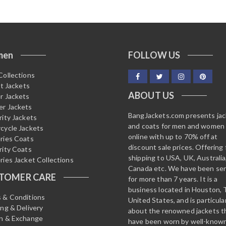
men
FOLLOW US
Collections
it Jackets
ABOUT US
r Jackets
r Jackets
BangJackets.com presents ja
rity Jackets
and coats for men and women
cycle Jackets
online with up to 70% off at
ries Coats
discount sale prices. Offering 
rity Coats
shipping to USA, UK, Australia
ries Jacket Collections
Canada etc. We have been ser
TOMER CARE
for more than 7 years. It is a
business located in Houston, 
 & Conditions
United States, and is particula
ing & Delivery
about the renowned jackets t
n & Exchange
have been worn by well-know