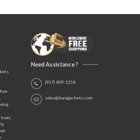
Need Assistance ?
ckets
(917) 809-1258
free
,
sales@bangjackets.com
ving
Texas,
rly
hat
n