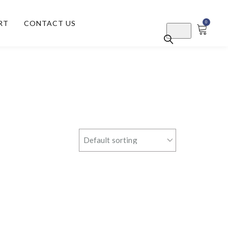
RT
CONTACT US
0