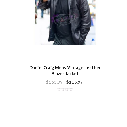
Daniel Craig Mens Vintage Leather
Blazer Jacket
$
165.99
$
115.99
R
a
t
e
d
0
o
u
t
o