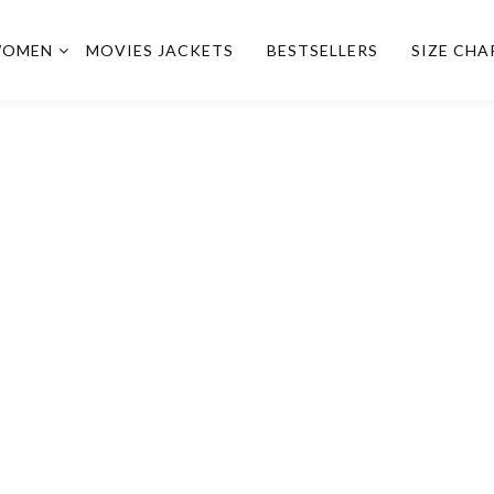
OMEN
MOVIES JACKETS
BESTSELLERS
SIZE CHA