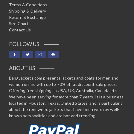
Terms & Conditions
Shipping & Delivery
Return & Exchange
Size Chart
Contact Us
FOLLOW US
ABOUT US
BangJackets.com presents jackets and coats for men and
women online with up to 70% off at discount sale prices.
Offering free shipping to USA, UK, Australia, Canada etc.
We have been serving for more than 7 years. It is a business
located in Houston, Texas, United States, and is particularly
about the renowned jackets that have been worn by well-
known personalities and are hot and trending.