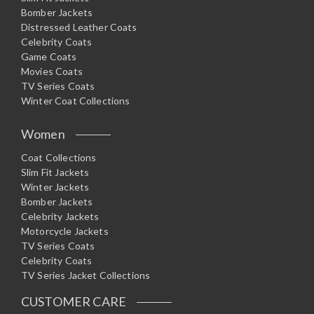
Bomber Jackets
Distressed Leather Coats
Celebrity Coats
Game Coats
Movies Coats
TV Series Coats
Winter Coat Collections
Women
Coat Collections
Slim Fit Jackets
Winter Jackets
Bomber Jackets
Celebrity Jackets
Motorcycle Jackets
TV Series Coats
Celebrity Coats
TV Series Jacket Collections
CUSTOMER CARE