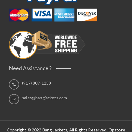
Need Assistance ?
(917) 809-1258
sales@bangjackets.com
Copyright © 2022 Bang Jackets, All Rights Reserved. Opstore