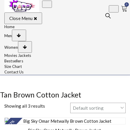
0
BangJackets
Fashion Celebrity
Close Menu
Leather Jackets, Coat,
Movie Jackets, Trench
Coat for Men and for
Home
Women
Men
Women
Movies Jackets
Bestsellers
Size Chart
Contact Us
Tan Brown Cotton Jacket
Showing all 3 results
- 57%