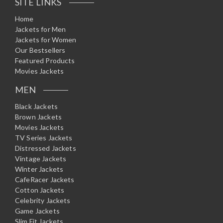
SITE LINKS
Home
Jackets for Men
Jackets for Women
Our Bestsellers
Featured Products
Movies Jackets
MEN
Black Jackets
Brown Jackets
Movies Jackets
TV Series Jackets
Distressed Jackets
Vintage Jackets
Winter Jackets
CafeRacer Jackets
Cotton Jackets
Celebrity Jackets
Game Jackets
Slim Fit Jackets