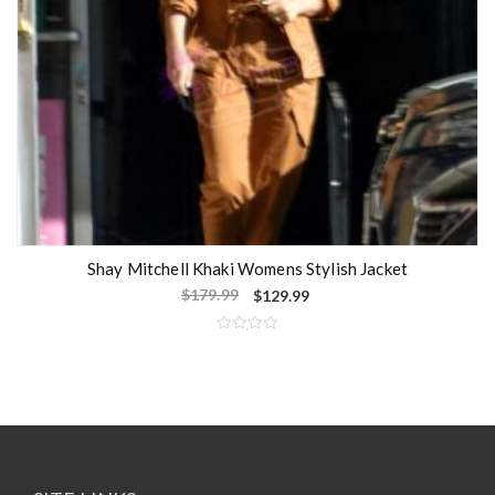
Shay Mitchell Khaki Womens Stylish Jacket
$
179.99
$
129.99
R
a
t
e
d
0
o
u
t
o
f
5