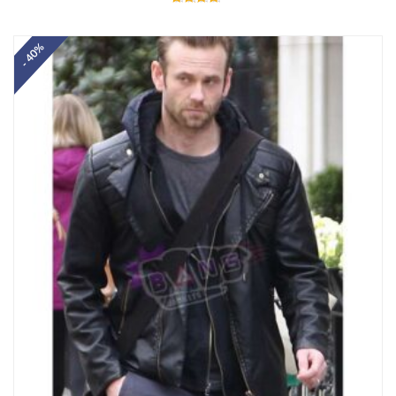
Rated
4.60
out of 5
- 40%