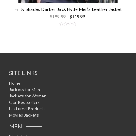
Fifty Shades Darker, Jack Hyde Men’s Leather Jacket
$
199.99
$
119.99
R
a
t
e
d
0
o
u
t
o
f
5
SITE LINKS
Home
Jackets for Men
Jackets for Women
Our Bestsellers
Featured Products
Movies Jackets
MEN