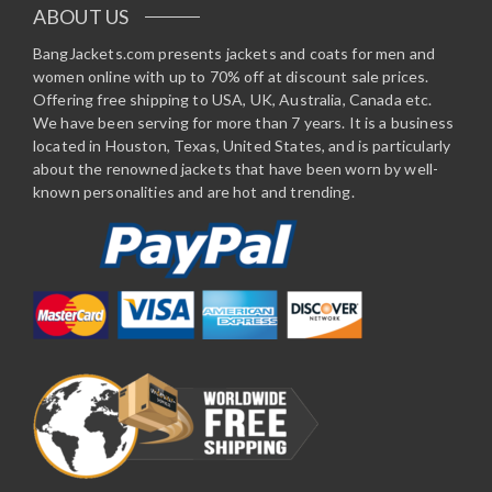
ABOUT US
BangJackets.com presents jackets and coats for men and
women online with up to 70% off at discount sale prices.
Offering free shipping to USA, UK, Australia, Canada etc.
We have been serving for more than 7 years. It is a business
located in Houston, Texas, United States, and is particularly
about the renowned jackets that have been worn by well-
known personalities and are hot and trending.