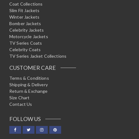
Coat Collections
Slim Fit Jackets
Winter Jackets
Bomber Jackets
Celebrity Jackets
Motorcycle Jackets
TV Series Coats
Celebrity Coats
TV Series Jacket Collections
CUSTOMER CARE
Terms & Conditions
Shipping & Delivery
Return & Exchange
Size Chart
Contact Us
FOLLOW US