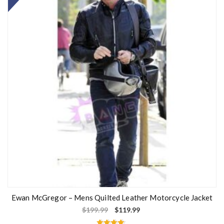
Ewan McGregor – Mens Quilted Leather Motorcycle Jacket
$
199.99
$
119.99