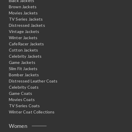
Black Jackets
Brown Jackets
Movies Jackets
TV Series Jackets
Distressed Jackets
Vintage Jackets
Winter Jackets
CafeRacer Jackets
Cotton Jackets
Celebrity Jackets
Game Jackets
Slim Fit Jackets
Bomber Jackets
Distressed Leather Coats
Celebrity Coats
Game Coats
Movies Coats
TV Series Coats
Winter Coat Collections
Women