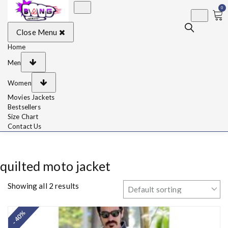
0
BangJackets
Fashion Celebrity
Close Menu
Leather Jackets, Coat,
Movie Jackets, Trench
Coat for Men and for
Home
Women
Men
Women
Movies Jackets
Bestsellers
Size Chart
Contact Us
quilted moto jacket
Showing all 2 results
- 40%