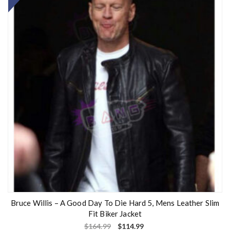
Bruce Willis – A Good Day To Die Hard 5, Mens Leather Slim
Fit Biker Jacket
$
164.99
$
114.99