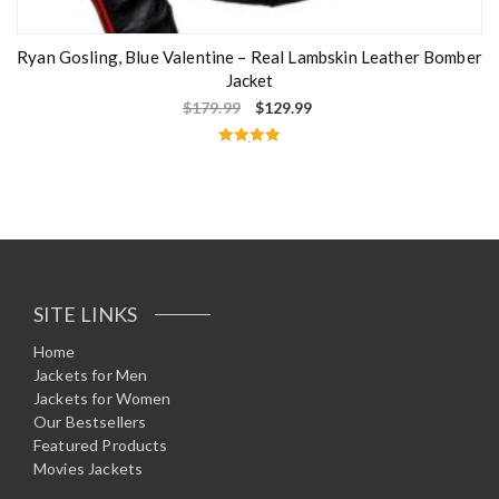
Ryan Gosling, Blue Valentine – Real Lambskin Leather Bomber
Jacket
$
179.99
$
129.99
Rated
5.00
out of 5
SITE LINKS
Home
Jackets for Men
Jackets for Women
Our Bestsellers
Featured Products
Movies Jackets