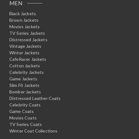
MEN
Black Jackets
Brown Jackets
Movies Jackets
TV Series Jackets
Distressed Jackets
Vintage Jackets
Winter Jackets
CafeRacer Jackets
Cotton Jackets
Celebrity Jackets
Game Jackets
Slim Fit Jackets
Bomber Jackets
Distressed Leather Coats
Celebrity Coats
Game Coats
Movies Coats
TV Series Coats
Winter Coat Collections