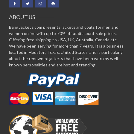
ABOUT US
BangJackets.com presents jackets and coats for men and
women online with up to 70% off at discount sale prices.
Offering free shipping to USA, UK, Australia, Canada etc.
We have been serving for more than 7 years. It is a business
located in Houston, Texas, United States, and is particularly
about the renowned jackets that have been worn by well-
known personalities and are hot and trending.