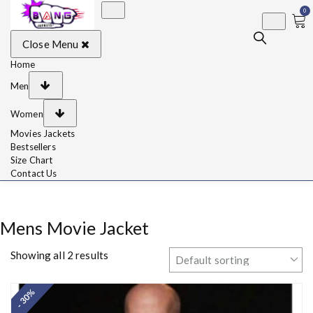
0
BangJackets
Fashion Celebrity
Close Menu
Leather Jackets, Coat,
Movie Jackets, Trench
Coat for Men and for
Home
Women
Men
Women
Movies Jackets
Bestsellers
Size Chart
Contact Us
Mens Movie Jacket
Showing all 2 results
- 30%