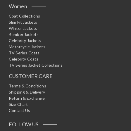
Women
Coat Collections
Slim Fit Jackets
Winter Jackets
Bomber Jackets
Celebrity Jackets
Motorcycle Jackets
TV Series Coats
Celebrity Coats
TV Series Jacket Collections
CUSTOMER CARE
Terms & Conditions
Shipping & Delivery
Return & Exchange
Size Chart
Contact Us
FOLLOW US