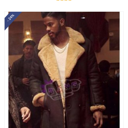
Rated
5.00
out of 5
- 24%