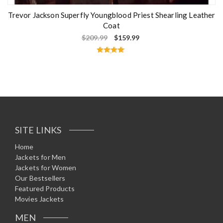
Trevor Jackson Superfly Youngblood Priest Shearling Leather
Coat
$
209.99
$
159.99
Rated
4.75
out of 5
SITE LINKS
Home
Jackets for Men
Jackets for Women
Our Bestsellers
Featured Products
Movies Jackets
MEN