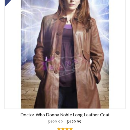
Doctor Who Donna Noble Long Leather Coat
$
199.99
$
129.99