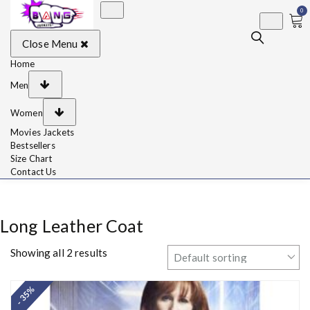
0
BangJackets
Fashion Celebrity
Close Menu
Leather Jackets, Coat,
Movie Jackets, Trench
Coat for Men and for
Home
Women
Men
Women
Movies Jackets
Bestsellers
Size Chart
Contact Us
Long Leather Coat
Showing all 2 results
- 35%