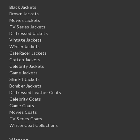
Black Jackets
Brown Jackets
Movies Jackets
TV Series Jackets
Distressed Jackets
Vintage Jackets
Winter Jackets
CafeRacer Jackets
Cotton Jackets
Celebrity Jackets
Game Jackets
Slim Fit Jackets
Bomber Jackets
Distressed Leather Coats
Celebrity Coats
Game Coats
Movies Coats
TV Series Coats
Winter Coat Collections
Women