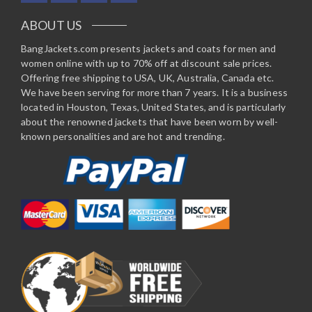
ABOUT US
BangJackets.com presents jackets and coats for men and
women online with up to 70% off at discount sale prices.
Offering free shipping to USA, UK, Australia, Canada etc.
We have been serving for more than 7 years. It is a business
located in Houston, Texas, United States, and is particularly
about the renowned jackets that have been worn by well-
known personalities and are hot and trending.