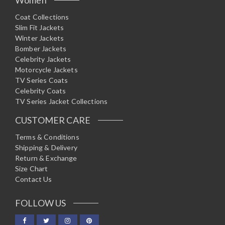
Coat Collections
Slim Fit Jackets
Winter Jackets
Bomber Jackets
Celebrity Jackets
Motorcycle Jackets
TV Series Coats
Celebrity Coats
TV Series Jacket Collections
CUSTOMER CARE
Terms & Conditions
Shipping & Delivery
Return & Exchange
Size Chart
Contact Us
FOLLOW US