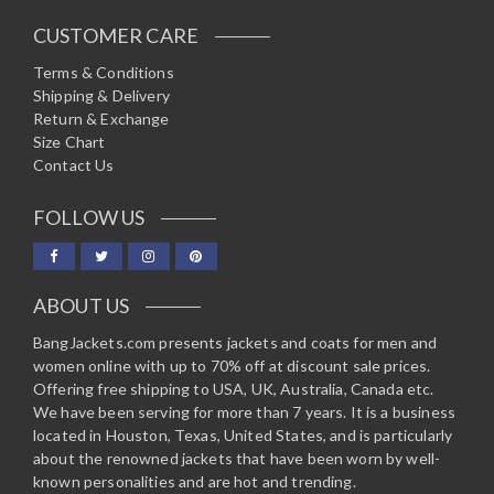
CUSTOMER CARE
Terms & Conditions
Shipping & Delivery
Return & Exchange
Size Chart
Contact Us
FOLLOW US
ABOUT US
BangJackets.com presents jackets and coats for men and
women online with up to 70% off at discount sale prices.
Offering free shipping to USA, UK, Australia, Canada etc.
We have been serving for more than 7 years. It is a business
located in Houston, Texas, United States, and is particularly
about the renowned jackets that have been worn by well-
known personalities and are hot and trending.