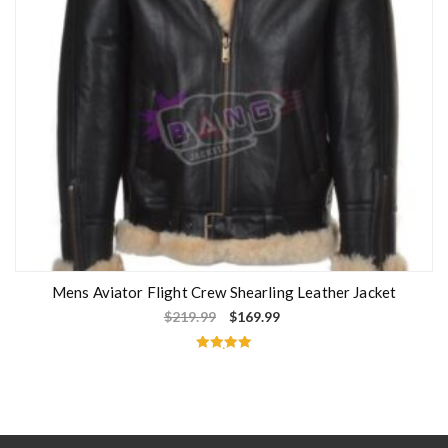
Mens Aviator Flight Crew Shearling Leather Jacket
$
219.99
$
169.99
Rated
5.00
out of 5