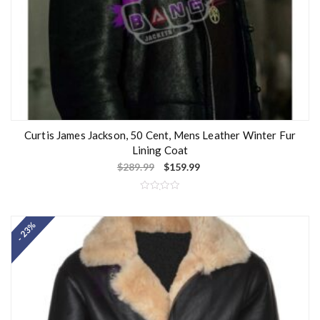
Curtis James Jackson, 50 Cent, Mens Leather Winter Fur
Lining Coat
$
289.99
$
159.99
R
a
t
- 23%
e
d
0
o
u
t
o
f
5