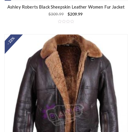
Ashley Roberts Black Sheepskin Leather Women Fur Jacket
$
309.99
$
209.99
R
a
t
- 22%
e
d
0
o
u
t
o
f
5