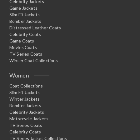
Celebrity Jackets
Game Jackets
Slim Fit Jackets
Bomber Jackets
Distressed Leather Coats
Celebrity Coats
Game Coats
Movies Coats
TV Series Coats
Winter Coat Collections
Women
Coat Collections
Slim Fit Jackets
Winter Jackets
Bomber Jackets
Celebrity Jackets
Motorcycle Jackets
TV Series Coats
Celebrity Coats
TV Series Jacket Collections