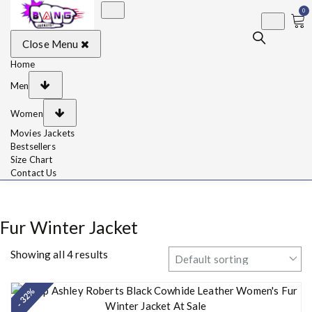
0
BangJackets
Fashion Celebrity
Close Menu
Leather Jackets, Coat,
Movie Jackets, Trench
Coat for Men and for
Home
Women
Men
Women
Movies Jackets
Bestsellers
Size Chart
Contact Us
Fur Winter Jacket
Showing all 4 results
- 32%