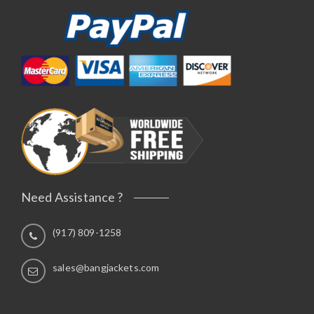
Need Assistance ?
(917) 809-1258
sales@bangjackets.com