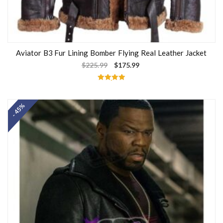
Aviator B3 Fur Lining Bomber Flying Real Leather Jacket
$
225.99
$
175.99
Rated
5.00
out of 5
- 45%