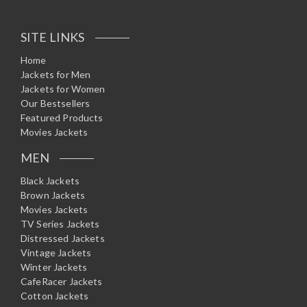
SITE LINKS
Home
Jackets for Men
Jackets for Women
Our Bestsellers
Featured Products
Movies Jackets
MEN
Black Jackets
Brown Jackets
Movies Jackets
TV Series Jackets
Distressed Jackets
Vintage Jackets
Winter Jackets
CafeRacer Jackets
Cotton Jackets