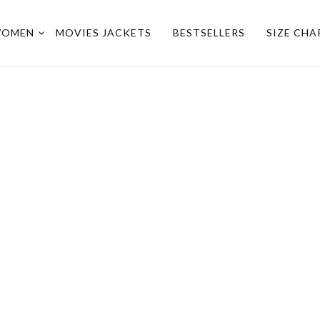
OMEN
MOVIES JACKETS
BESTSELLERS
SIZE CHA