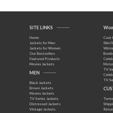
SITE LINKS
Wo
Home
Coat 
Jackets for Men
Slim F
Jackets for Women
Winte
Our Bestsellers
Bombe
Featured Products
Celeb
Movies Jackets
Motor
TV Se
MEN
Celeb
TV Se
Black Jackets
Brown Jackets
CUS
Movies Jackets
TV Series Jackets
Terms
Distressed Jackets
Shipp
Vintage Jackets
Retur