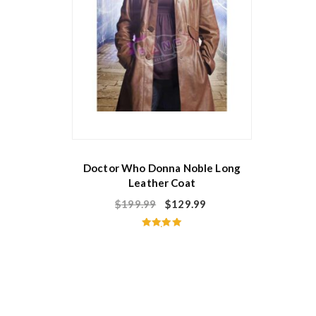
Doctor Who Donna Noble Long
Leather Coat
$
199.99
$
129.99
Rated
5.00
out of 5