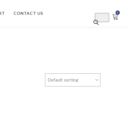
RT
CONTACT US
0