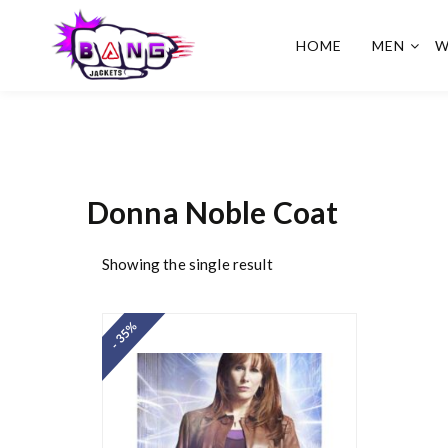
HOME
MEN
W
BangJackets
Fashion Celebrity Leather
Jackets, Coat, Movie
Jackets, Trench Coat for
Men and for Women
Donna Noble Coat
Showing the single result
- 35%