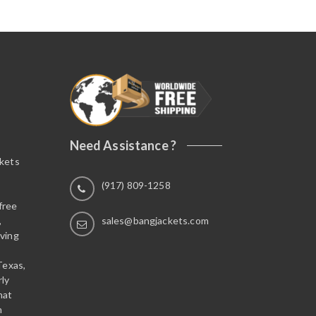
Need Assistance ?
ckets
(917) 809-1258
free
,
sales@bangjackets.com
ving
Texas,
rly
hat
n