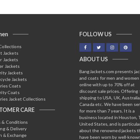
men
FOLLOW US
Collections
it Jackets
ABOUT US
r Jackets
r Jackets
BangJackets.com presents ja
rity Jackets
and coats for men and women
cycle Jackets
online with up to 70% off at
ries Coats
discount sale prices. Offering 
rity Coats
shipping to USA, UK, Australia
ries Jacket Collections
Canada etc. We have been ser
TOMER CARE
for more than 7 years. It is a
business located in Houston, 
 & Conditions
United States, and is particula
ing & Delivery
about the renowned jackets t
n & Exchange
have been worn by well-know