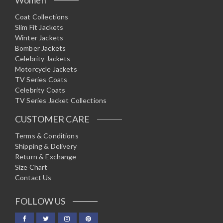
Coat Collections
Slim Fit Jackets
Winter Jackets
Bomber Jackets
Celebrity Jackets
Motorcycle Jackets
TV Series Coats
Celebrity Coats
TV Series Jacket Collections
CUSTOMER CARE
Terms & Conditions
Shipping & Delivery
Return & Exchange
Size Chart
Contact Us
FOLLOW US