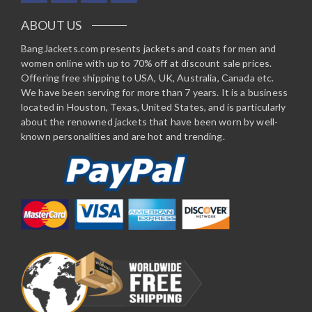
ABOUT US
BangJackets.com presents jackets and coats for men and
women online with up to 70% off at discount sale prices.
Offering free shipping to USA, UK, Australia, Canada etc.
We have been serving for more than 7 years. It is a business
located in Houston, Texas, United States, and is particularly
about the renowned jackets that have been worn by well-
known personalities and are hot and trending.