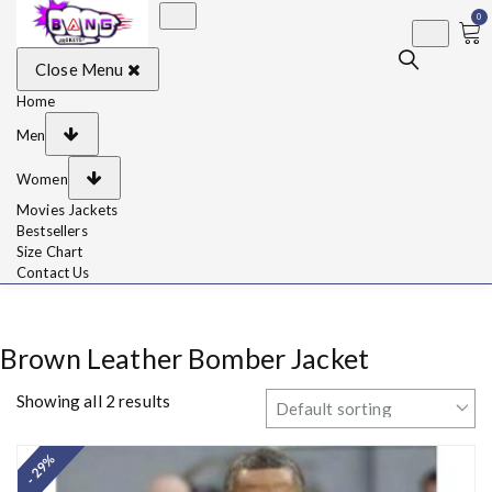
0
BangJackets
Fashion Celebrity
Close Menu
Leather Jackets, Coat,
Movie Jackets, Trench
Coat for Men and for
Home
Women
Men
Women
Movies Jackets
Bestsellers
Size Chart
Contact Us
Brown Leather Bomber Jacket
Showing all 2 results
- 29%