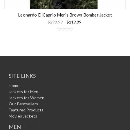
Leonardo DiCaprio Men’s Brown Bomber Jacket
$
299.99
$
119.99
R
a
t
e
d
0
o
u
t
o
f
5
SITE LINKS
Home
Jackets for Men
Jackets for Women
Our Bestsellers
Featured Products
Movies Jackets
MEN