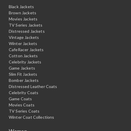
Black Jackets
Brown Jackets
Movies Jackets
TV Series Jackets
Distressed Jackets
Vintage Jackets
Winter Jackets
CafeRacer Jackets
Cotton Jackets
Celebrity Jackets
Game Jackets
Slim Fit Jackets
Bomber Jackets
Distressed Leather Coats
Celebrity Coats
Game Coats
Movies Coats
TV Series Coats
Winter Coat Collections
Women