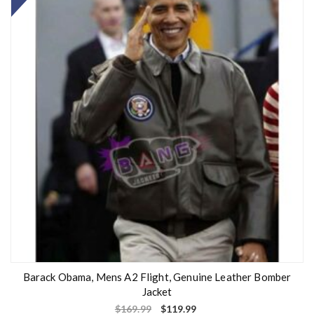
Barack Obama, Mens A2 Flight, Genuine Leather Bomber
Jacket
$
169.99
$
119.99