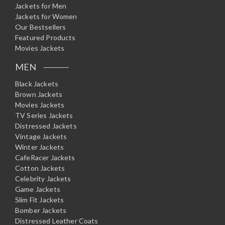
Jackets for Men
Jackets for Women
Our Bestsellers
Featured Products
Movies Jackets
MEN
Black Jackets
Brown Jackets
Movies Jackets
TV Series Jackets
Distressed Jackets
Vintage Jackets
Winter Jackets
CafeRacer Jackets
Cotton Jackets
Celebrity Jackets
Game Jackets
Slim Fit Jackets
Bomber Jackets
Distressed Leather Coats