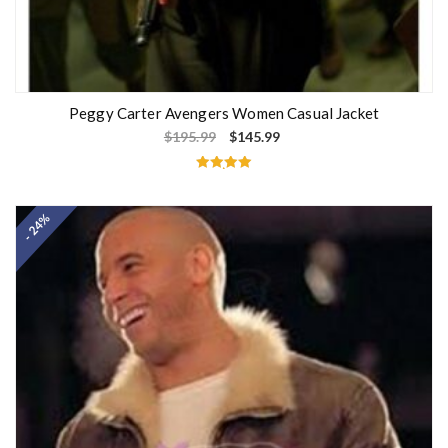
Peggy Carter Avengers Women Casual Jacket
$
195.99
$
145.99
Rated
5.00
out of 5
- 24%