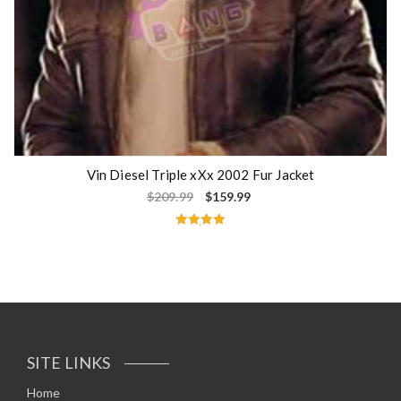
Vin Diesel Triple xXx 2002 Fur Jacket
$
209.99
$
159.99
Rated
5.00
out of 5
SITE LINKS
Home