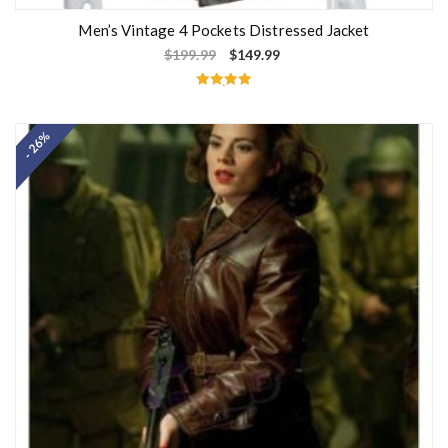
Men’s Vintage 4 Pockets Distressed Jacket
$
199.99
$
149.99
Rated
5.00
out of 5
- 26%