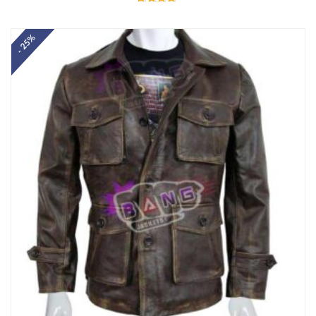
Rated
4.67
out of 5
- 25%