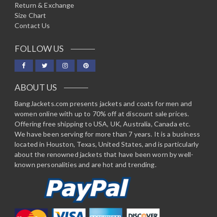
Return & Exchange
Size Chart
Contact Us
FOLLOW US
ABOUT US
BangJackets.com presents jackets and coats for men and
women online with up to 70% off at discount sale prices.
Offering free shipping to USA, UK, Australia, Canada etc.
We have been serving for more than 7 years. It is a business
located in Houston, Texas, United States, and is particularly
about the renowned jackets that have been worn by well-
known personalities and are hot and trending.