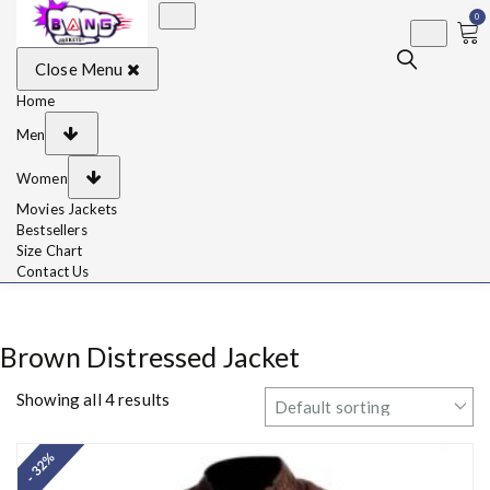
0
BangJackets
Fashion Celebrity
Close Menu
Leather Jackets, Coat,
Movie Jackets, Trench
Coat for Men and for
Home
Women
Men
Women
Movies Jackets
Bestsellers
Size Chart
Contact Us
Brown Distressed Jacket
Showing all 4 results
- 32%