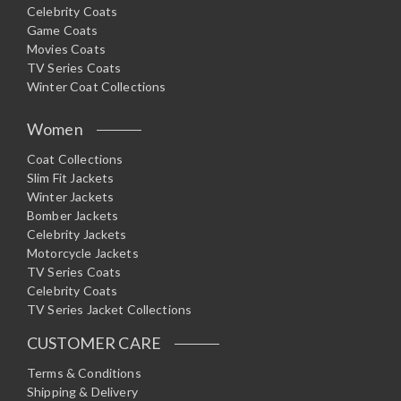
Celebrity Coats
Game Coats
Movies Coats
TV Series Coats
Winter Coat Collections
Women
Coat Collections
Slim Fit Jackets
Winter Jackets
Bomber Jackets
Celebrity Jackets
Motorcycle Jackets
TV Series Coats
Celebrity Coats
TV Series Jacket Collections
CUSTOMER CARE
Terms & Conditions
Shipping & Delivery