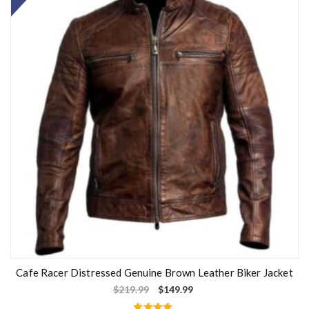
Cafe Racer Distressed Genuine Brown Leather Biker Jacket
$
219.99
$
149.99