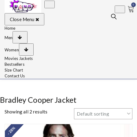
0
BangJackets
Fashion Celebrity
Close Menu
Leather Jackets, Coat,
Movie Jackets, Trench
Coat for Men and for
Home
Women
Men
Women
Movies Jackets
Bestsellers
Size Chart
Contact Us
Bradley Cooper Jacket
Showing all 2 results
- 28%