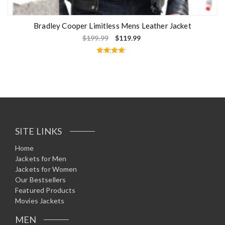
Bradley Cooper Limitless Mens Leather Jacket
$
199.99
$
119.99
Rated
4.50
out of 5
SITE LINKS
Home
Jackets for Men
Jackets for Women
Our Bestsellers
Featured Products
Movies Jackets
MEN