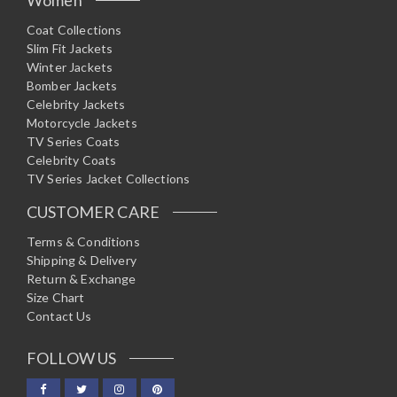
Coat Collections
Slim Fit Jackets
Winter Jackets
Bomber Jackets
Celebrity Jackets
Motorcycle Jackets
TV Series Coats
Celebrity Coats
TV Series Jacket Collections
CUSTOMER CARE
Terms & Conditions
Shipping & Delivery
Return & Exchange
Size Chart
Contact Us
FOLLOW US