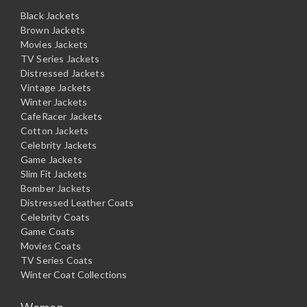
Black Jackets
Brown Jackets
Movies Jackets
TV Series Jackets
Distressed Jackets
Vintage Jackets
Winter Jackets
CafeRacer Jackets
Cotton Jackets
Celebrity Jackets
Game Jackets
Slim Fit Jackets
Bomber Jackets
Distressed Leather Coats
Celebrity Coats
Game Coats
Movies Coats
TV Series Coats
Winter Coat Collections
Women