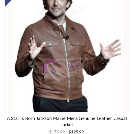
A Star Is Born Jackson Maine Mens Genuine Leather Casual
Jacket
$
175.99
$
125.99