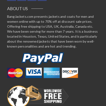
ABOUT US
BangJackets.com presents jackets and coats for men and
women online with up to 70% off at discount sale prices.
Offering free shipping to USA, UK, Australia, Canada etc.
We have been serving for more than 7 years. It is a business
located in Houston, Texas, United States, and is particularly
about the renowned jackets that have been worn by well-
known personalities and are hot and trending.