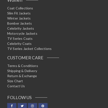
Coat Collections
Slim Fit Jackets
Winter Jackets
Bomber Jackets
Celebrity Jackets
Motorcycle Jackets
TV Series Coats
Celebrity Coats
TV Series Jacket Collections
CUSTOMER CARE
Terms & Conditions
Shipping & Delivery
Return & Exchange
Size Chart
Contact Us
FOLLOW US