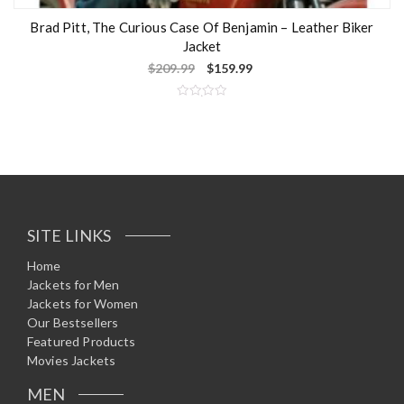
Brad Pitt, The Curious Case Of Benjamin – Leather Biker
Jacket
$
209.99
$
159.99
R
a
t
e
d
0
o
u
t
o
f
5
SITE LINKS
Home
Jackets for Men
Jackets for Women
Our Bestsellers
Featured Products
Movies Jackets
MEN