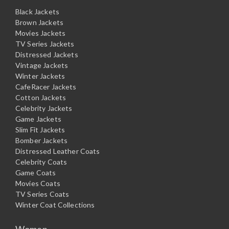
Black Jackets
Brown Jackets
Movies Jackets
TV Series Jackets
Distressed Jackets
Vintage Jackets
Winter Jackets
CafeRacer Jackets
Cotton Jackets
Celebrity Jackets
Game Jackets
Slim Fit Jackets
Bomber Jackets
Distressed Leather Coats
Celebrity Coats
Game Coats
Movies Coats
TV Series Coats
Winter Coat Collections
Women