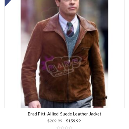
Brad Pitt, Allied, Suede Leather Jacket
$
209.99
$
159.99