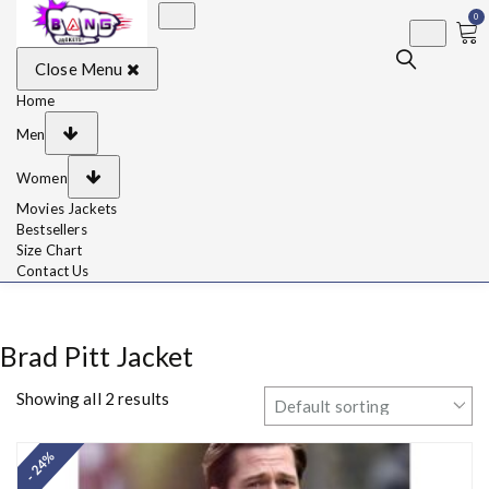
0
BangJackets
Fashion Celebrity
Close Menu
Leather Jackets, Coat,
Movie Jackets, Trench
Coat for Men and for
Home
Women
Men
Women
Movies Jackets
Bestsellers
Size Chart
Contact Us
Brad Pitt Jacket
Showing all 2 results
- 24%