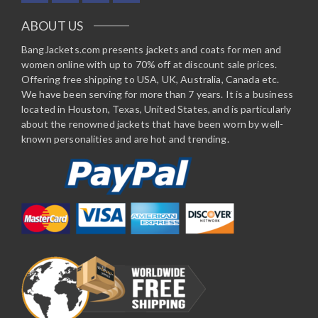
ABOUT US
BangJackets.com presents jackets and coats for men and
women online with up to 70% off at discount sale prices.
Offering free shipping to USA, UK, Australia, Canada etc.
We have been serving for more than 7 years. It is a business
located in Houston, Texas, United States, and is particularly
about the renowned jackets that have been worn by well-
known personalities and are hot and trending.