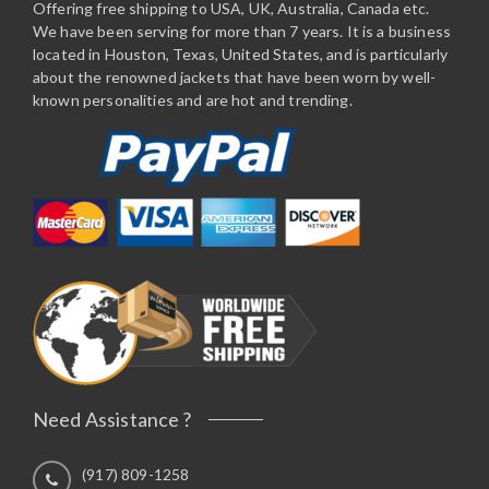
Offering free shipping to USA, UK, Australia, Canada etc.
We have been serving for more than 7 years. It is a business
located in Houston, Texas, United States, and is particularly
about the renowned jackets that have been worn by well-
known personalities and are hot and trending.
Need Assistance ?
(917) 809-1258