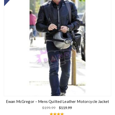
Ewan McGregor – Mens Quilted Leather Motorcycle Jacket
$
199.99
$
119.99