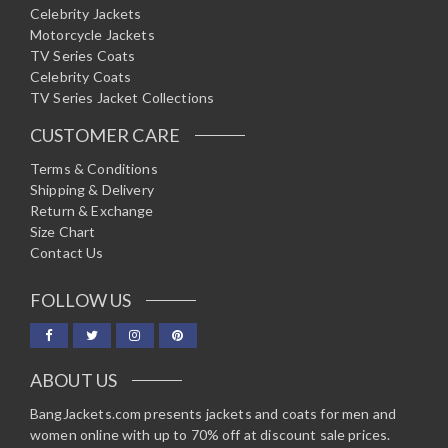
Celebrity Jackets
Motorcycle Jackets
TV Series Coats
Celebrity Coats
TV Series Jacket Collections
CUSTOMER CARE
Terms & Conditions
Shipping & Delivery
Return & Exchange
Size Chart
Contact Us
FOLLOW US
ABOUT US
BangJackets.com presents jackets and coats for men and
women online with up to 70% off at discount sale prices.