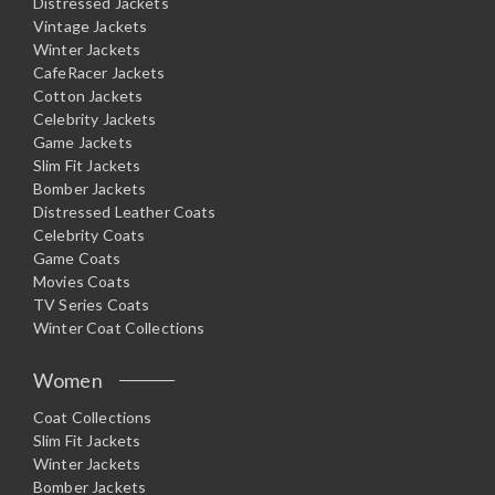
Distressed Jackets
Vintage Jackets
Winter Jackets
CafeRacer Jackets
Cotton Jackets
Celebrity Jackets
Game Jackets
Slim Fit Jackets
Bomber Jackets
Distressed Leather Coats
Celebrity Coats
Game Coats
Movies Coats
TV Series Coats
Winter Coat Collections
Women
Coat Collections
Slim Fit Jackets
Winter Jackets
Bomber Jackets