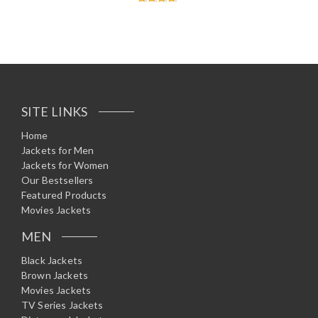
Rated
4.60
out of 5
SITE LINKS
Home
Jackets for Men
Jackets for Women
Our Bestsellers
Featured Products
Movies Jackets
MEN
Black Jackets
Brown Jackets
Movies Jackets
TV Series Jackets