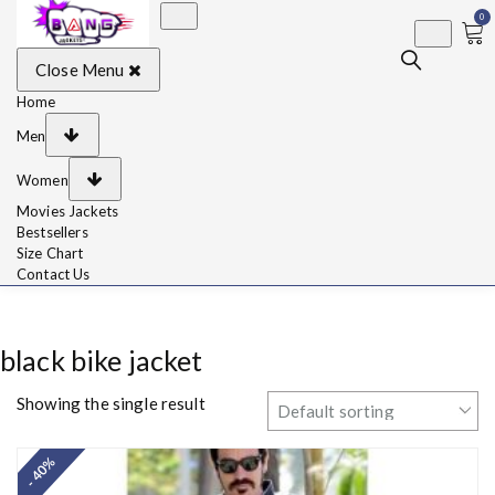
0
BangJackets
Fashion Celebrity
Close Menu
Leather Jackets, Coat,
Movie Jackets, Trench
Coat for Men and for
Home
Women
Men
Women
Movies Jackets
Bestsellers
Size Chart
Contact Us
black bike jacket
Showing the single result
- 40%