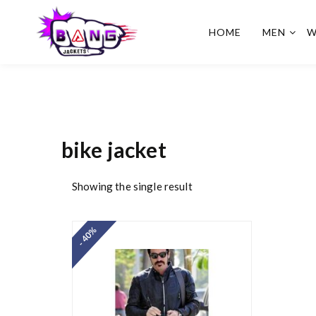
HOME
MEN
W
BangJackets
Fashion Celebrity Leather
Jackets, Coat, Movie
Jackets, Trench Coat for
Men and for Women
bike jacket
Showing the single result
- 40%