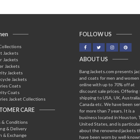
men
FOLLOW US
Collections
it Jackets
ABOUT US
r Jackets
r Jackets
BangJackets.com presents ja
rity Jackets
and coats for men and women
cycle Jackets
online with up to 70% off at
ries Coats
discount sale prices. Offering 
rity Coats
shipping to USA, UK, Australia
ries Jacket Collections
Canada etc. We have been ser
TOMER CARE
for more than 7 years. It is a
business located in Houston, 
 & Conditions
United States, and is particula
ing & Delivery
about the renowned jackets t
n & Exchange
have been worn by well-know