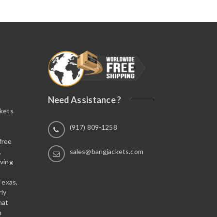
Need Assistance ?
ckets
(917) 809-1258
free
,
sales@bangjackets.com
ving
Texas,
rly
hat
n