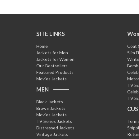
SITE LINKS
Wo
Home
Coat 
Jackets for Men
Slim F
Jackets for Women
Winte
Our Bestsellers
Bombe
Featured Products
Celeb
Movies Jackets
Motor
TV Se
MEN
Celeb
TV Se
Black Jackets
Brown Jackets
CUS
Movies Jackets
TV Series Jackets
Terms
Distressed Jackets
Shipp
Vintage Jackets
Retur