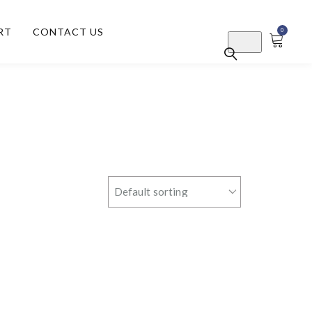
RT
CONTACT US
0