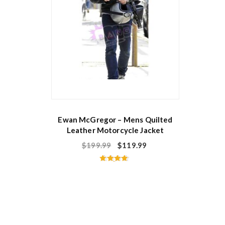
Ewan McGregor – Mens Quilted
Leather Motorcycle Jacket
$
199.99
$
119.99
Rated
4.60
out of 5