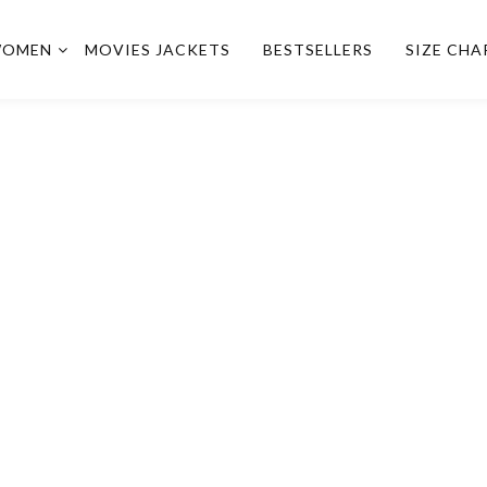
OMEN
MOVIES JACKETS
BESTSELLERS
SIZE CHA