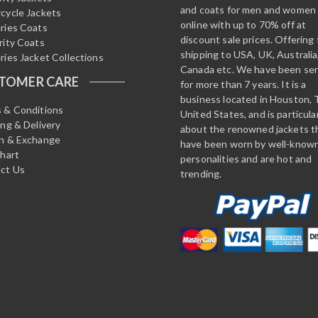
and coats for men and women
cycle Jackets
online with up to 70% off at
ries Coats
discount sale prices. Offering 
rity Coats
shipping to USA, UK, Australia
ries Jacket Collections
Canada etc. We have been ser
TOMER CARE
for more than 7 years. It is a
business located in Houston, 
 & Conditions
United States, and is particula
ing & Delivery
about the renowned jackets t
n & Exchange
have been worn by well-know
Chart
personalities and are hot and
ct Us
trending.