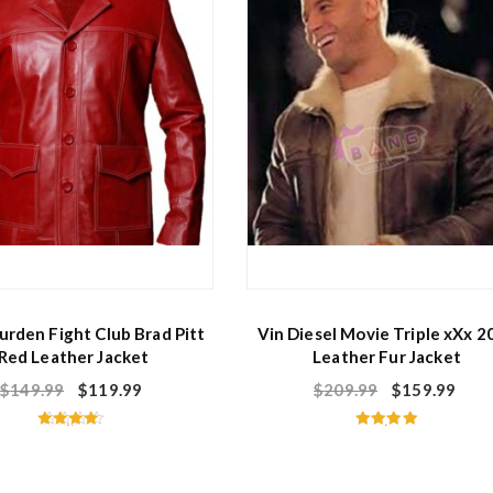
f
5
urden Fight Club Brad Pitt
Vin Diesel Movie Triple xXx 2
Red Leather Jacket
Leather Fur Jacket
$
149.99
$
119.99
$
209.99
$
159.99
Rated
Rated
4.40
5.00
out of 5
out of 5