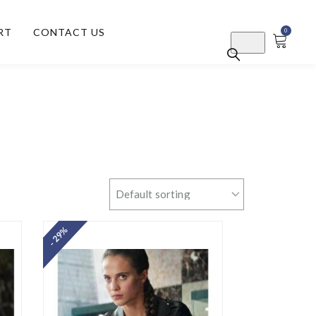
RT
CONTACT US
0
- 29%