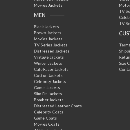
Movies Jackets
Motor
TV Se
MEN
Celeb
TV Se
Black Jackets
Brown Jackets
CUS
Movies Jackets
TV Series Jackets
Terms
Distressed Jackets
Shipp
Vintage Jackets
Retur
Winter Jackets
Size 
CafeRacer Jackets
Conta
Cotton Jackets
Celebrity Jackets
Game Jackets
Slim Fit Jackets
Bomber Jackets
Distressed Leather Coats
Celebrity Coats
Game Coats
Movies Coats