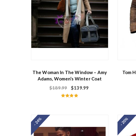
The Woman In The Window – Amy
Tom H
Adams, Women’s Winter Coat
$
189.99
$
139.99
Rated
5.00
out of 5
- 24%
- 20%