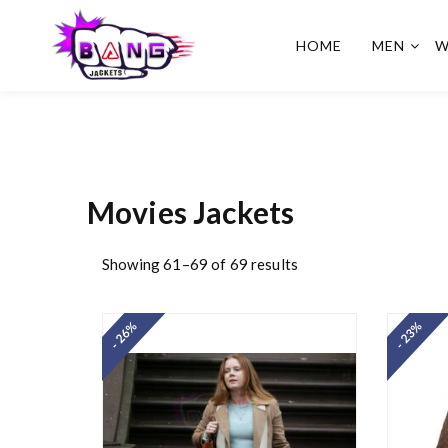
HOME
MEN
W
BangJackets
Fashion Celebrity Leather
Jackets, Coat, Movie
Jackets, Trench Coat for
Men and for Women
Movies Jackets
Showing 61–69 of 69 results
- 26%
- 23%