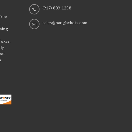
(917) 809-1258
free
,
sales@bangjackets.com
ving
Texas,
rly
hat
n