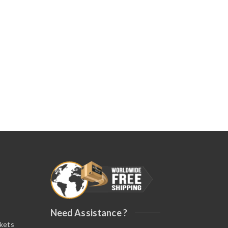
Need Assistance ?
ckets