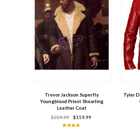
Trevor Jackson Superfly
Tyler D
Youngblood Priest Shearling
Leather Coat
$
209.99
$
159.99
Rated
4.75
out of 5