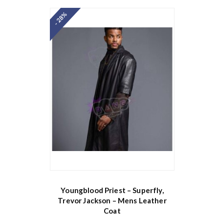
- 28%
Youngblood Priest – Superfly,
Trevor Jackson – Mens Leather
Coat