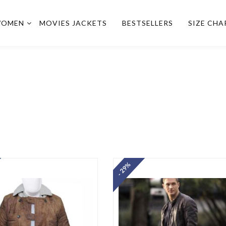
OMEN
MOVIES JACKETS
BESTSELLERS
SIZE CHA
- 29%