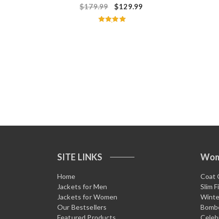
$
179.99
$
129.99
Rated
5.00
out of 5
SITE LINKS
Wo
Home
Coat 
Jackets for Men
Slim F
Jackets for Women
Winte
Our Bestsellers
Bombe
Featured Products
Celeb