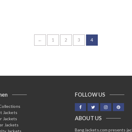
←
1
2
3
4
men
FOLLOW US
Collections
it Jackets
ABOUT US
r Jackets
r Jackets
BangJackets.com presents ja
rity Jackets