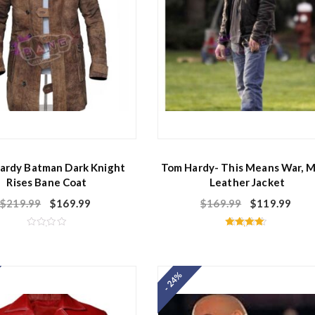
ardy Batman Dark Knight
Tom Hardy- This Means War, 
Rises Bane Coat
Leather Jacket
$
219.99
$
169.99
$
169.99
$
119.99
R
Rated
a
4.50
t
out of 5
e
d
- 24%
0
o
u
t
o