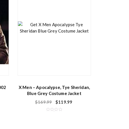
002
X Men – Apocalypse, Tye Sheridan,
Blue Grey Costume Jacket
$
169.99
$
119.99
R
a
t
e
d