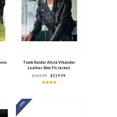
Mens
Tomb Raider Alicia Vikander
Leather Slim Fit Jacket.
$
169.99
$
119.99
Rated
5.00
out of 5
- 29%